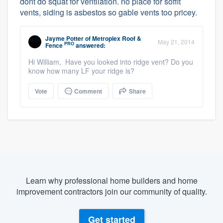
dont do squat for ventilation. no place for soffit
vents, siding is asbestos so gable vents too pricey.
Jayme Potter
of
Metroplex Roof &
May 21, 2014
PRO
Fence
answered:
Hi William, Have you looked into ridge vent? Do you
know how many LF your ridge is?
Vote
Comment
Share
Learn why professional home builders and home
improvement contractors join our community of quality.
Get started