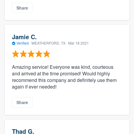
Share
Jamie C.
Verified
·
WEATHERFORD, TX ·
Mar 18 2021
Amazing service! Everyone was kind, courteous
and arrived at the time promised! Would highly
recommend this company and definitely use them
again if ever needed!
Share
Thad G.