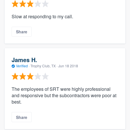
Slow at responding to my call.
Share
James H.
Verified
·
Trophy Club, TX ·
Jun 18 2018
The employees of SRT were highly professional
and responsive but the subcontractors were poor at
best.
Share