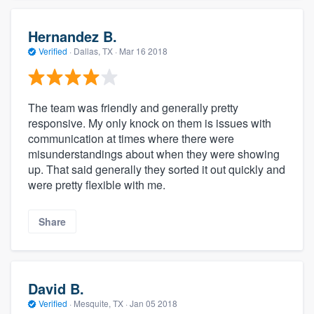
Hernandez B.
Verified
·
Dallas, TX ·
Mar 16 2018
The team was friendly and generally pretty
responsive. My only knock on them is issues with
communication at times where there were
misunderstandings about when they were showing
up. That said generally they sorted it out quickly and
were pretty flexible with me.
Share
David B.
Verified
·
Mesquite, TX ·
Jan 05 2018