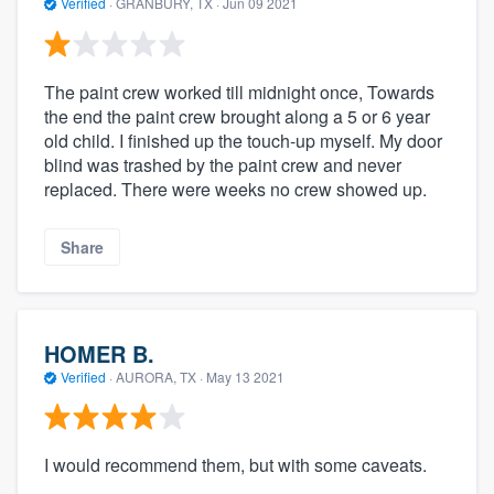
Verified
·
GRANBURY, TX ·
Jun 09 2021
The paint crew worked till midnight once, Towards
the end the paint crew brought along a 5 or 6 year
old child. I finished up the touch-up myself. My door
blind was trashed by the paint crew and never
replaced. There were weeks no crew showed up.
Share
HOMER B.
Verified
·
AURORA, TX ·
May 13 2021
I would recommend them, but with some caveats.