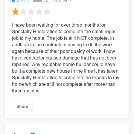
Verified
·
Dallas, TX ·
Jan 27 2017
I have been waiting for over three months for
Specialty Restoration to complete the small repair
job to my home. The job is still NOT complete. In
addition to the contractors having to do the work
again because of their poor quality of work, I now
have contractor caused damage that has not been
repaired. Any reputable home builder could have
built a complete new house in the time it has taken
Specialty Restoration to complete the repairs to my
home which are still not complete after more than
three months.
Share