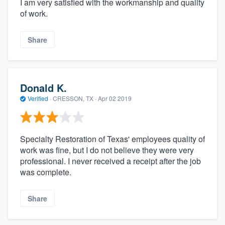
I am very satisfied with the workmanship and quality
of work.
Share
Donald K.
Verified
·
CRESSON, TX ·
Apr 02 2019
Specialty Restoration of Texas' employees quality of
work was fine, but I do not believe they were very
professional. I never received a receipt after the job
was complete.
Share