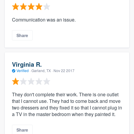
Communication was an issue.
Share
Virginia R.
Verified
·
Garland, TX ·
Nov 22 2017
They don't complete their work. There is one outlet
that I cannot use. They had to come back and move
two dressers and they fixed it so that I cannot plug in
a TV in the master bedroom when they painted it.
Share