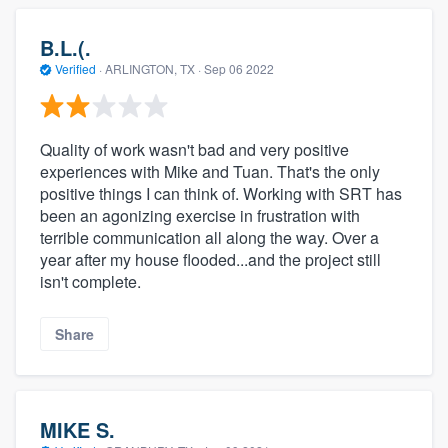
B.L.(.
Verified
·
ARLINGTON, TX ·
Sep 06 2022
Quality of work wasn't bad and very positive
experiences with Mike and Tuan. That's the only
positive things I can think of. Working with SRT has
been an agonizing exercise in frustration with
terrible communication all along the way. Over a
year after my house flooded...and the project still
isn't complete.
Share
MIKE S.