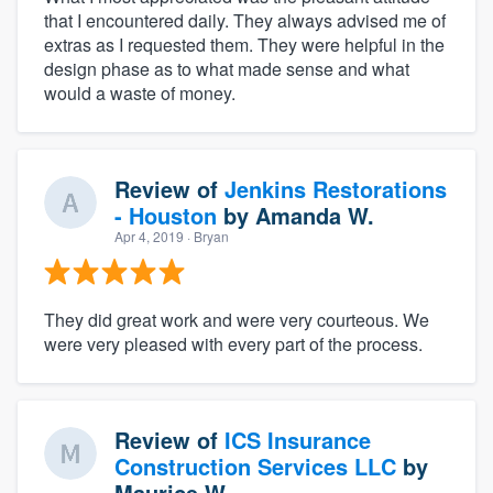
that I encountered daily. They always advised me of
extras as I requested them. They were helpful in the
design phase as to what made sense and what
would a waste of money.
Review of
Jenkins Restorations
- Houston
by
Amanda W.
Apr 4, 2019
· Bryan
They did great work and were very courteous. We
were very pleased with every part of the process.
Review of
ICS Insurance
Construction Services LLC
by
Maurice W.