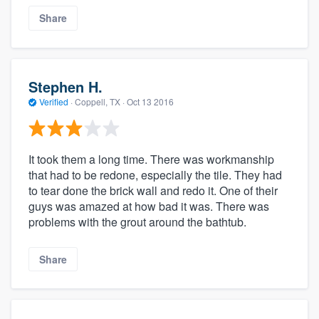
Share
Stephen H.
Verified
·
Coppell, TX ·
Oct 13 2016
It took them a long time. There was workmanship
that had to be redone, especially the tile. They had
to tear done the brick wall and redo it. One of their
guys was amazed at how bad it was. There was
problems with the grout around the bathtub.
Share