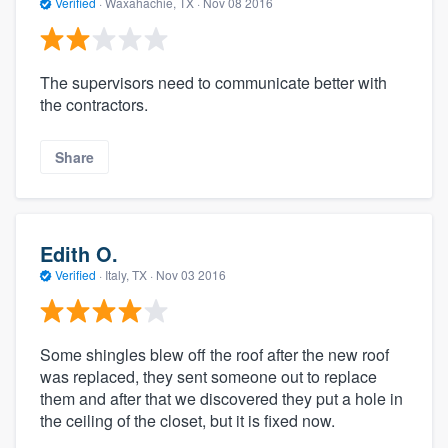
Verified
·
Waxahachie, TX ·
Nov 08 2016
The supervisors need to communicate better with
the contractors.
Share
Edith O.
Verified
·
Italy, TX ·
Nov 03 2016
Some shingles blew off the roof after the new roof
was replaced, they sent someone out to replace
them and after that we discovered they put a hole in
the ceiling of the closet, but it is fixed now.