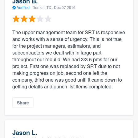
Jason B.
Verified
·
Denton, TX ·
Dec 07 2016
The upper management team for SRT is responsive
and works with a sense of urgency. This is not true
for the project managers, estimators, and
subcontractors we dealt with in large part
throughout our rebuild. We had 3/3.5 pms for our
project. First one was replaced by SRT due to not
making progress on job, second one left the
company, third one was good until it came down to
getting details and punch list items completed.
Share
Jason L.