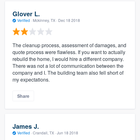
Glover L.
Verified
·
Mckinney, TX ·
Dec 18 2018
The cleanup process, assessment of damages, and
quote process were flawless. If you want to actually
rebuild the home, I would hire a different company.
There was not a lot of communication between the
company and I. The building team also fell short of
my expectations.
Share
James J.
Verified
·
Crandall, TX ·
Jun 18 2018