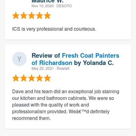
Nov 10, 2020
· DESOTO
ICS is very professional and courteous.
Review of
Fresh Coat Painters
of Richardson
by
Yolanda C.
May 22, 2021
· Rowlett
Dave and his team did an exceptional job staining
our kitchen and bathroom cabinets. We were so
pleased with the quality of work and
professionalism provided. Weâ€™d definitely
recommend them.