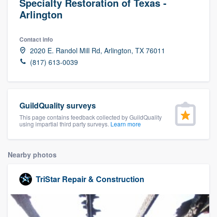
Specialty Restoration of Texas -
Arlington
Contact info
2020 E. Randol Mill Rd, Arlington, TX 76011
(817) 613-0039
GuildQuality surveys
This page contains feedback collected by GuildQuality
using impartial third party surveys.
Learn more
Nearby photos
TriStar Repair & Construction
Welcome to our