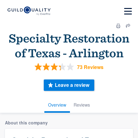
Specialty Restoration
of Texas - Arlington
73 Reviews
Leave a review
Overview
Reviews
About this company