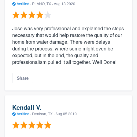
Verified
·
PLANO, TX ·
Aug 13 2020
Jose was very professional and explained the steps
necessary that would help restore the quality of our
home from water damage. There were delays
during the process, where some might even be
expected, but in the end, the quality and
professionalism pulled it all together. Well Done!
Share
Kendall V.
Verified
·
Denison, TX ·
Aug 05 2019