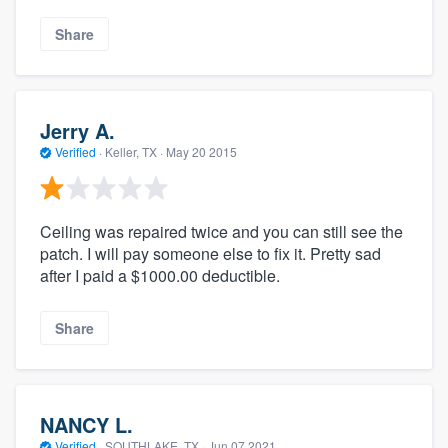
Share
Jerry A.
Verified
·
Keller, TX ·
May 20 2015
Ceiling was repaired twice and you can still see the
patch. I will pay someone else to fix it. Pretty sad
after I paid a $1000.00 deductible.
Share
NANCY L.
Verified
·
SOUTHLAKE, TX ·
Jun 07 2021