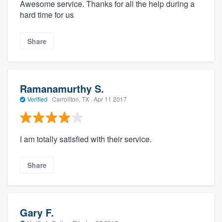
Awesome service. Thanks for all the help during a
hard time for us
Share
Ramanamurthy S.
Verified
·
Carrollton, TX ·
Apr 11 2017
I am totally satisfied with their service.
Share
Gary F.