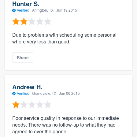
Hunter S.
Verified
·
Arlington, TX ·
Jun 19 2015
Due to problems with scheduling some personal
where very less than good.
Share
Andrew H.
Verified
·
Grandview, TX ·
Jun 06 2015
Poor service quality in response to our immediate
needs. There was no follow-up to what they had
agreed to over the phone.