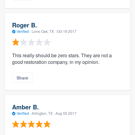
Roger B.
Verified
·
Lone Oak, TX ·
Oct 19 2017
This really should be zero stars. They are not a
good restoration company, in my opinion.
Share
Amber B.
Verified
·
Arlington, TX ·
Aug 05 2017