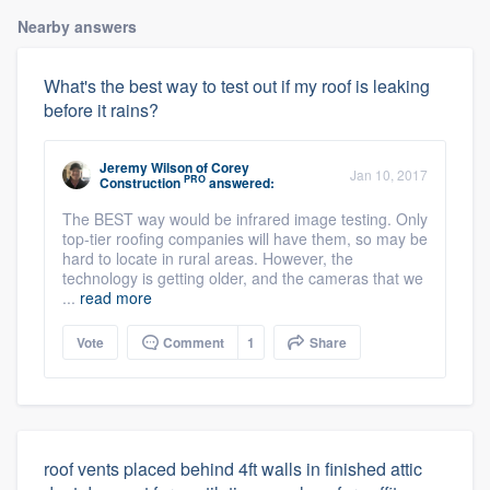
Nearby answers
What's the best way to test out if my roof is leaking
before it rains?
Jeremy Wilson
of
Corey
Jan 10, 2017
PRO
Construction
answered:
The BEST way would be infrared image testing. Only
top-tier roofing companies will have them, so may be
hard to locate in rural areas. However, the
technology is getting older, and the cameras that we
...
read more
Vote
Comment
1
Share
roof vents placed behind 4ft walls in finished attic