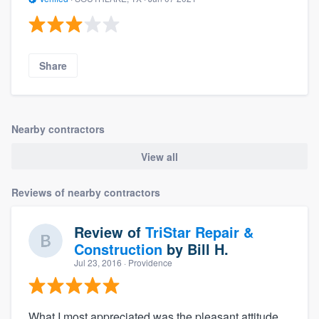
Share
Nearby contractors
View all
Reviews of nearby contractors
Review of
TriStar Repair &
Construction
by
Bill H.
Jul 23, 2016
· Providence
What I most appreciated was the pleasant attitude