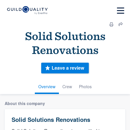
Solid Solutions
Renovations
Leave a review
Overview
Crew
Photos
About this company
Solid Solutions Renovations