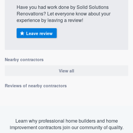
Have you had work done by Solid Solutions
Renovations? Let everyone know about your
experience by leaving a review!
Leave review
Nearby contractors
View all
Reviews of nearby contractors
Learn why professional home builders and home
improvement contractors join our community of quality.