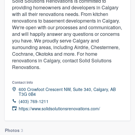
Solid Solutions Renovations is committed to
providing homeowners and developers in Calgary
with all their renovations needs. From kitchen
renovations to basement developments in Calgary.
We're open with our processes and communication,
and will happily answer any questions or concerns
you have. We proudly serve Calgary and
surrounding areas, including Airdrie, Chestermere,
Cochrane, Okotoks and more. For home
renovations in Calgary, contact Solid Solutions
Renovations.
Contact info
600 Crowfoot Crescent NW, Suite 340, Calgary, AB
T3G 0B4
(403) 769-1211
https://www.solidsolutionsrenovations.com/
Welcome to our
Photos
3