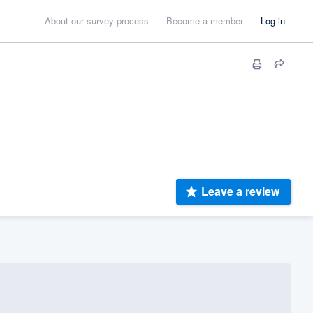
About our survey process
Become a member
Log in
Leave a review