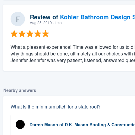
Review of
Kohler Bathroom Design S
Aug 25, 2019
· Irmo
What a pleasant experience! Time was allowed for us to 
why things should be done, ultimately all our choices with 
Jennifer.Jennifer was very patient, listened, answered que
Nearby answers
What is the minimum pitch for a slate roof?
Darren Mason
of
D.K. Mason Roofing & Constructi