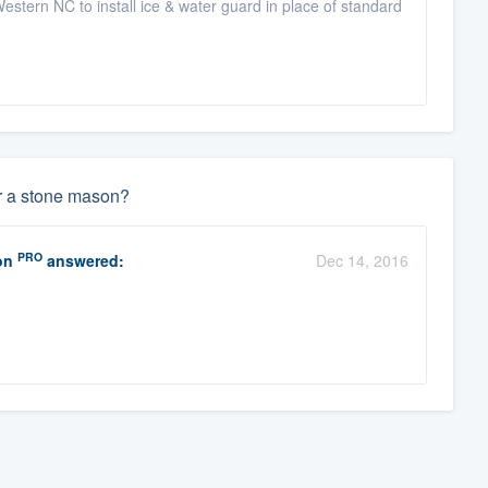
stern NC to install ice & water guard in place of standard
or a stone mason?
PRO
on
answered:
Dec 14, 2016