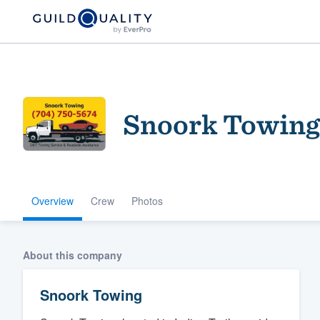
Snoork Towing
Overview
Crew
Photos
Welcome to our
community of qu
About this company
Snoork Towing
Get started