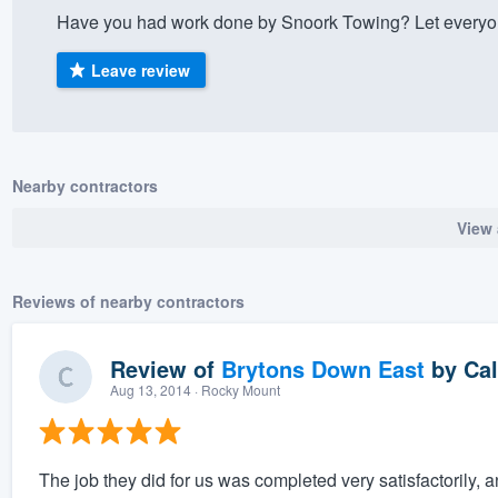
Have you had work done by Snoork Towing? Let everyon
) 355-9223
.
w you a demo,
Leave review
Nearby contractors
bility to
View 
nt, without
Reviews of nearby contractors
Review of
Brytons Down East
by
Cal
Aug 13, 2014
· Rocky Mount
The job they did for us was completed very satisfactoril