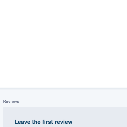
ality
Reviews
Leave the first review