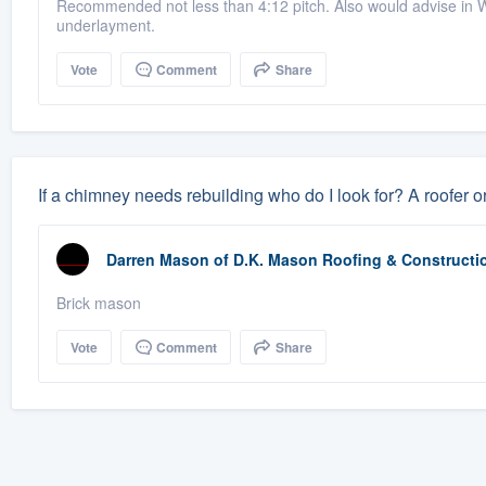
Recommended not less than 4:12 pitch. Also would advise in We
underlayment.
Vote
Comment
Share
If a chimney needs rebuilding who do I look for? A roofer 
Darren Mason
of
D.K. Mason Roofing & Constructi
Brick mason
Vote
Comment
Share