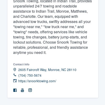
Snoork Towing, located in Indian Trail, provides
unparalleled 24/7 towing and roadside
Fill out this form, or call us at
(888
assistance to Indian Trail, Monroe, Matthews,
We'll answer your questions, sho
and Charlotte. Our team, equipped with
and get you started.
advanced tow trucks, swiftly addresses all your
"towing near me," "tow truck near me," and
"towing" needs, offering services like vehicle
Pricing
towing, tire changes, battery jump-starts, and
lockout solutions. Choose Snoork Towing for
Our flat-rate pricing gives you the a
reliable, professional, and friendly assistance
survey who you want, when you wa
anytime you need it.
having to worry about overages.
Contact info
2605 Faircroft Way, Monroe, NC 28110
(704) 750-5674
https://snoorktowing.com/