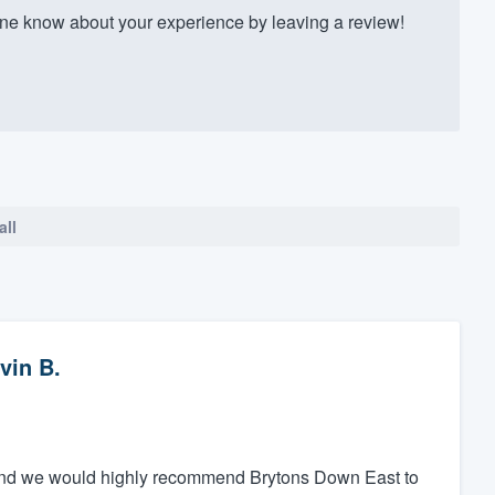
e know about your experience by leaving a review!
all
vin B.
y, and we would highly recommend Brytons Down East to