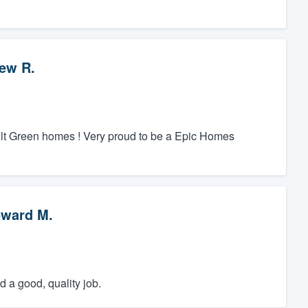
ew R.
ilt Green homes ! Very proud to be a Epic Homes
ward M.
 a good, quality job.