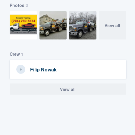
Photos
3
View all
Crew
1
Filip Nowak
View all