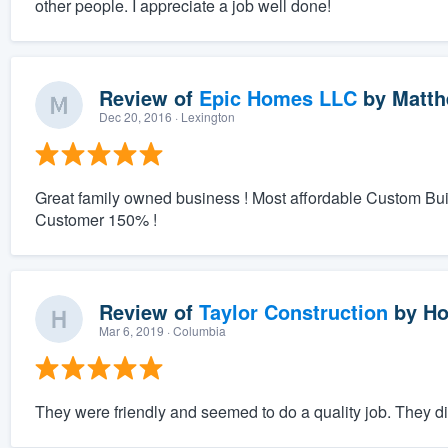
other people. I appreciate a job well done!
Review of
Epic Homes LLC
by
Matth
Dec 20, 2016
· Lexington
Great family owned business ! Most affordable Custom Bu
Customer 150% !
Review of
Taylor Construction
by
Ho
Mar 6, 2019
· Columbia
They were friendly and seemed to do a quality job. They did