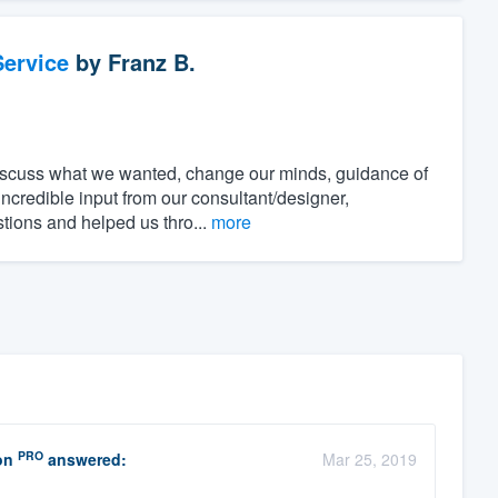
ervice
by
Franz B.
discuss what we wanted, change our minds, guidance of
incredible input from our consultant/designer,
stions and helped us thro...
more
PRO
on
answered:
Mar 25, 2019