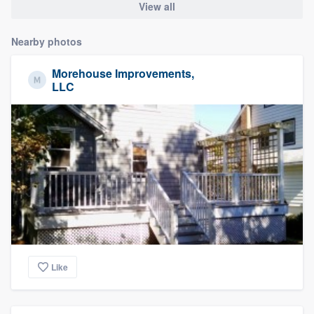
View all
Nearby photos
Morehouse Improvements,
LLC
Like