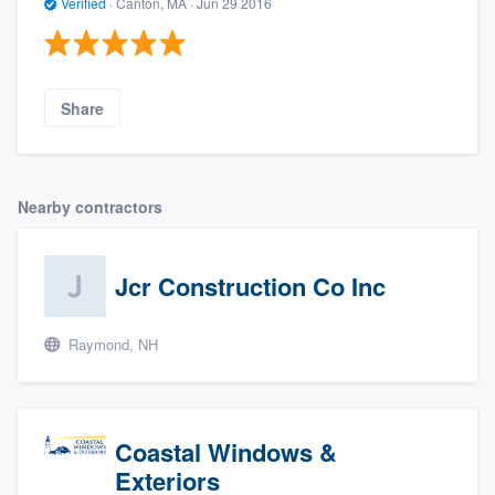
Verified
·
Canton, MA ·
Jun 29 2016
Share
Nearby contractors
Jcr Construction Co Inc
Raymond, NH
Coastal Windows &
Exteriors