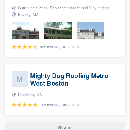
Gutter installation, Replacement roof, and Vinyl siding
Beverly, MA
585 reviews, 707 surveys
Mighty Dog Roofing Metro
West Boston
Needham, MA
105 reviews, 105 surveys
View all