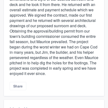
deck and he took it from there. He returned with an
overall estimate and payment schedule which we
approved. We signed the contract, made our first
payment and he returned with several architectural
drawings of our proposed sunroom and deck.
Obtaining the approval/building permit from our
town's building commissioner consumed the entire
fall season, but Maurice prevailed. The project
began during the worst winter we had on Cape Cod
in many years, but Jim, the builder, and his helper
persevered regardless of the weather. Even Maurice
pitched in to help dig the holes for the footings. The
project was completed in early spring and we have
enjoyed it ever since.
Share