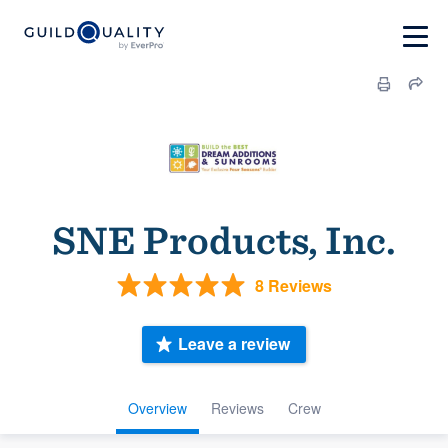
SNE Products, Inc.
8 Reviews
Leave a review
Overview
Reviews
Crew