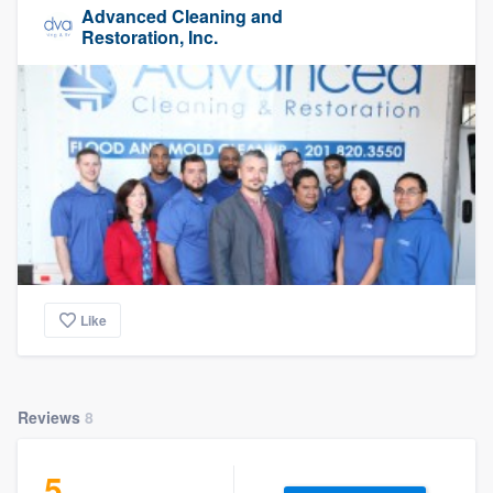
Advanced Cleaning and
Restoration, Inc.
Like
Reviews
8
5