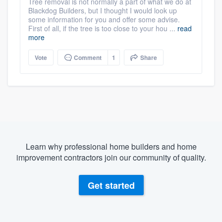
Tree removal is not normally a part of what we do at
Blackdog Builders, but I thought I would look up
some information for you and offer some advise.
First of all, if the tree is too close to your hou ...
read
more
Vote
Comment
1
Share
Learn why professional home builders and home
improvement contractors join our community of quality.
Get started