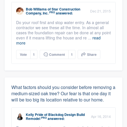
Bob Williams
of
Star Construction
Dec 21, 2015
PRO
Company, Inc.
answered:
Do your roof first and stop water entry. As a general
contractor we see these all the time. In almost all
cases the foundation repair can be done at any point
even if it means lifting the house and re ...
read
more
Vote
1
Comment
1
Share
What factors should you consider before removing a
medium-sized oak tree? Our fear is that one day it
will be too big its location relative to our home.
Kelly Pride
of
Blackdog Design Build
Apr 16, 2014
PRO
Remodel
answered: