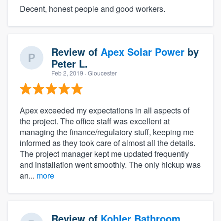
Decent, honest people and good workers.
Review of
Apex Solar Power
by
Peter L.
Feb 2, 2019
· Gloucester
Apex exceeded my expectations in all aspects of
the project. The office staff was excellent at
managing the finance/regulatory stuff, keeping me
informed as they took care of almost all the details.
The project manager kept me updated frequently
and installation went smoothly. The only hickup was
an...
more
Review of
Kohler Bathroom