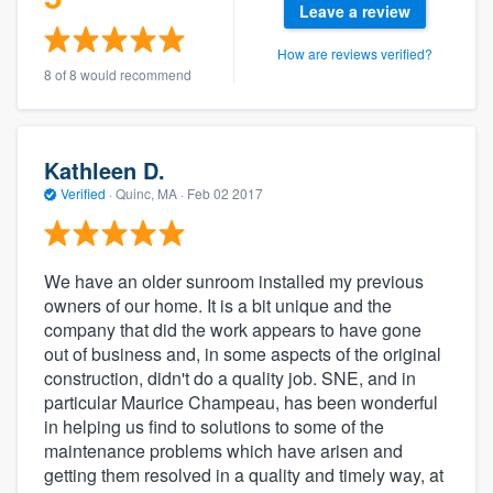
Leave a review
How are reviews verified?
8 of 8 would recommend
Kathleen D.
Verified
·
Quinc, MA ·
Feb 02 2017
We have an older sunroom installed my previous
owners of our home. It is a bit unique and the
company that did the work appears to have gone
out of business and, in some aspects of the original
construction, didn't do a quality job. SNE, and in
particular Maurice Champeau, has been wonderful
in helping us find to solutions to some of the
maintenance problems which have arisen and
getting them resolved in a quality and timely way, at