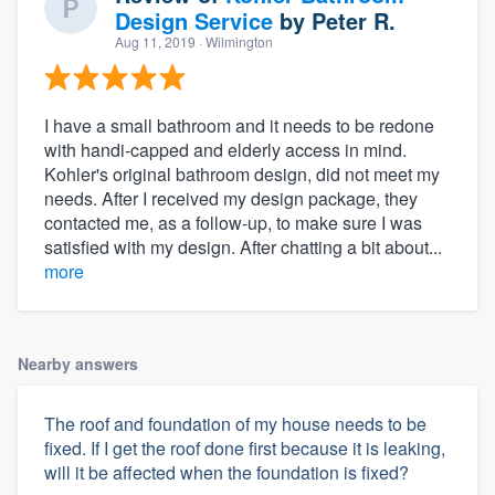
Design Service
by
Peter R.
Aug 11, 2019
· Wilmington
I have a small bathroom and it needs to be redone
with handi-capped and elderly access in mind.
Kohler's original bathroom design, did not meet my
needs. After I received my design package, they
contacted me, as a follow-up, to make sure I was
satisfied with my design. After chatting a bit about...
more
Nearby answers
The roof and foundation of my house needs to be
fixed. If I get the roof done first because it is leaking,
will it be affected when the foundation is fixed?