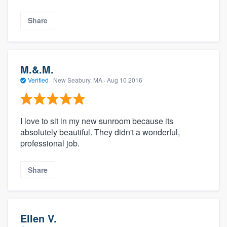
Share
M.&.M.
Verified
·
New Seabury, MA ·
Aug 10 2016
I love to sit in my new sunroom because its
absolutely beautiful. They didn't a wonderful,
professional job.
Share
Ellen V.