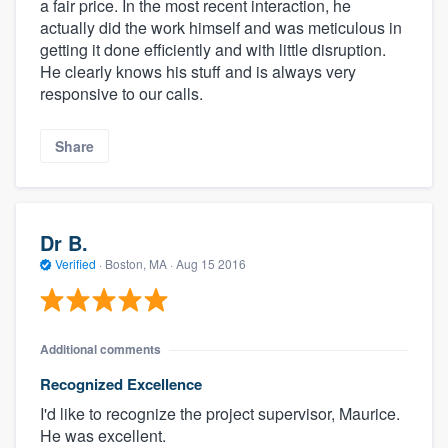
a fair price. In the most recent interaction, he
actually did the work himself and was meticulous in
getting it done efficiently and with little disruption.
He clearly knows his stuff and is always very
responsive to our calls.
Share
Dr B.
Verified
·
Boston, MA ·
Aug 15 2016
Additional comments
Recognized Excellence
I'd like to recognize the project supervisor, Maurice.
He was excellent.