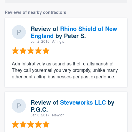
Reviews of nearby contractors
Review of
Rhino Shield of New
England
by
Peter S.
Jun 2, 2015
· Arlington
Administratively as sound as their craftsmanship!
They call you/email you very promptly, unlike many
other contracting businesses per past experience.
Review of
Steveworks LLC
by
P.G.C.
Jan 6, 2017
· Newton