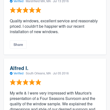
Verified
·
Marshfield MA, MA ·
Jul 13 2016
Quality windows, excellent service and reasonably
priced. I couldn't be happier with our recent
installation of new windows.
Share
Alfred I.
Verified
·
South Orleans, MA ·
Jul 05 2016
My wife & I were very impressed with Maurice's
presentation of a Four Seasons Sunroom and the
quality of the window sample. We explained the
dimensions and style of our desired sunroom and