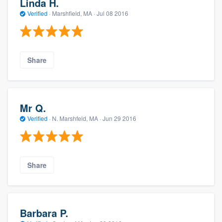
Linda H.
Verified
·
Marshfield, MA ·
Jul 08 2016
Share
Mr Q.
Verified
·
N. Marshfeld, MA ·
Jun 29 2016
Share
Barbara P.