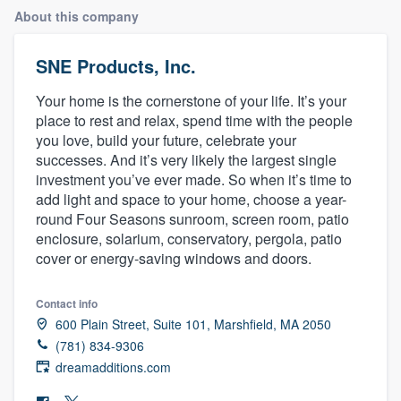
About this company
SNE Products, Inc.
Your home is the cornerstone of your life. It’s your
place to rest and relax, spend time with the people
you love, build your future, celebrate your
successes. And it’s very likely the largest single
investment you’ve ever made. So when it’s time to
add light and space to your home, choose a year-
round Four Seasons sunroom, screen room, patio
enclosure, solarium, conservatory, pergola, patio
cover or energy-saving windows and doors.
Contact info
600 Plain Street, Suite 101, Marshfield, MA 2050
(781) 834-9306
dreamadditions.com
Welcome to our