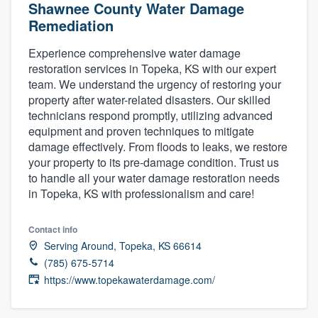
Shawnee County Water Damage
Remediation
Experience comprehensive water damage
restoration services in Topeka, KS with our expert
team. We understand the urgency of restoring your
property after water-related disasters. Our skilled
technicians respond promptly, utilizing advanced
equipment and proven techniques to mitigate
damage effectively. From floods to leaks, we restore
your property to its pre-damage condition. Trust us
to handle all your water damage restoration needs
in Topeka, KS with professionalism and care!
Contact info
Serving Around, Topeka, KS 66614
(785) 675-5714
https://www.topekawaterdamage.com/
Welcome to our