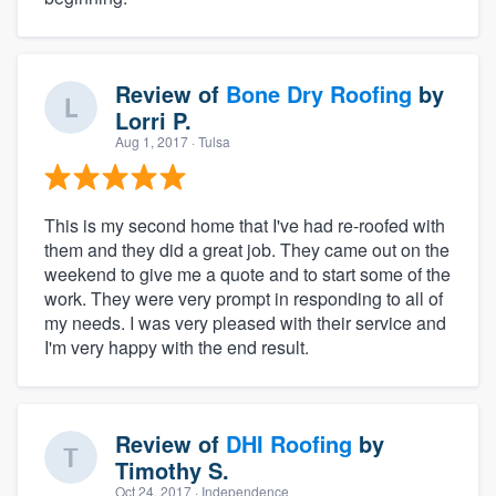
Review of
Bone Dry Roofing
by
Lorri P.
Aug 1, 2017
· Tulsa
This is my second home that I've had re-roofed with
them and they did a great job. They came out on the
weekend to give me a quote and to start some of the
work. They were very prompt in responding to all of
my needs. I was very pleased with their service and
I'm very happy with the end result.
Review of
DHI Roofing
by
Timothy S.
Oct 24, 2017
· Independence