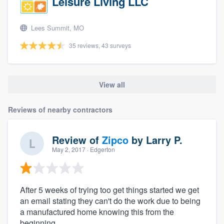
Leisure Living LLC
Lees Summit, MO
35 reviews, 43 surveys
View all
Reviews of nearby contractors
Review of
Zipco
by
Larry P.
May 2, 2017
· Edgerton
After 5 weeks of trying too get things started we get
an email stating they can't do the work due to being
a manufactured home knowing this from the
beginning.