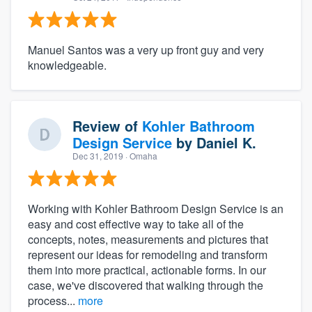
Manuel Santos was a very up front guy and very
knowledgeable.
Review of
Kohler Bathroom
Design Service
by
Daniel K.
Dec 31, 2019
· Omaha
Working with Kohler Bathroom Design Service is an
easy and cost effective way to take all of the
concepts, notes, measurements and pictures that
represent our ideas for remodeling and transform
them into more practical, actionable forms. In our
case, we've discovered that walking through the
process...
more