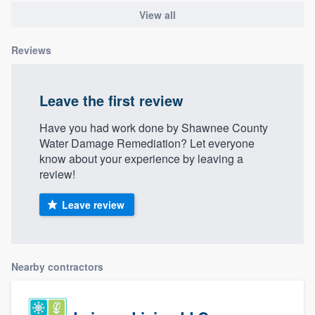
View all
Reviews
Leave the first review
Have you had work done by Shawnee County
Water Damage Remediation? Let everyone
know about your experience by leaving a
review!
Leave review
Nearby contractors