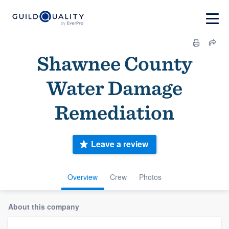
Shawnee County
Water Damage
Remediation
Leave a review
Overview
Crew
Photos
About this company