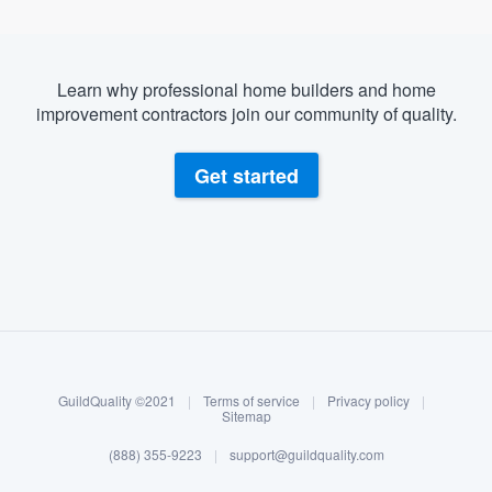
Learn why professional home builders and home
improvement contractors join our community of quality.
Get started
About our survey process
Become a member
GuildQuality ©2021
|
Terms of service
|
Privacy policy
|
Log in
Sitemap
(888) 355-9223
|
support@guildquality.com