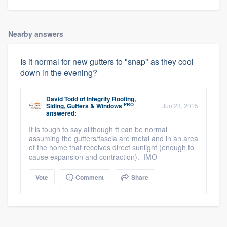
Nearby answers
Is it normal for new gutters to "snap" as they cool
down in the evening?
David Todd
of
Integrity Roofing,
PRO
Siding, Gutters & Windows
Jun 23, 2015
answered:
It is tough to say allthough tt can be normal
assuming the gutters/fascia are metal and in an area
of the home that receives direct sunlight (enough to
cause expansion and contraction). IMO
Vote
Comment
Share