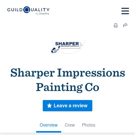
Sharper Impressions
Painting Co
Leave a review
Overview
Crew
Photos