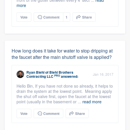
front of the gutter between every 4' sect ...
read
more
Vote
Comment
1
Share
How long does it take for water to stop dripping at
the faucet after the main shutoff valve is applied?
Ryan Biehl
of
Biehl Brothers
Jan 16, 2017
PRO
Contracting LLC
answered:
Hello Bin, If you have not done so already, it helps to
drain the system at the lowest point. Meaning apply
the shut off valve first, open the faucet at the lowest
point (usually in the basement or ...
read more
Vote
Comment
Share