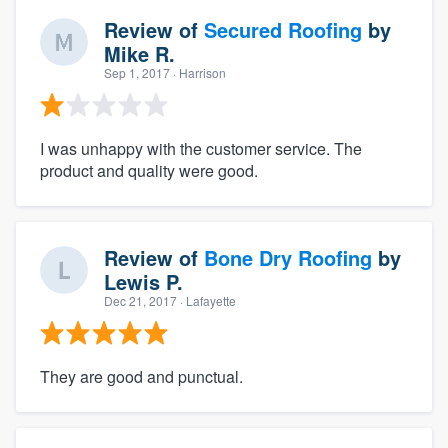
Review of
Secured Roofing
by
Mike R.
Sep 1, 2017
· Harrison
I was unhappy with the customer service. The
product and quality were good.
Review of
Bone Dry Roofing
by
Lewis P.
Dec 21, 2017
· Lafayette
They are good and punctual.