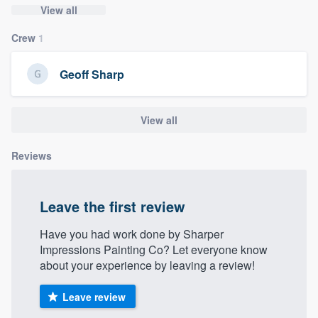
View all
community of quality
Crew
1
Geoff Sharp
Get started
Fill out this form, or call us at
(888) 355-
View all
9223
. We'll answer your questions, show
you a demo, and get you started.
Reviews
Pricing
Leave the first review
Our flat-rate pricing gives you the ability
to survey who you want, when you want,
Have you had work done by Sharper
Impressions Painting Co? Let everyone know
without having to worry about overages.
about your experience by leaving a review!
Leave review