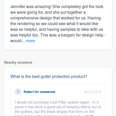
Jennifer was amazing! She completely got the look
we were going for, and she put together a
comprehensive design that worked for us. Having
the rendering so we could see what it would like
was so helpful, and having samples to take with us
was helpful too. This was a bargain for design help -
would...
more
Nearby answers
What is the best gutter protection product?
Robert Orr
answered:
Nov 5, 2018
I would not purchase Leaf Filter system again. In 3
years it has done a good job of keeping debris out of
the gutters, but the black stripes that form on the