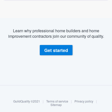
Learn why professional home builders and home
improvement contractors join our community of quality.
Get started
About our survey process
Become a member
GuildQuality ©2021
|
Terms of service
|
Privacy policy
|
Log in
Sitemap