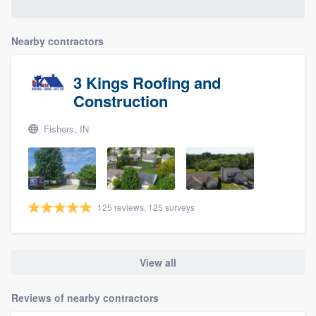
Nearby contractors
3 Kings Roofing and
Construction
Fishers, IN
125 reviews, 125 surveys
View all
Reviews of nearby contractors