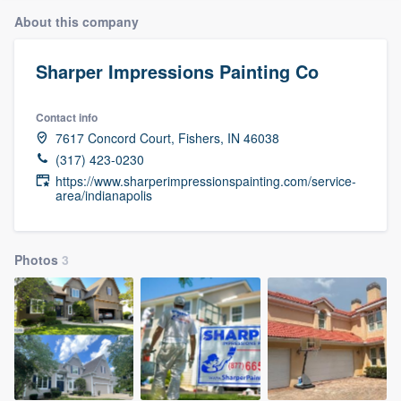
About this company
Sharper Impressions Painting Co
Contact info
7617 Concord Court, Fishers, IN 46038
(317) 423-0230
https://www.sharperimpressionspainting.com/service-
area/indianapolis
Photos
3
Welcome to our