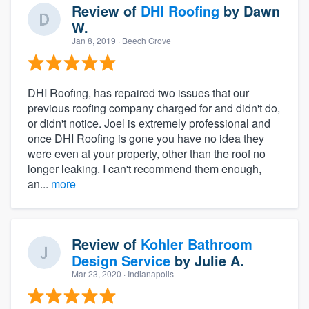
Review of
DHI Roofing
by
Dawn
W.
Jan 8, 2019
· Beech Grove
DHI Roofing, has repaired two issues that our
previous roofing company charged for and didn't do,
or didn't notice. Joel is extremely professional and
once DHI Roofing is gone you have no idea they
were even at your property, other than the roof no
longer leaking. I can't recommend them enough,
an...
more
Review of
Kohler Bathroom
Design Service
by
Julie A.
Mar 23, 2020
· Indianapolis