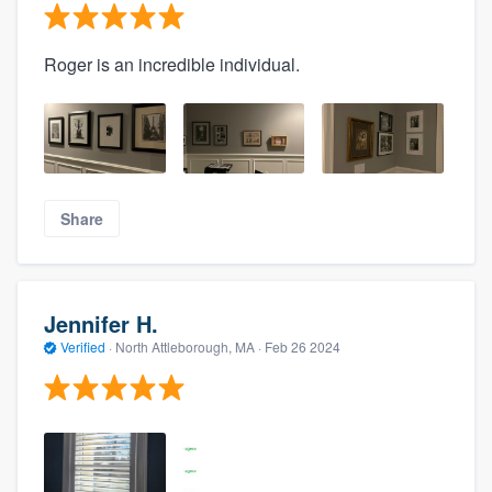
Roger is an incredible individual.
Share
Jennifer H.
Verified
·
North Attleborough, MA ·
Feb 26 2024