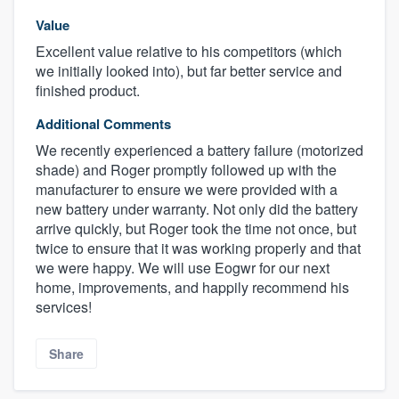
Value
Excellent value relative to his competitors (which
we initially looked into), but far better service and
finished product.
Additional Comments
We recently experienced a battery failure (motorized
shade) and Roger promptly followed up with the
manufacturer to ensure we were provided with a
new battery under warranty. Not only did the battery
arrive quickly, but Roger took the time not once, but
twice to ensure that it was working properly and that
we were happy. We will use Eogwr for our next
home, improvements, and happily recommend his
services!
Share