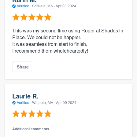
Verified
·
Scituate, MA ·
Apr 30 2024
This was my second time using Roger at Shades in
Place. We could not be happier.
It was seamless from start to finish.
I recommend them wholeheartedly!
Share
Laurie R.
Verified
·
Walpole, MA ·
Apr 09 2024
Additional comments