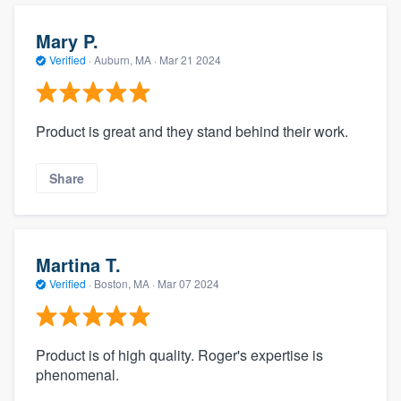
Mary P.
Verified
·
Auburn, MA ·
Mar 21 2024
Product is great and they stand behind their work.
Share
Martina T.
Verified
·
Boston, MA ·
Mar 07 2024
Product is of high quality. Roger's expertise is
phenomenal.