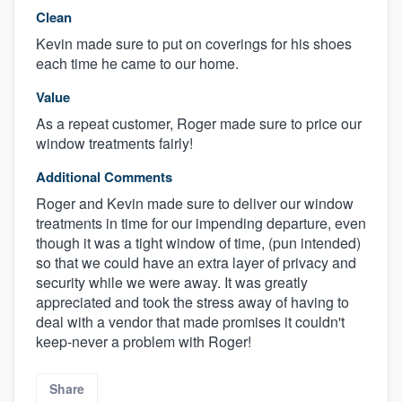
Clean
Kevin made sure to put on coverings for his shoes
each time he came to our home.
Value
As a repeat customer, Roger made sure to price our
window treatments fairly!
Additional Comments
Roger and Kevin made sure to deliver our window
treatments in time for our impending departure, even
though it was a tight window of time, (pun intended)
so that we could have an extra layer of privacy and
security while we were away. It was greatly
appreciated and took the stress away of having to
deal with a vendor that made promises it couldn't
keep-never a problem with Roger!
Share