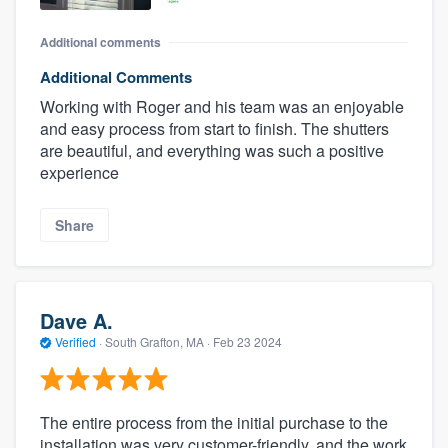
Additional comments
Additional Comments
Working with Roger and his team was an enjoyable
and easy process from start to finish. The shutters
are beautiful, and everything was such a positive
experience
Share
Dave A.
Verified
·
South Grafton, MA ·
Feb 23 2024
The entire process from the initial purchase to the
installation was very customer-friendly, and the work