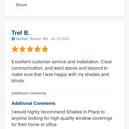
Share
Tref B.
Verified
·
Boston, MA ·
Jul 12 2024
Excellent customer service and installation. Clear
communication, and went above and beyond to
make sure that I was happy with my shades and
blinds.
Additional comments
Additional Comments
I would highly recommend Shades In Place to
anyone looking for high-quality window coverings
for their home or office