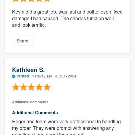
Kevin did a great job, was fast and polite, even fixed
damage I had caused. The shades function well
and look terrific.
Share
Kathleen S.
Verified
·
Medway, MA ·
Aug 05 2024
Additional comments
Additional Comments
Roger and team were very professional in handling
my order. They were prompt with answering any
questions I had about the product.