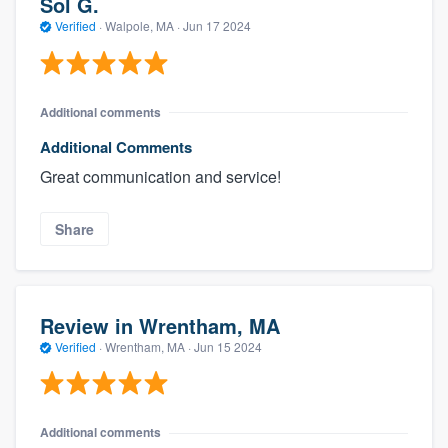
Sol G.
Verified
·
Walpole, MA ·
Jun 17 2024
Additional comments
Additional Comments
Great communication and service!
Share
Review in Wrentham, MA
Verified
·
Wrentham, MA ·
Jun 15 2024
Additional comments