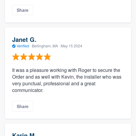
Share
Janet G.
Verified
·
Bellingham, MA ·
May 15 2024
It was a pleasure working with Roger to secure the
Order and as well with Kevin, the installer who was
very punctual, professional and a great
communicator.
Share
Karin M.