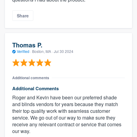
Share
Thomas P.
Verified
·
Boston, MA ·
Jul 30 2024
Additional comments
Additional Comments
Roger and Kevin have been our preferred shade
and blinds vendors for years because they match
their top quality work with seamless customer
service. We go out of our way to make sure they
receive any relevant contract or service that comes
our way.