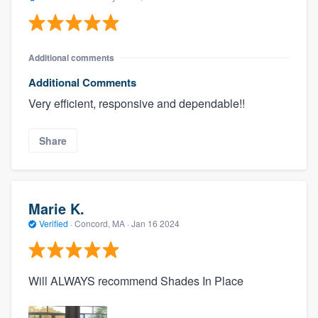
Additional comments
Additional Comments
Very efficient, responsive and dependable!!
Share
Marie K.
Verified
·
Concord, MA ·
Jan 16 2024
Will ALWAYS recommend Shades In Place