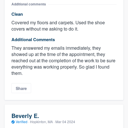
Additional comments
Clean
Covered my floors and carpets. Used the shoe
covers without me asking to do it.
Additional Comments
They answered my emails immediately, they
showed up at the time of the appointment, they
reached out at the completion of the work to be sure
everything was working properly. So glad I found
them.
Share
Beverly E.
Verified
·
Hopkinton, MA ·
Mar 04 2024