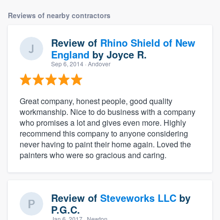
Reviews of nearby contractors
Review of
Rhino Shield of New
England
by
Joyce R.
Sep 6, 2014
· Andover
Great company, honest people, good quality
workmanship. Nice to do business with a company
who promises a lot and gives even more. Highly
recommend this company to anyone considering
never having to paint their home again. Loved the
painters who were so gracious and caring.
Review of
Steveworks LLC
by
P.G.C.
Jan 6, 2017
· Newton