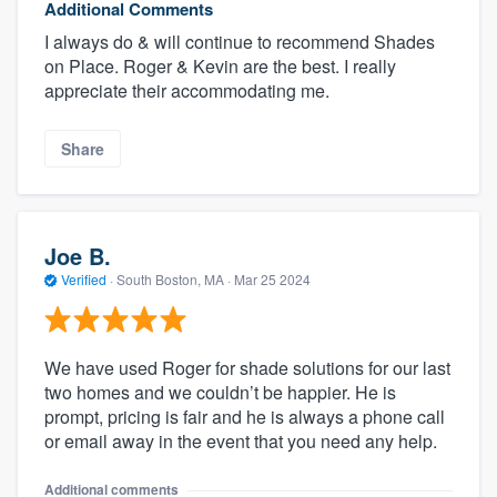
Additional Comments
I always do & will continue to recommend Shades
on Place. Roger & Kevin are the best. I really
appreciate their accommodating me.
Share
Joe B.
Verified
·
South Boston, MA ·
Mar 25 2024
We have used Roger for shade solutions for our last
two homes and we couldn’t be happier. He is
prompt, pricing is fair and he is always a phone call
or email away in the event that you need any help.
Additional comments