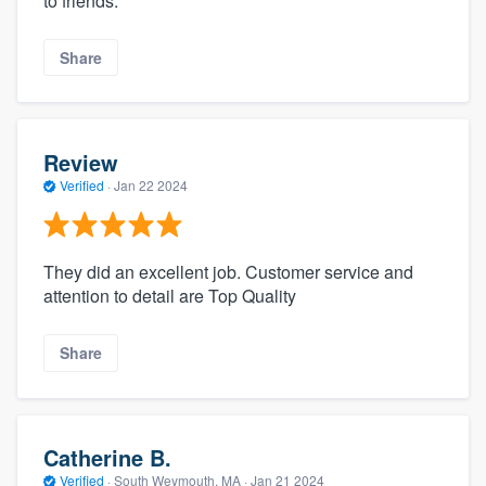
to friends.
Share
Review
Verified
·
Jan 22 2024
They did an excellent job. Customer service and
attention to detail are Top Quality
Share
Catherine B.
Verified
·
South Weymouth, MA ·
Jan 21 2024