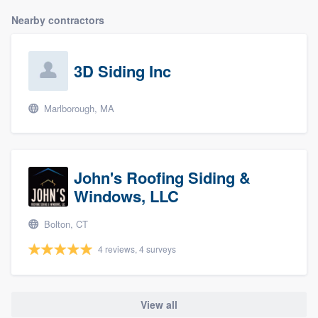
Nearby contractors
3D Siding Inc
Marlborough, MA
John's Roofing Siding &
Windows, LLC
Bolton, CT
4 reviews, 4 surveys
View all