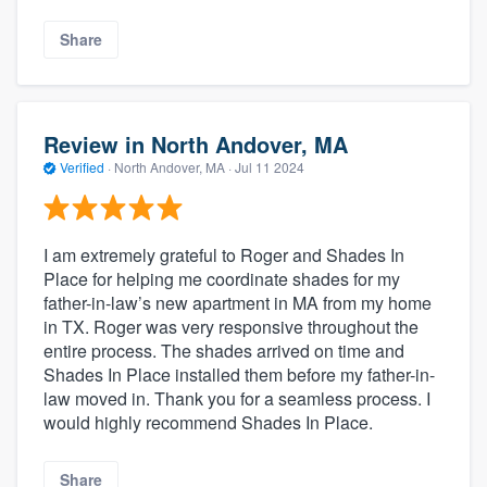
Share
Review in North Andover, MA
Verified
·
North Andover, MA ·
Jul 11 2024
I am extremely grateful to Roger and Shades In
Place for helping me coordinate shades for my
father-in-law’s new apartment in MA from my home
in TX. Roger was very responsive throughout the
entire process. The shades arrived on time and
Shades In Place installed them before my father-in-
law moved in. Thank you for a seamless process. I
would highly recommend Shades In Place.
Share