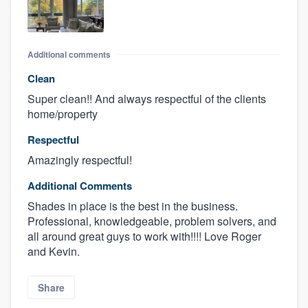
Additional comments
Clean
Super clean!! And always respectful of the clients
home/property
Respectful
Amazingly respectful!
Additional Comments
Shades in place is the best in the business.
Professional, knowledgeable, problem solvers, and
all around great guys to work with!!!! Love Roger
and Kevin.
Share