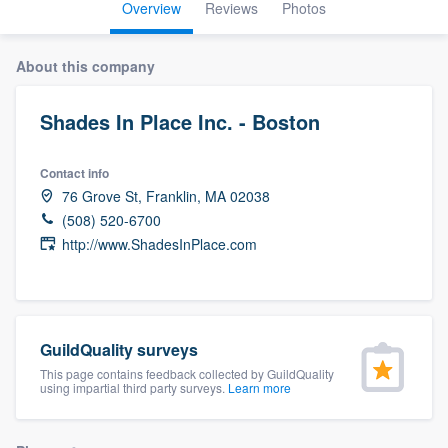
Overview
Reviews
Photos
About this company
Shades In Place Inc. - Boston
Contact info
76 Grove St, Franklin, MA 02038
(508) 520-6700
http://www.ShadesInPlace.com
GuildQuality surveys
This page contains feedback collected by GuildQuality
using impartial third party surveys.
Learn more
Welcome to our