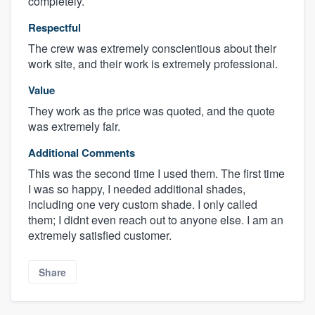
completely.
Respectful
The crew was extremely conscientious about their
work site, and their work is extremely professional.
Value
They work as the price was quoted, and the quote
was extremely fair.
Additional Comments
This was the second time I used them. The first time
I was so happy, I needed additional shades,
including one very custom shade. I only called
them; I didnt even reach out to anyone else. I am an
extremely satisfied customer.
Share