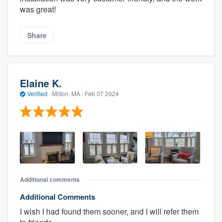
was great!
Share
Elaine K.
Verified
·
Milton, MA ·
Feb 07 2024
Additional comments
Additional Comments
I wish I had found them sooner, and I will refer them