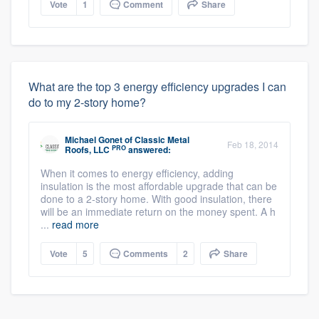
Vote
1
Comment
Share
What are the top 3 energy efficiency upgrades I can
do to my 2-story home?
Michael Gonet
of
Classic Metal
Feb 18, 2014
PRO
Roofs, LLC
answered:
When it comes to energy efficiency, adding
About our survey process
insulation is the most affordable upgrade that can be
done to a 2-story home. With good insulation, there
Become a member
will be an immediate return on the money spent. A h
...
read more
Log in
Vote
5
Comments
2
Share