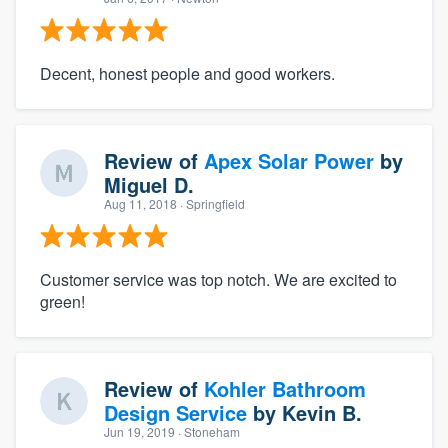
Decent, honest people and good workers.
Review of
Apex Solar Power
by
Miguel D.
Aug 11, 2018
· Springfield
Customer service was top notch. We are excited to
green!
Review of
Kohler Bathroom
Design Service
by
Kevin B.
Jun 19, 2019
· Stoneham