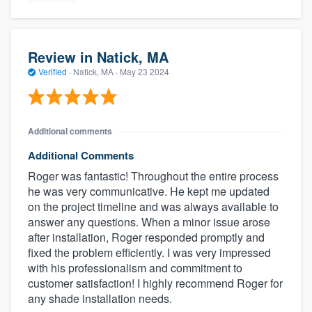
Review in Natick, MA
Verified
·
Natick, MA ·
May 23 2024
Additional comments
Additional Comments
Roger was fantastic! Throughout the entire process
he was very communicative. He kept me updated
on the project timeline and was always available to
answer any questions. When a minor issue arose
after installation, Roger responded promptly and
fixed the problem efficiently. I was very impressed
with his professionalism and commitment to
customer satisfaction! I highly recommend Roger for
any shade installation needs.