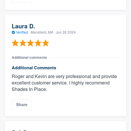
Laura D.
Verified
·
Mansfield, MA ·
Jun 26 2024
Additional comments
Additional Comments
Roger and Kevin are very professional and provide
excellent customer service. I highly recommend
Shades In Place.
Share