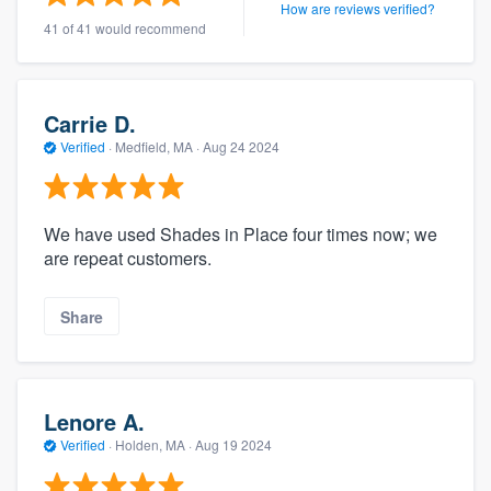
How are reviews verified?
41 of 41 would recommend
Carrie D.
Verified
·
Medfield, MA ·
Aug 24 2024
We have used Shades in Place four times now; we
are repeat customers.
Share
Lenore A.
Verified
·
Holden, MA ·
Aug 19 2024