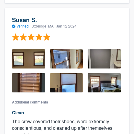
Susan S.
Verified
·
Uxbridge, MA ·
Jan 12 2024
Additional comments
Clean
The crew covered their shoes, were extremely
conscientious, and cleaned up after themselves