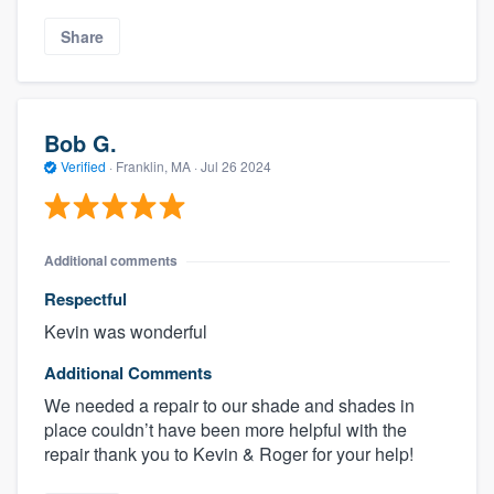
Share
Bob G.
Verified
·
Franklin, MA ·
Jul 26 2024
Additional comments
Respectful
Kevin was wonderful
Additional Comments
We needed a repair to our shade and shades in
place couldn’t have been more helpful with the
repair thank you to Kevin & Roger for your help!