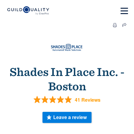
Shades In Place Inc. -
Boston
41 Reviews
Leave a review