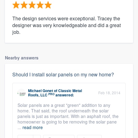
The design services were exceptional. Tracey the
designer was very knowledgeable and did a great
job.
Nearby answers
Should I install solar panels on my new home?
Michael Gonet
of
Classic Metal
Feb 18, 2014
PRO
Roofs, LLC
answered:
Solar panels are a great "green" addition to any
home. That said, the roof underneath the solar
panels is just as important. With an asphalt roof, the
homeowner is going to be removing the solar pane
...
read more