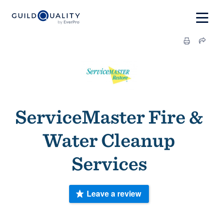
ServiceMaster Fire &
Water Cleanup
Services
Leave a review