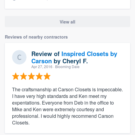
View all
Reviews of nearby contractors
Review of
Inspired Closets by
Carson
by
Cheryl F.
Apr 27, 2016
· Blooming Dale
The craftsmanship at Carson Closets is impeccable.
I have very high standards and Ken meet my
expentations. Everyone from Deb in the office to
Mike and Ken were extremely courtesy and
professional. I would highly recommend Carson
Closets.