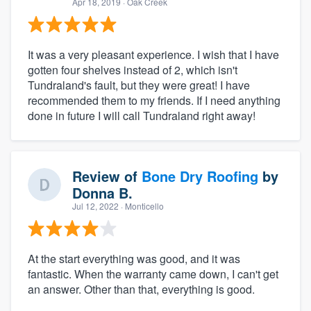
Apr 18, 2019
· Oak Creek
It was a very pleasant experience. I wish that I have
gotten four shelves instead of 2, which isn't
Tundraland's fault, but they were great! I have
recommended them to my friends. If I need anything
done in future I will call Tundraland right away!
Review of
Bone Dry Roofing
by
Donna B.
Jul 12, 2022
· Monticello
At the start everything was good, and it was
fantastic. When the warranty came down, I can't get
an answer. Other than that, everything is good.