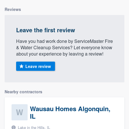
Reviews
Leave the first review
Have you had work done by ServiceMaster Fire
& Water Cleanup Services? Let everyone know
about your experience by leaving a review!
Leave review
Nearby contractors
Wausau Homes Algonquin,
IL
Lake in the Hills, IL