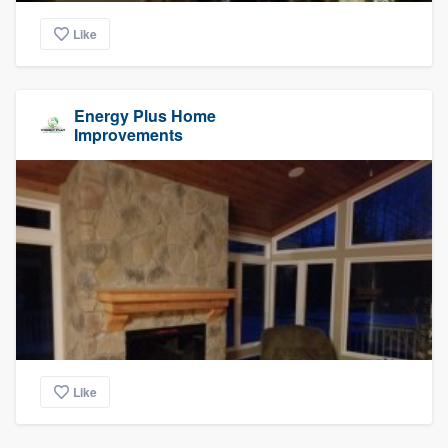
Like
Energy Plus Home
Improvements
Like