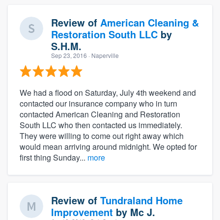
Review of
American Cleaning &
Restoration South LLC
by
S.H.M.
Sep 23, 2016
· Naperville
We had a flood on Saturday, July 4th weekend and
contacted our insurance company who in turn
contacted American Cleaning and Restoration
South LLC who then contacted us immediately.
They were willing to come out right away which
would mean arriving around midnight. We opted for
first thing Sunday...
more
Review of
Tundraland Home
Improvement
by
Mc J.