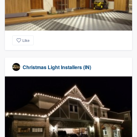
Like
Christmas Light Installers (IN)