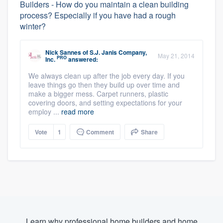
Builders - How do you maintain a clean building
process? Especially if you have had a rough
winter?
Nick Sannes
of
S.J. Janis Company,
May 21, 2014
PRO
Inc.
answered:
We always clean up after the job every day. If you
leave things go then they build up over time and
make a bigger mess. Carpet runners, plastic
covering doors, and setting expectations for your
employ ...
read more
Vote
1
Comment
Share
Learn why professional home builders and home