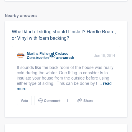
Nearby answers
What kind of siding should I install? Hardie Board,
or Vinyl with foam backing?
Martha Fisher
of
Croixco
Jun 15, 2014
PRO
Construction
answered:
It sounds like the back room of the house was really
cold during the winter. One thing to consider is to
insulate your house from the outside before using
either type of siding. This can be done by t ...
read
more
Vote
Comment
1
Share