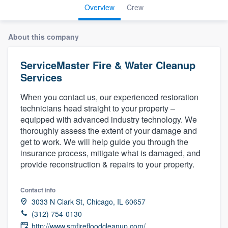
Overview
Crew
About this company
ServiceMaster Fire & Water Cleanup
Services
When you contact us, our experienced restoration
technicians head straight to your property –
equipped with advanced industry technology. We
thoroughly assess the extent of your damage and
get to work. We will help guide you through the
insurance process, mitigate what is damaged, and
provide reconstruction & repairs to your property.
Contact info
3033 N Clark St, Chicago, IL 60657
(312) 754-0130
Welcome to our
http://www.smfirefloodcleanup.com/