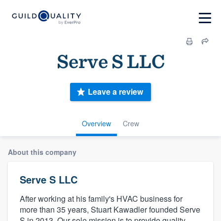
Serve S LLC
Leave a review
Overview
Crew
About this company
Serve S LLC
After working at his family's HVAC business for
more than 35 years, Stuart Kawadler founded Serve
S in 2013. Our sole mission is to provide quality