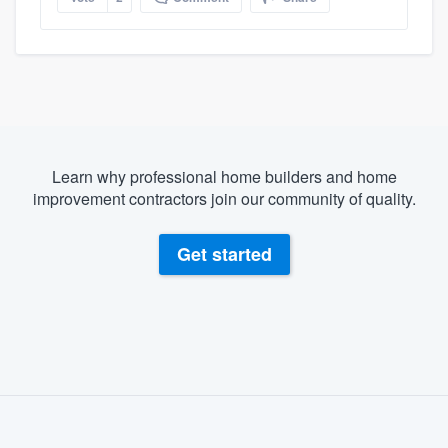
Learn why professional home builders and home
improvement contractors join our community of quality.
Get started
About our survey process
Become a member