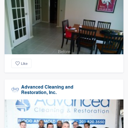
Before
Like
Advanced Cleaning and
Restoration, Inc.