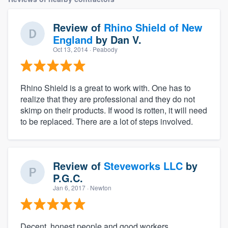
Review of
Rhino Shield of New
England
by
Dan V.
Oct 13, 2014
· Peabody
Rhino Shield is a great to work with. One has to
realize that they are professional and they do not
skimp on their products. If wood is rotten, it will need
to be replaced. There are a lot of steps involved.
Review of
Steveworks LLC
by
P.G.C.
Jan 6, 2017
· Newton
Decent, honest people and good workers.