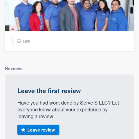
Like
Reviews
Leave the first review
Have you had work done by Serve S LLC? Let
everyone know about your experience by
leaving a review!
Leave review