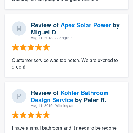
Review of
Apex Solar Power
by
Miguel D.
Aug 11, 2018
· Springfield
Customer service was top notch. We are excited to
green!
Review of
Kohler Bathroom
Design Service
by
Peter R.
Aug 11, 2019
· Wilmington
I have a small bathroom and it needs to be redone