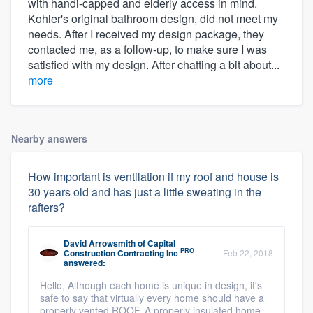
with handi-capped and elderly access in mind.
Kohler's original bathroom design, did not meet my
needs. After I received my design package, they
contacted me, as a follow-up, to make sure I was
satisfied with my design. After chatting a bit about...
more
Nearby answers
How important is ventilation if my roof and house is
30 years old and has just a little sweating in the
rafters?
David Arrowsmith
of
Capital
PRO
Construction Contracting Inc
Feb 22, 2018
answered:
Hello, Although each home is unique in design, it's
safe to say that virtually every home should have a
properly vented ROOF. A properly insulated home,