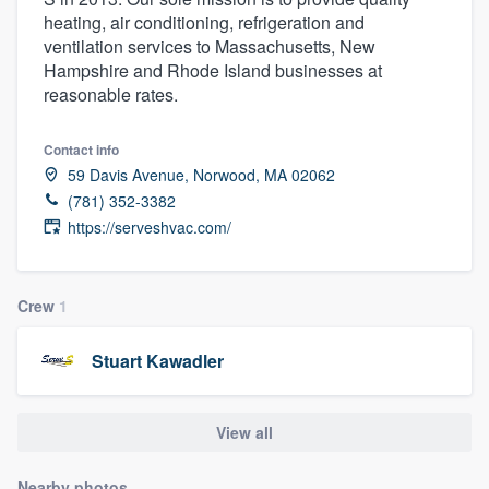
heating, air conditioning, refrigeration and
ventilation services to Massachusetts, New
Hampshire and Rhode Island businesses at
reasonable rates.
Contact info
59 Davis Avenue, Norwood, MA 02062
(781) 352-3382
https://serveshvac.com/
Crew
1
Stuart Kawadler
View all
Welcome to our
Nearby photos