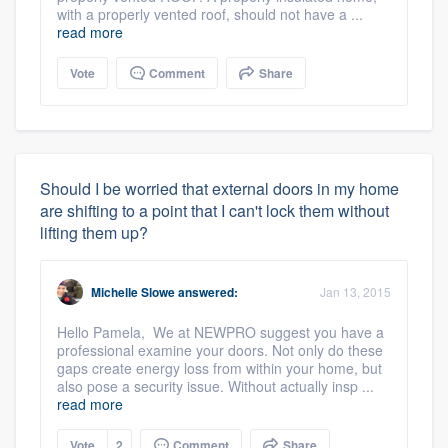
with a properly vented roof, should not have a ...
read more
Vote
Comment
Share
Should I be worried that external doors in my home
are shifting to a point that I can't lock them without
lifting them up?
Michelle Slowe
answered:
Jan 13, 2015
Hello Pamela, We at NEWPRO suggest you have a
professional examine your doors. Not only do these
gaps create energy loss from within your home, but
also pose a security issue. Without actually insp ...
read more
Vote
2
Comment
Share