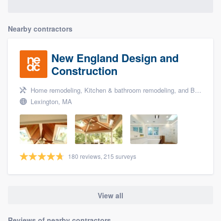
Nearby contractors
New England Design and
Construction
Home remodeling, Kitchen & bathroom remodeling, and Bathroom remodeling
Lexington, MA
180 reviews, 215 surveys
View all
Reviews of nearby contractors