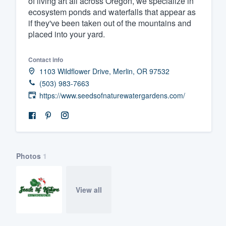
of living art all across Oregon, we specialize in
ecosystem ponds and waterfalls that appear as
Fill out this form, or call us at
(888
if they've been taken out of the mountains and
We'll answer your questions, sho
placed into your yard.
and get you started.
Contact info
1103 Wildflower Drive, Merlin, OR 97532
Pricing
(503) 983-7663
Our flat-rate pricing gives you the a
https://www.seedsofnaturewatergardens.com/
survey who you want, when you wa
having to worry about overages.
Photos
1
View all