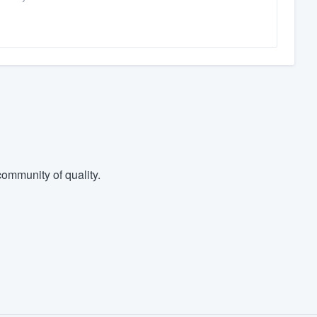
ommunity of quality.