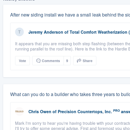
After new siding install we have a small leak behind the sid
Jeremy Anderson
of
Total Comfort Weatherization 
It appears that you are missing both step flashing (between the
running parallel to the roof line). Here is the link to the Hardie 
Vote
Comments
9
Share
What can you do to a builder who takes three years to buil
PRO
Chris Owen
of
Precision Countertops, Inc.
answ
Mark I'm sorry to hear you're having trouble with your contractor
I'll try to offer some general advise. First and foremost you shou