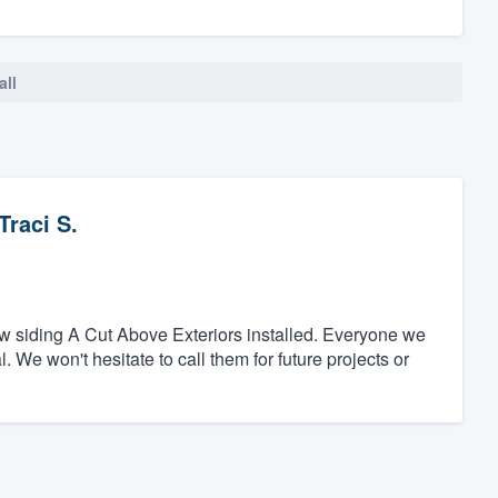
all
Traci S.
w siding A Cut Above Exteriors installed. Everyone we
 We won't hesitate to call them for future projects or