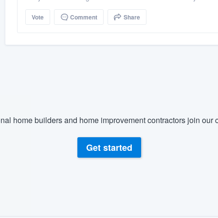
Vote
Comment
Share
nal home builders and home improvement contractors join our c
Get started