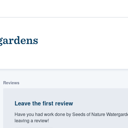
gardens
Reviews
ality
Leave the first review
Have you had work done by Seeds of Nature Watergard
leaving a review!