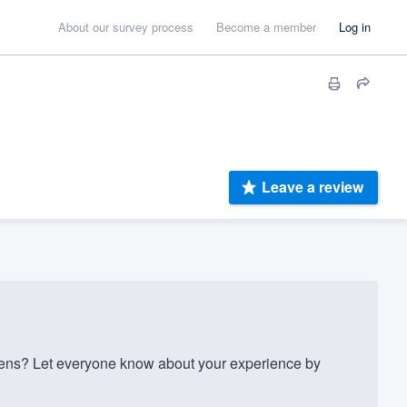
About our survey process
Become a member
Log in
Leave a review
ens? Let everyone know about your experience by