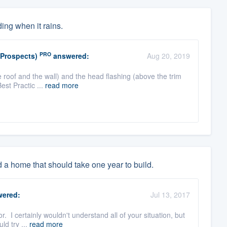
ing when it rains.
PRO
(Prospects)
answered:
Aug 20, 2019
 roof and the wall) and the head flashing (above the trim
Best Practic ...
read more
d a home that should take one year to build.
ered:
Jul 13, 2017
. I certainly wouldn't understand all of your situation, but
ld try ...
read more