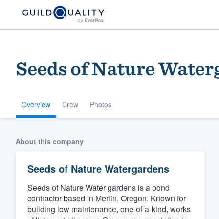
Seeds of Nature Water
Overview
Crew
Photos
Welcome to our
About this company
community of qu
Seeds of Nature Watergardens
Seeds of Nature Water gardens is a pond
contractor based in Merlin, Oregon. Known for
building low maintenance, one-of-a-kind, works
Get started