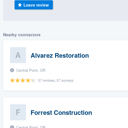
Leave review
) 355-9223
.
w you a demo,
Nearby contractors
bility to
Alvarez Restoration
nt, without
Central Point, OR
57 reviews, 57 surveys
Forrest Construction
Central Point, OR