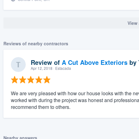
View 
Reviews of nearby contractors
Review of
A Cut Above Exteriors
by
Apr 12, 2018
· Estacada
We are very pleased with how our house looks with the ne
worked with during the project was honest and professional.
recommend them to others.
Nearby answers