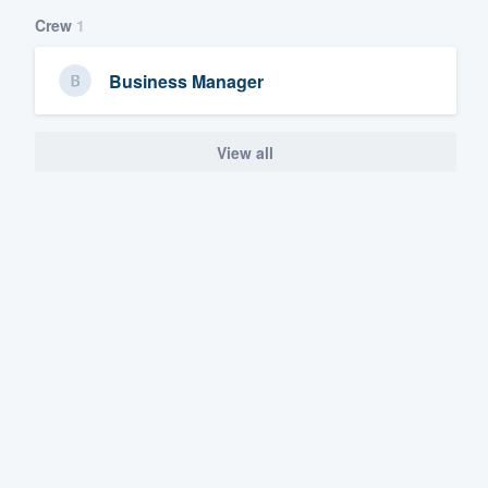
Crew
1
Business Manager
View all