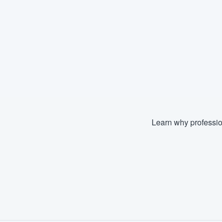
Learn why professio