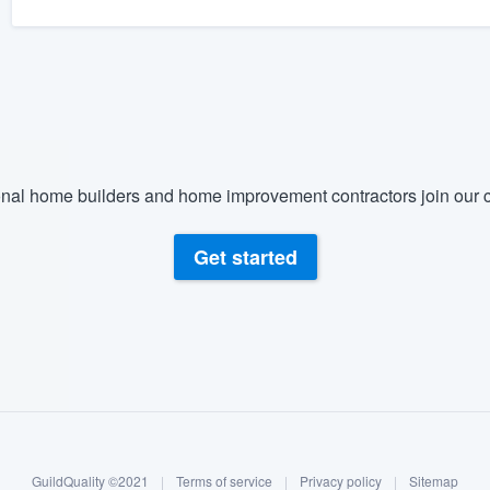
nal home builders and home improvement contractors join our c
Get started
GuildQuality ©2021
|
Terms of service
|
Privacy policy
|
Sitemap