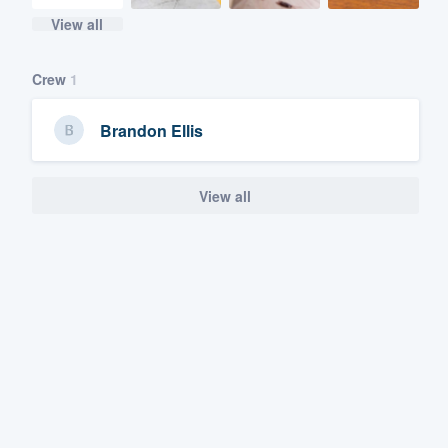
View all
Crew
1
Brandon Ellis
View all