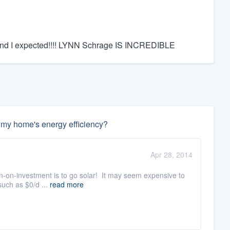
nd I expected!!!! LYNN Schrage IS INCREDIBLE
e my home's energy efficiency?
Apr 28, 2014
urn-on-investment is to go solar! It may seem expensive to
such as $0/d ...
read more