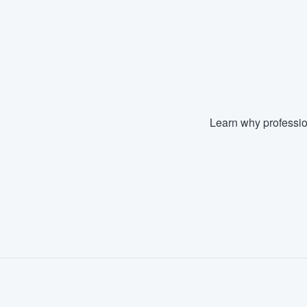
Learn why professio