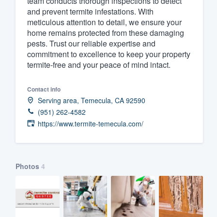
team conducts thorough inspections to detect
and prevent termite infestations. With
Fill out this form, or call us at
(888
meticulous attention to detail, we ensure your
We'll answer your questions, sho
home remains protected from these damaging
and get you started.
pests. Trust our reliable expertise and
commitment to excellence to keep your property
termite-free and your peace of mind intact.
Pricing
Our flat-rate pricing gives you the a
Contact info
Serving area, Temecula, CA 92590
survey who you want, when you wa
(951) 262-4582
having to worry about overages.
https://www.termite-temecula.com/
Photos
4