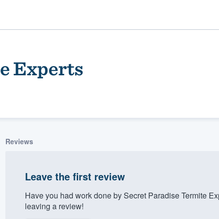
e Experts
Reviews
ality
Leave the first review
Have you had work done by Secret Paradise Termite Ex
leaving a review!