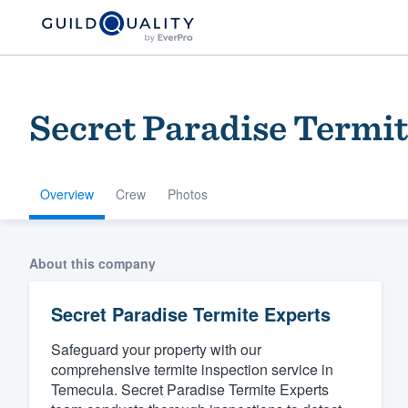
Secret Paradise Termit
Overview
Crew
Photos
Welcome to our
About this company
community of qu
Secret Paradise Termite Experts
Safeguard your property with our
comprehensive termite inspection service in
Temecula. Secret Paradise Termite Experts
Get started