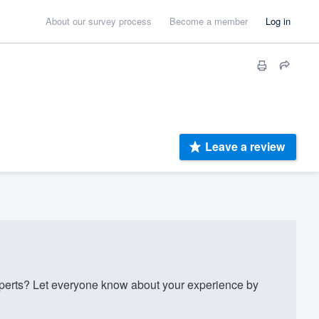
About our survey process
Become a member
Log in
Leave a review
perts? Let everyone know about your experience by