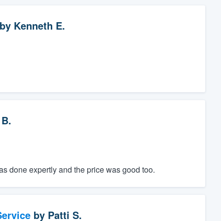
by
Kenneth E.
 B.
was done expertly and the price was good too.
ervice
by
Patti S.