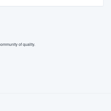
ommunity of quality.