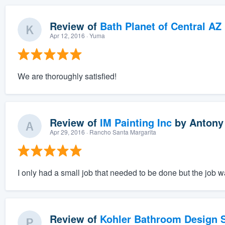
Review of
Bath Planet of Central AZ
Apr 12, 2016
· Yuma
We are thoroughly satisfied!
Review of
IM Painting Inc
by
Antony
Apr 29, 2016
· Rancho Santa Margarita
I only had a small job that needed to be done but the job 
Review of
Kohler Bathroom Design S