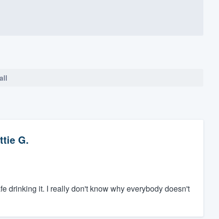
all
ttie G.
safe drinking it. I really don't know why everybody doesn't