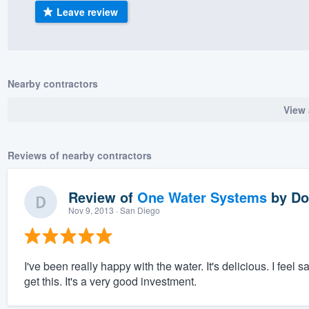
Leave review
) 355-9223
.
w you a demo,
Nearby contractors
View 
bility to
nt, without
Reviews of nearby contractors
Review of
One Water Systems
by
Do
Nov 9, 2013
· San Diego
I've been really happy with the water. It's delicious. I feel 
get this. It's a very good investment.