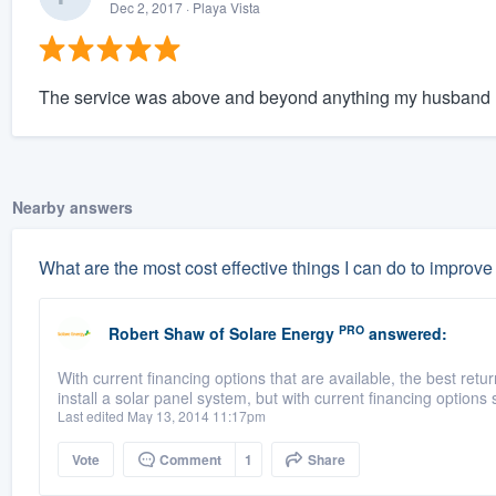
Dec 2, 2017
· Playa Vista
The service was above and beyond anything my husband 
Nearby answers
What are the most cost effective things I can do to improv
PRO
Robert Shaw
of
Solare Energy
answered:
With current financing options that are available, the best ret
install a solar panel system, but with current financing options 
Last edited May 13, 2014 11:17pm
Vote
Comment
1
Share