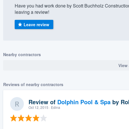
Have you had work done by Scott Buchholz Constructio
) 355-9223
.
leaving a review!
w you a demo,
Leave review
bility to
Nearby contractors
nt, without
View 
Reviews of nearby contractors
Review of
Dolphin Pool & Spa
by
Rob
Oct 12, 2015
· Edina