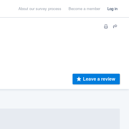
About our survey process
Become a member
Log in
Leave a review