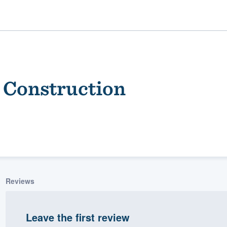
 Construction
ality
Reviews
Leave the first review