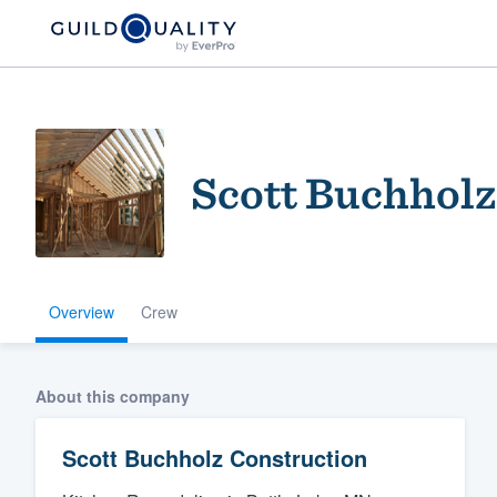
Scott Buchholz
Overview
Crew
Welcome to our
community of qu
About this company
Scott Buchholz Construction
Get started