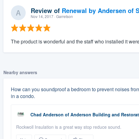
Review of
Renewal by Andersen of S
Nov 14, 2017
· Garretson
The product is wonderful and the staff who installed it wer
Nearby answers
How can you soundproof a bedroom to prevent noises from 
in a condo.
Chad Anderson
of
Anderson Building and Restorat
Rockwoll Insulation is a great way stop reduce sound.