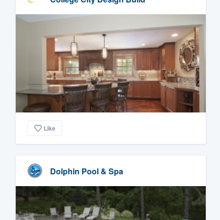
Like
Dolphin Pool & Spa