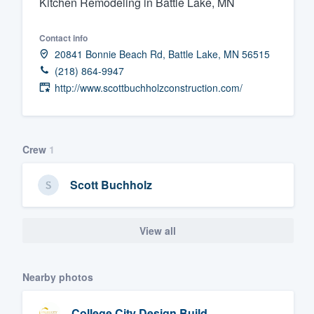
Kitchen Remodeling in Battle Lake, MN
Fill out this form, or call us at
(888
Contact info
We'll answer your questions, sho
20841 Bonnie Beach Rd, Battle Lake, MN 56515
and get you started.
(218) 864-9947
http://www.scottbuchholzconstruction.com/
Pricing
Our flat-rate pricing gives you the a
survey who you want, when you wa
Crew
1
having to worry about overages.
Scott Buchholz
View all
Nearby photos
College City Design Build