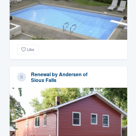
Like
Renewal by Andersen of
Sioux Falls