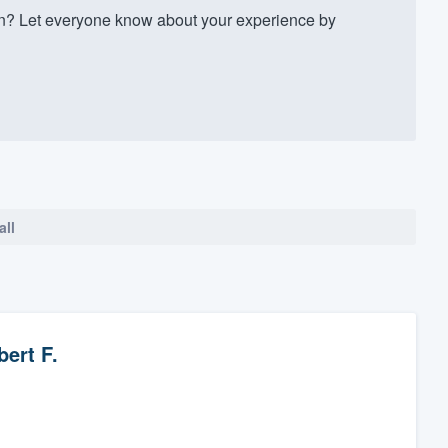
n? Let everyone know about your experience by
all
ert F.