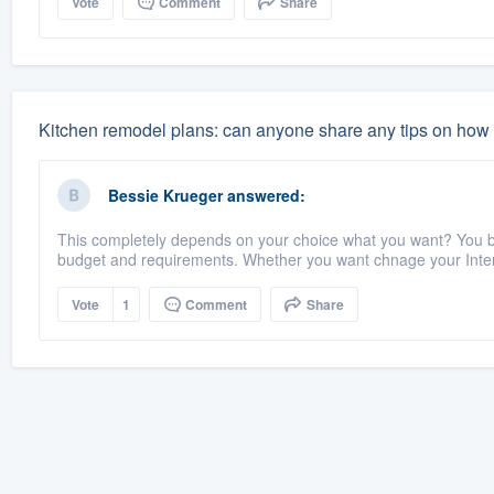
Vote
Comment
Share
Kitchen remodel plans: can anyone share any tips on how t
Bessie Krueger
answered:
This completely depends on your choice what you want? You bu
budget and requirements. Whether you want chnage your Interi
Vote
1
Comment
Share