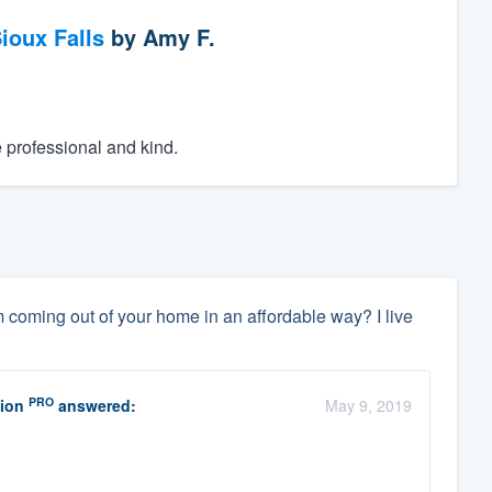
ioux Falls
by
Amy F.
e professional and kind.
coming out of your home in an affordable way? I live
PRO
ion
answered:
May 9, 2019