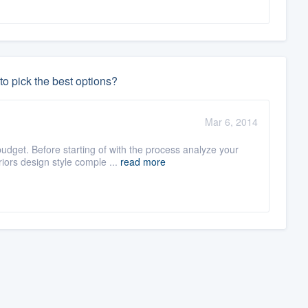
o pick the best options?
Mar 6, 2014
dget. Before starting of with the process analyze your
ors design style comple ...
read more