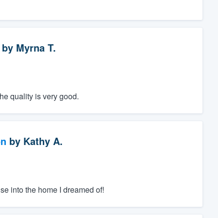
by
Myrna T.
he quality is very good.
on
by
Kathy A.
se into the home I dreamed of!