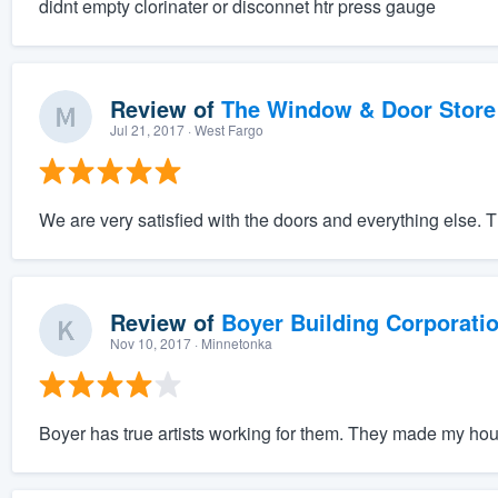
didnt empty clorinater or disconnet htr press gauge
Review of
The Window & Door Store
Jul 21, 2017
· West Fargo
We are very satisfied with the doors and everything else. T
Review of
Boyer Building Corporati
Nov 10, 2017
· Minnetonka
Boyer has true artists working for them. They made my hou