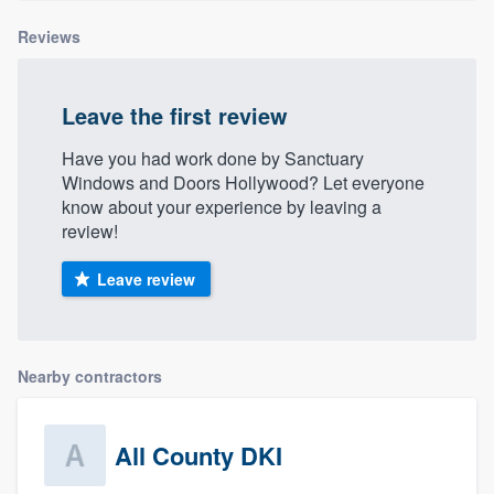
Reviews
Leave the first review
Have you had work done by Sanctuary
Windows and Doors Hollywood? Let everyone
know about your experience by leaving a
review!
Leave review
Nearby contractors
All County DKI