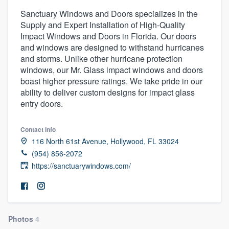
Sanctuary Windows and Doors specializes in the
Supply and Expert Installation of High-Quality
Impact Windows and Doors in Florida. Our doors
and windows are designed to withstand hurricanes
and storms. Unlike other hurricane protection
windows, our Mr. Glass impact windows and doors
boast higher pressure ratings. We take pride in our
ability to deliver custom designs for impact glass
entry doors.
Contact info
116 North 61st Avenue, Hollywood, FL 33024
(954) 856-2072
https://sanctuarywindows.com/
Photos
4
Welcome to our