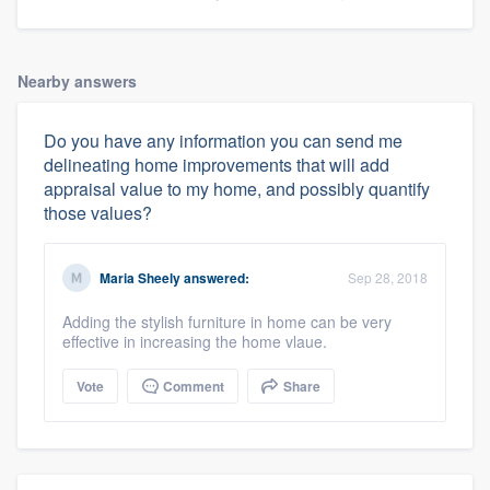
Nearby answers
Do you have any information you can send me
delineating home improvements that will add
appraisal value to my home, and possibly quantify
those values?
Maria Sheely
answered:
Sep 28, 2018
Adding the stylish furniture in home can be very
effective in increasing the home vlaue.
Vote
Comment
Share