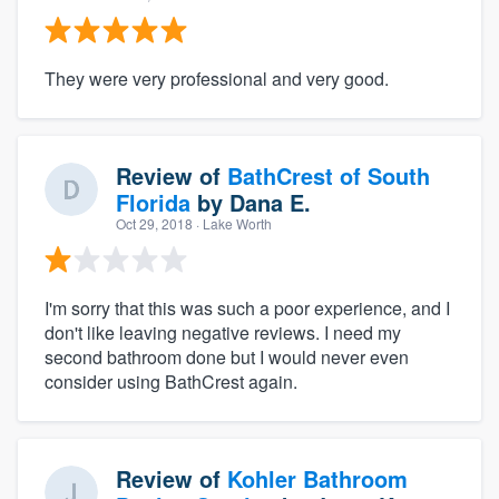
They were very professional and very good.
Review of
BathCrest of South
Florida
by
Dana E.
Oct 29, 2018
· Lake Worth
I'm sorry that this was such a poor experience, and I
don't like leaving negative reviews. I need my
second bathroom done but I would never even
consider using BathCrest again.
Review of
Kohler Bathroom