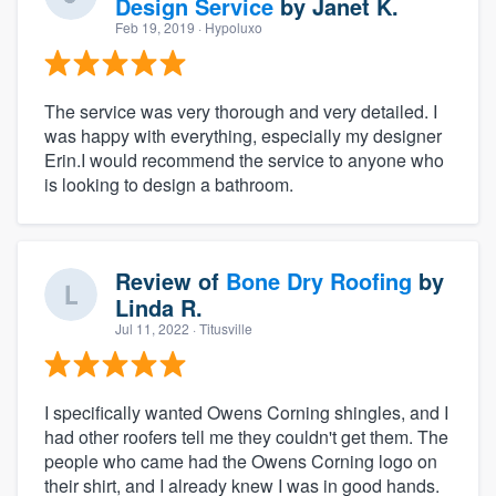
Design Service
by
Janet K.
Feb 19, 2019
· Hypoluxo
The service was very thorough and very detailed. I
was happy with everything, especially my designer
Erin.I would recommend the service to anyone who
is looking to design a bathroom.
Review of
Bone Dry Roofing
by
Linda R.
Jul 11, 2022
· Titusville
I specifically wanted Owens Corning shingles, and I
had other roofers tell me they couldn't get them. The
people who came had the Owens Corning logo on
their shirt, and I already knew I was in good hands.