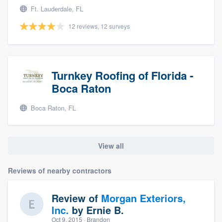
Ft. Lauderdale, FL
12 reviews, 12 surveys
Turnkey Roofing of Florida -
Boca Raton
Boca Raton, FL
View all
Reviews of nearby contractors
Review of
Morgan Exteriors,
Inc.
by
Ernie B.
Oct 9, 2015
· Brandon