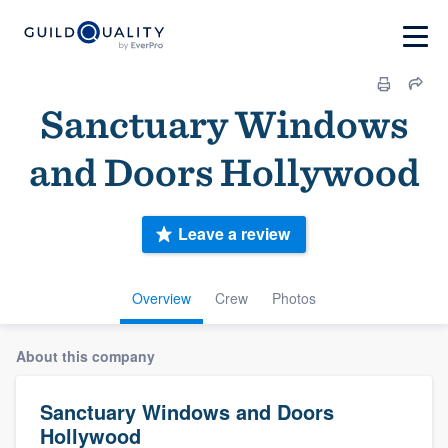
Sanctuary Windows
and Doors Hollywood
Leave a review
Overview
Crew
Photos
About this company
Sanctuary Windows and Doors
Hollywood