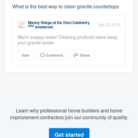
What is the best way to clean granite countertops
Manny Stiega
of
Da Vinci Cabinetry
Sep 23, 2015
PRO
answered:
Warm soappy water! Cleaning products takes away
your granite sealer.
Vote
Comment
Share
Learn why professional home builders and home
improvement contractors join our community of quality.
Get started