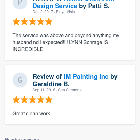
Design Service
by
Patti S.
Dec 2, 2017
· Playa Vista
The service was above and beyond anything my
husband nd I expected!!!! LYNN Schrage IS
INCREDIBLE
Review of
IM Painting Inc
by
Geraldine B.
Sep 11, 2018
· San Clemente
Great clean work
Nearby answers