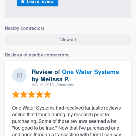
Leave review
Nearby contractors
View all
Reviews of nearby contractors
Review of
One Water Systems
by
Melissa P.
Nov 19, 2013
· Oceanside
One Water Systems had received fantastic reviews
online that I found during my research prior to
purchasing. Some of those reviews seemed a bit
"too good to be true." Now that I've purchased one
and gone through a transaction with them I can say