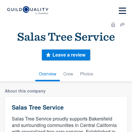
Salas Tree Service
Leave a review
Overview
Crew
Photos
About this company
Salas Tree Service
Salas Tree Service proudly supports Bakersfield
and surrounding communities in Central California
with specialized tree care services. Established in