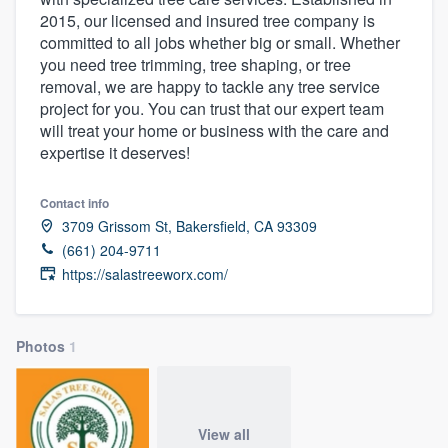
2015, our licensed and insured tree company is
committed to all jobs whether big or small. Whether
you need tree trimming, tree shaping, or tree
removal, we are happy to tackle any tree service
project for you. You can trust that our expert team
will treat your home or business with the care and
expertise it deserves!
Contact info
3709 Grissom St, Bakersfield, CA 93309
(661) 204-9711
https://salastreeworx.com/
Photos
1
Welcome to our
View all