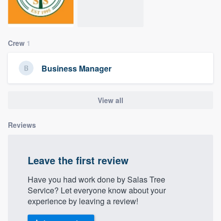
community of quality
Crew
1
Get started
Business Manager
Fill out this form, or call us at
(888) 355-
9223
. We'll answer your questions, show
you a demo, and get you started.
View all
Reviews
Pricing
Our flat-rate pricing gives you the ability
Leave the first review
to survey who you want, when you want,
without having to worry about overages.
Have you had work done by Salas Tree
Service? Let everyone know about your
experience by leaving a review!