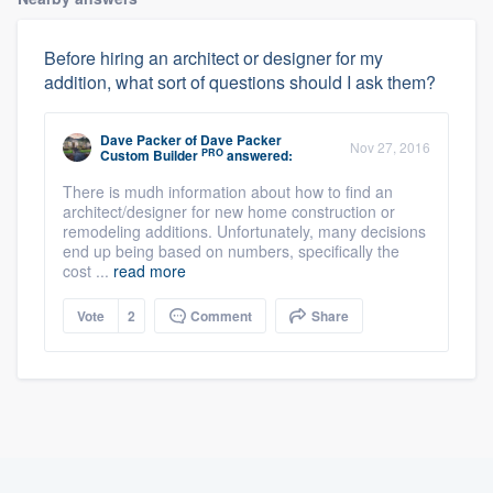
Before hiring an architect or designer for my
addition, what sort of questions should I ask them?
Dave Packer
of
Dave Packer
Nov 27, 2016
PRO
Custom Builder
answered:
There is mudh information about how to find an
architect/designer for new home construction or
remodeling additions. Unfortunately, many decisions
end up being based on numbers, specifically the
cost ...
read more
Vote
2
Comment
Share