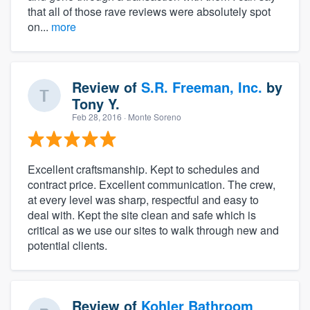
that all of those rave reviews were absolutely spot
on...
more
Review of
S.R. Freeman, Inc.
by
Tony Y.
Feb 28, 2016
· Monte Soreno
Excellent craftsmanship. Kept to schedules and
contract price. Excellent communication. The crew,
at every level was sharp, respectful and easy to
deal with. Kept the site clean and safe which is
critical as we use our sites to walk through new and
potential clients.
Review of
Kohler Bathroom