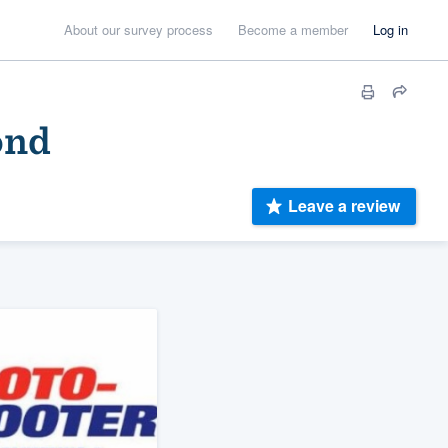
About our survey process
Become a member
Log in
ond
Leave a review