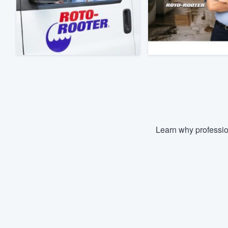
Fill out this form, or call us at
(888
We'll answer your questions, sho
and get you started.
Pricing
Our flat-rate pricing gives you the a
survey who you want, when you wa
having to worry about overages.
Learn why professio