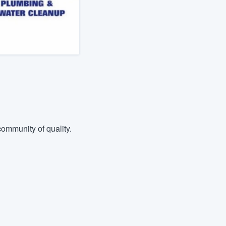
ommunity of quality.