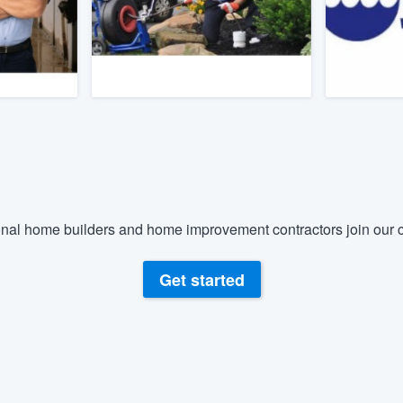
) 355-9223
.
w you a demo,
bility to
nt, without
nal home builders and home improvement contractors join our c
Get started