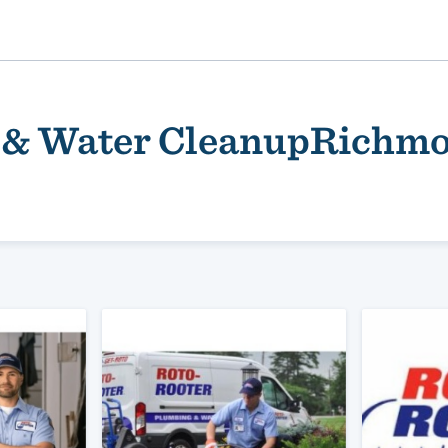
 & Water CleanupRichm
ality