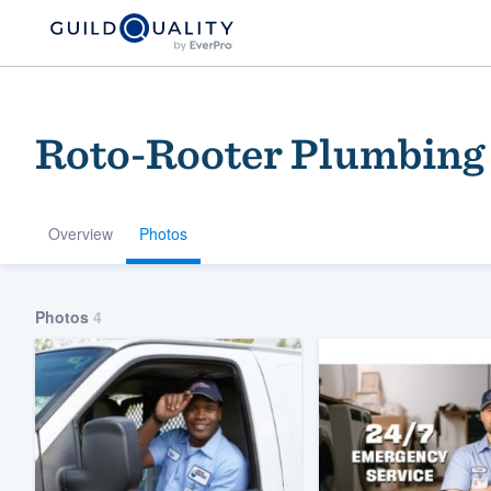
Roto-Rooter Plumbing
Overview
Photos
Welcome to our
Photos
4
community of qu
Get started