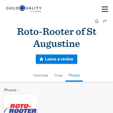
Roto-Rooter of St
Augustine
Leave a review
Overview
Crew
Photos
Photos
1