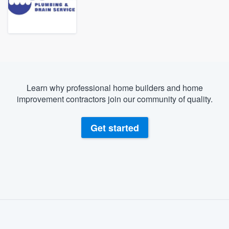
Learn why professional home builders and home
improvement contractors join our community of quality.
Get started
About our survey process
Become a member
Welcome to our