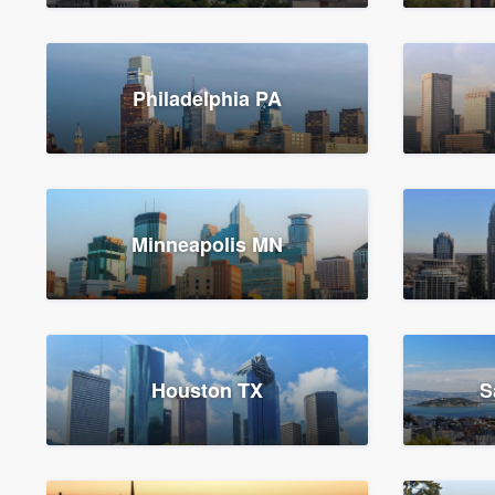
Philadelphia PA
Minneapolis MN
Houston TX
S