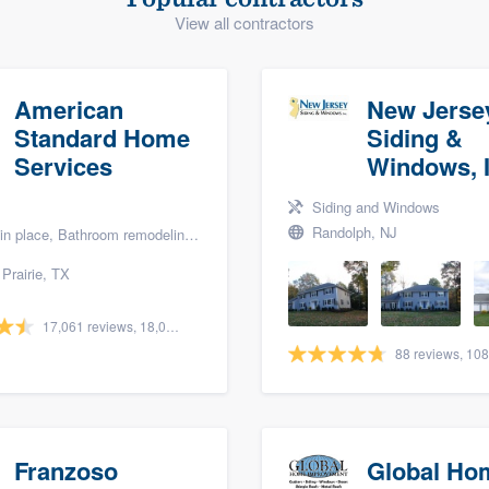
View all contractors
) 355-9223
.
w you a demo,
American
New Jerse
Standard Home
Siding &
Services
Windows, I
bility to
Siding and Windows
nt, without
Randolph, NJ
lace, Bathroom remodeling, and Bath renovation
Prairie, TX
17,061 reviews, 18,057 surveys
Franzoso
Global Ho