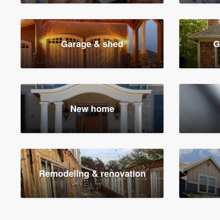
Garage & shed
G
New home
Remodeling & renovation