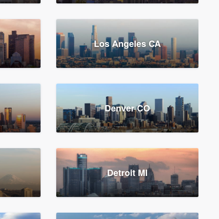
Los Angeles CA
Denver CO
Detroit MI