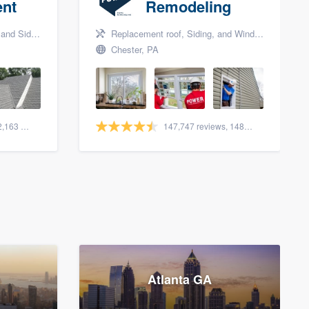
nt
Remodeling
nd Siding
Replacement roof, Siding, and Window & door replacement
Chester, PA
1,561 reviews, 2,163 surveys
147,747 reviews, 148,013 surveys
Atlanta GA