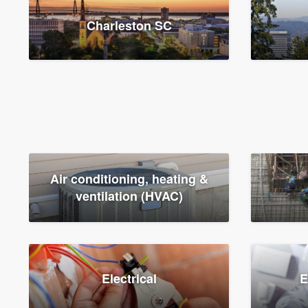
Charleston SC
Air conditioning, heating &
ventilation (HVAC)
Electrical
E