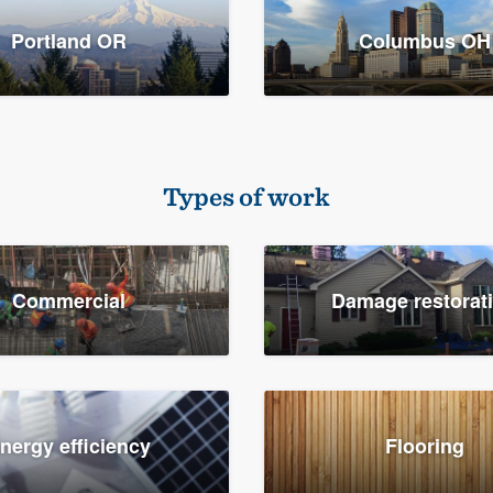
Portland OR
Columbus OH
Types of work
Commercial
Damage restorat
nergy efficiency
Flooring