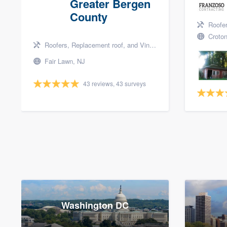
Greater Bergen
County
Roofers, 
Croton
Roofers, Replacement roof, and Vinyl siding
Fair Lawn, NJ
43 reviews, 43 surveys
Washington DC