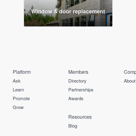
Window & door replacement
Platform
Members
Comp
Ask
Directory
About
Learn
Partnerships
Promote
Awards
Grow
Resources
Blog