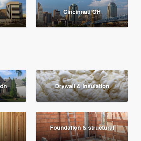
Cincinnati OH
ion
Drywall & insulation
Foundation & structural