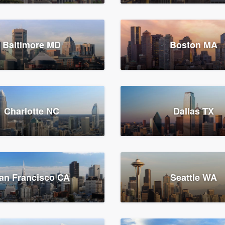
Baltimore MD
Boston MA
Charlotte NC
Dallas TX
an Francisco CA
Seattle WA