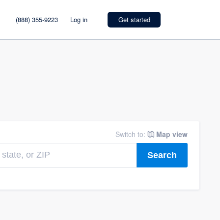
(888) 355-9223
Log in
Get started
Switch to:
Map view
Search