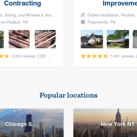
Contracting
Improveme
Siding, and Window & door replacement
Gutter installation, Roofers, a
-on-Hudson, NY
Feasterville, PA
2,002 reviews, 2,387 surveys
Popular locations
Chicago IL
New York NY