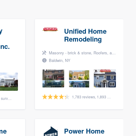
y
Unified Home
Remodeling
nc.
Masonry - brick & stone, Roofers, and Siding
Baldwin, NY
1,783 reviews, 1,893 surveys
88 reviews, 108 surveys
me
Power Home