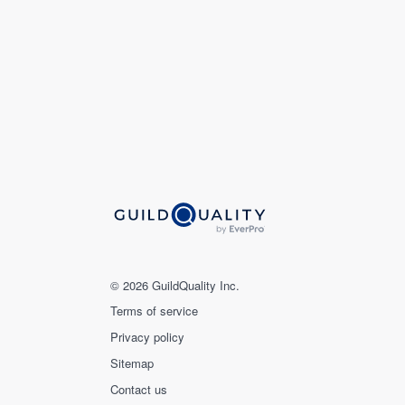
© 2026 GuildQuality Inc.
Terms of service
Privacy policy
Sitemap
Contact us