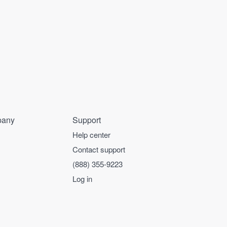
any
Support
Help center
Contact support
(888) 355-9223
Log in