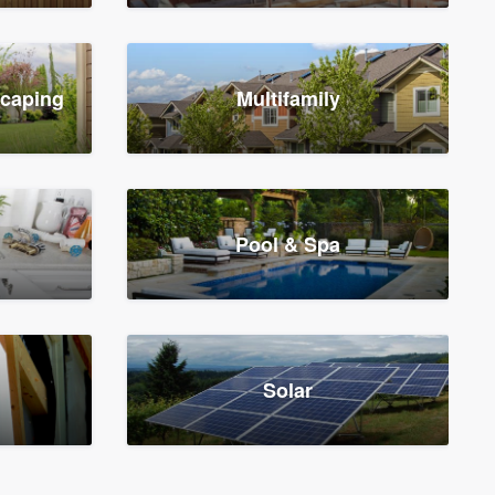
scaping
Multifamily
Pool & Spa
Solar