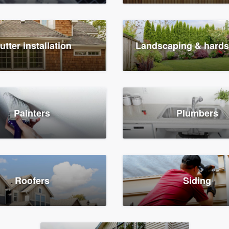
utter installation
Landscaping & hard
Painters
Plumbers
Roofers
Siding