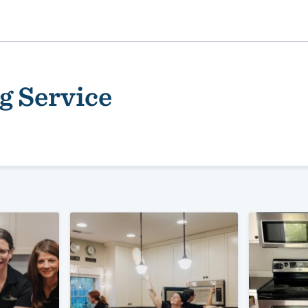
g Service
ality