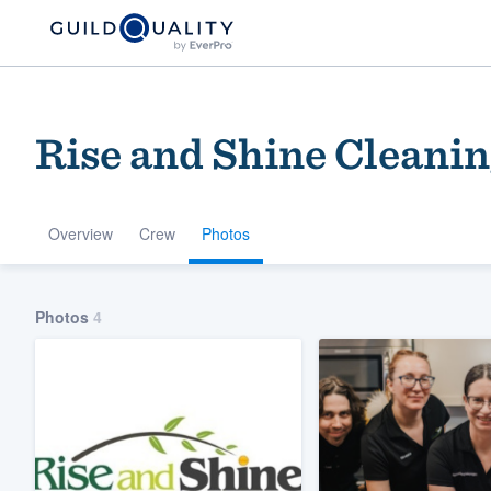
Rise and Shine Cleanin
Overview
Crew
Photos
Welcome to our
Photos
4
community of qu
Get started