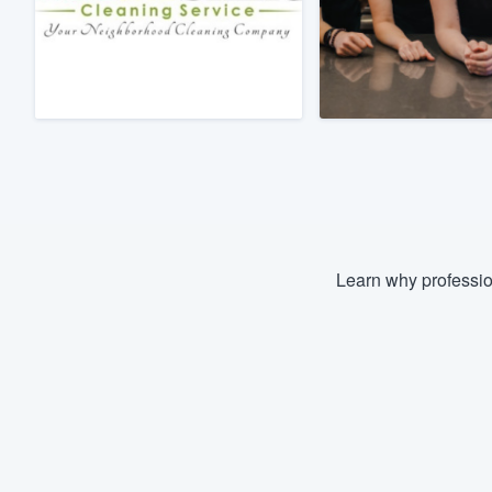
Fill out this form, or call us at
(888
We'll answer your questions, sho
and get you started.
Pricing
Our flat-rate pricing gives you the a
survey who you want, when you wa
having to worry about overages.
Learn why professio