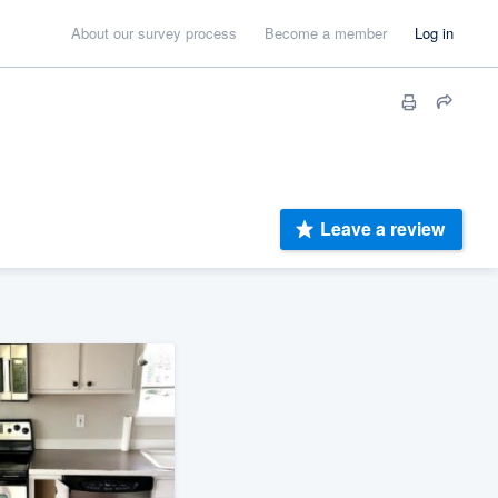
About our survey process
Become a member
Log in
Leave a review