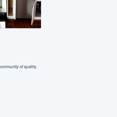
ommunity of quality.