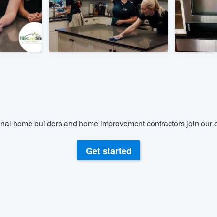
) 355-9223
.
w you a demo,
bility to
nt, without
nal home builders and home improvement contractors join our c
Get started