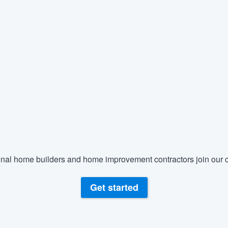
nal home builders and home improvement contractors join our c
Get started