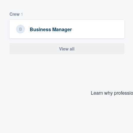
Crew
1
Business Manager
View all
Learn why professio