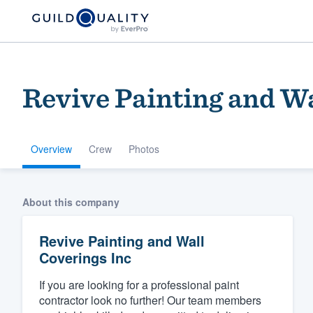
Revive Painting and Wa
Overview
Crew
Photos
Welcome to our
About this company
community of qu
Revive Painting and Wall
Coverings Inc
If you are looking for a professional paint
contractor look no further! Our team members
Get started