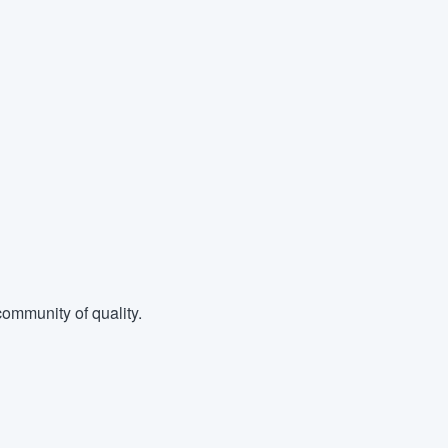
ommunity of quality.