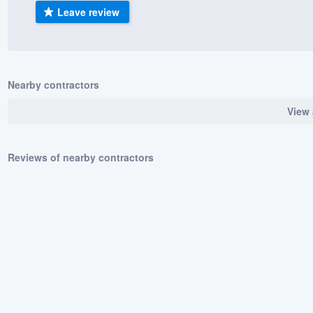
Leave review
) 355-9223
.
w you a demo,
Nearby contractors
View 
bility to
nt, without
Reviews of nearby contractors