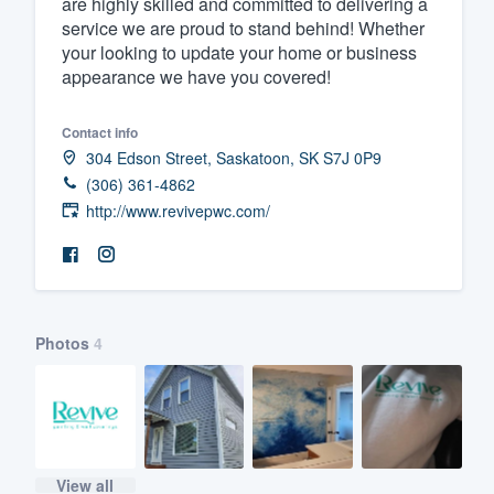
are highly skilled and committed to delivering a
service we are proud to stand behind! Whether
Fill out this form, or call us at
(888
your looking to update your home or business
We'll answer your questions, sho
appearance we have you covered!
and get you started.
Contact info
Pricing
304 Edson Street, Saskatoon, SK S7J 0P9
(306) 361-4862
Our flat-rate pricing gives you the a
http://www.revivepwc.com/
survey who you want, when you wa
having to worry about overages.
Photos
4
View all