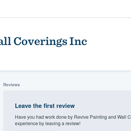
ll Coverings Inc
Reviews
ality
Leave the first review
Have you had work done by Revive Painting and Wall C
experience by leaving a review!