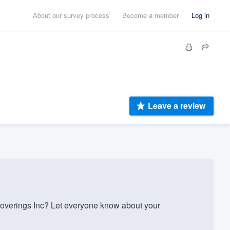
About our survey process
Become a member
Log in
Leave a review
overings Inc? Let everyone know about your