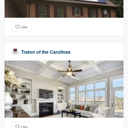
Like
Traton of the Carolinas
Like