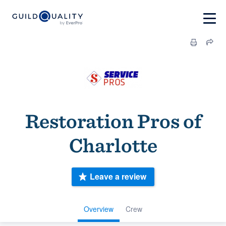
Restoration Pros of
Charlotte
Leave a review
Overview
Crew