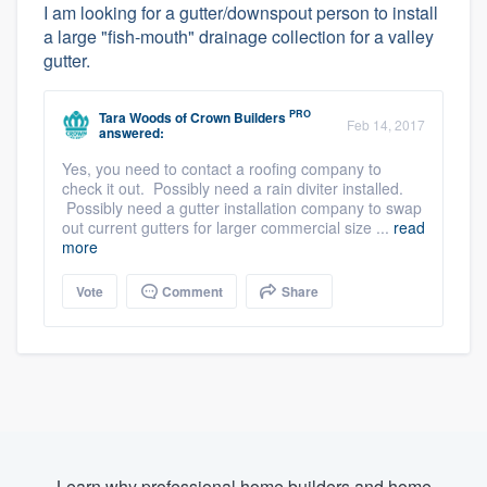
I am looking for a gutter/downspout person to install
a large "fish-mouth" drainage collection for a valley
gutter.
PRO
Tara Woods
of
Crown Builders
Feb 14, 2017
answered:
Yes, you need to contact a roofing company to
check it out. Possibly need a rain diviter installed.
Possibly need a gutter installation company to swap
out current gutters for larger commercial size ...
read
more
Vote
Comment
Share
Learn why professional home builders and home