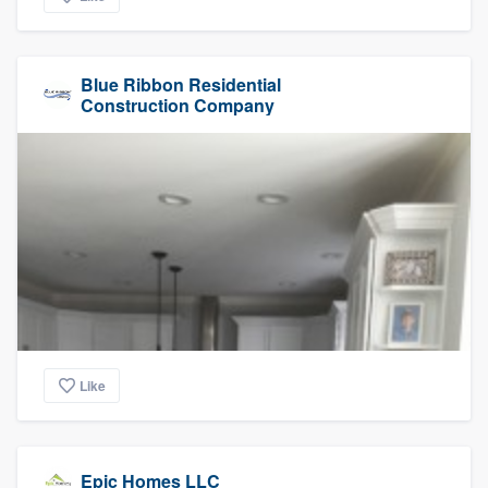
Blue Ribbon Residential
Construction Company
Like
Epic Homes LLC