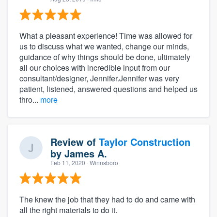
What a pleasant experience! Time was allowed for
us to discuss what we wanted, change our minds,
guidance of why things should be done, ultimately
all our choices with incredible input from our
consultant/designer, Jennifer.Jennifer was very
patient, listened, answered questions and helped us
thro...
more
Review of
Taylor Construction
by
James A.
Feb 11, 2020
· Winnsboro
The knew the job that they had to do and came with
all the right materials to do it.