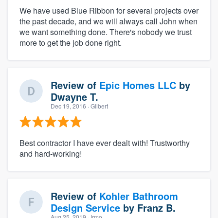
We have used Blue Ribbon for several projects over
the past decade, and we will always call John when
we want something done. There's nobody we trust
more to get the job done right.
Review of
Epic Homes LLC
by
Dwayne T.
Dec 19, 2016
· Gilbert
Best contractor I have ever dealt with! Trustworthy
and hard-working!
Review of
Kohler Bathroom
Design Service
by
Franz B.
Aug 25, 2019
· Irmo