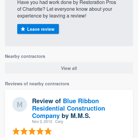
Have you had work done by Restoration Pros
of Charlotte? Let everyone know about your
experience by leaving a review!
Leave review
Nearby contractors
View all
Reviews of nearby contractors
Review of
Blue Ribbon
Residential Construction
Company
by
M.M.S.
Nov 3, 2012
· Cary