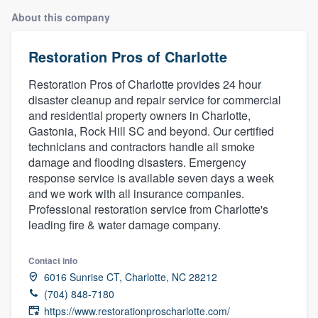
About this company
Restoration Pros of Charlotte
Restoration Pros of Charlotte provides 24 hour
disaster cleanup and repair service for commercial
and residential property owners in Charlotte,
Gastonia, Rock Hill SC and beyond. Our certified
technicians and contractors handle all smoke
damage and flooding disasters. Emergency
response service is available seven days a week
and we work with all insurance companies.
Professional restoration service from Charlotte's
leading fire & water damage company.
Contact info
6016 Sunrise CT, Charlotte, NC 28212
(704) 848-7180
Welcome to our
https://www.restorationproscharlotte.com/