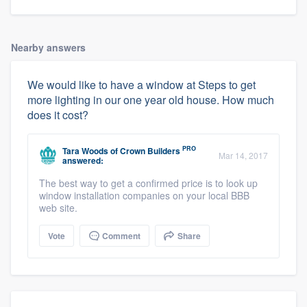
Nearby answers
We would like to have a window at Steps to get
more lighting in our one year old house. How much
does it cost?
PRO
Tara Woods
of
Crown Builders
Mar 14, 2017
answered:
The best way to get a confirmed price is to look up
window installation companies on your local BBB
web site.
Vote
Comment
Share