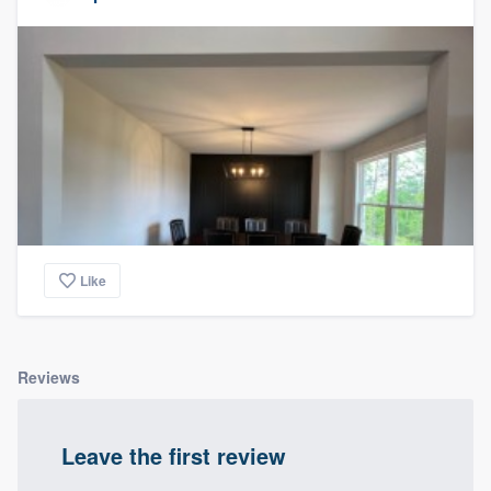
Like
Reviews
Leave the first review