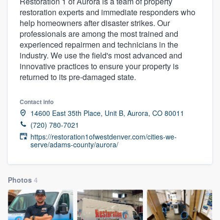
Restoration 1 of Aurora is a team of property
restoration experts and immediate responders who
help homeowners after disaster strikes. Our
professionals are among the most trained and
experienced repairmen and technicians in the
industry. We use the field's most advanced and
innovative practices to ensure your property is
returned to its pre-damaged state.
Contact info
14600 East 35th Place, Unit B, Aurora, CO 80011
(720) 780-7021
https://restoration1ofwestdenver.com/cities-we-
serve/adams-county/aurora/
Photos
4
Welcome to our