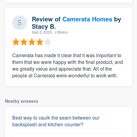
Review of
Camerata Homes
by
Stacy B.
Sep 2, 2025
· Littleton
Camerata has made it clear that it was important to
them that we were happy with the final product, and
we greatly value and appreciate that. All of the
people at Camerata were wonderful to work with.
Nearby answers
Best way to caulk the seam between our
backsplash and kitchen counter?