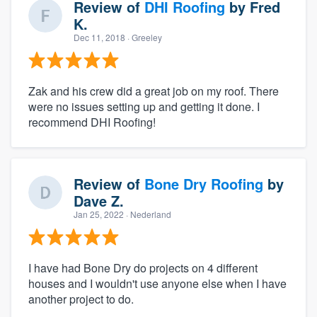
Review of
DHI Roofing
by
Fred
K.
Dec 11, 2018
· Greeley
Zak and his crew did a great job on my roof. There
were no issues setting up and getting it done. I
recommend DHI Roofing!
Review of
Bone Dry Roofing
by
Dave Z.
Jan 25, 2022
· Nederland
I have had Bone Dry do projects on 4 different
houses and I wouldn't use anyone else when I have
another project to do.