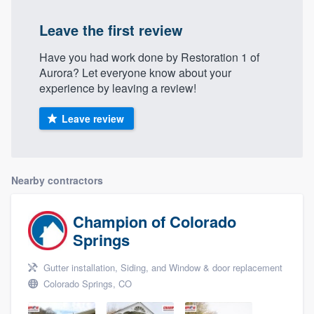
Leave the first review
Have you had work done by Restoration 1 of
Aurora? Let everyone know about your
experience by leaving a review!
Leave review
Nearby contractors
Champion of Colorado
Springs
Gutter installation, Siding, and Window & door replacement
Colorado Springs, CO