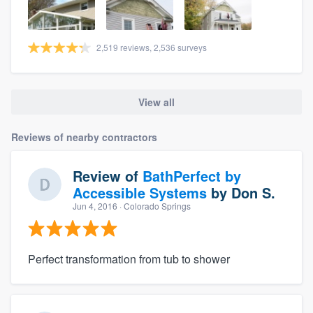
2,519 reviews, 2,536 surveys
View all
Reviews of nearby contractors
Review of
BathPerfect by
Accessible Systems
by
Don S.
Jun 4, 2016
· Colorado Springs
Perfect transformation from tub to shower