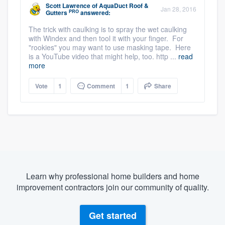
Scott Lawrence
of
AquaDuct Roof &
Jan 28, 2016
PRO
Gutters
answered:
The trick with caulking is to spray the wet caulking
with Windex and then tool it with your finger. For
"rookies" you may want to use masking tape. Here
is a YouTube video that might help, too. http ...
read
more
Vote
1
Comment
1
Share
Learn why professional home builders and home
improvement contractors join our community of quality.
Get started