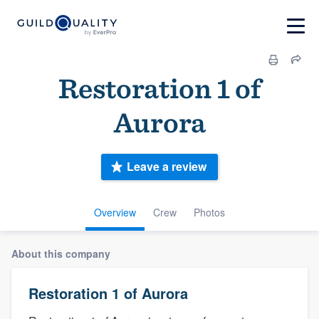
Restoration 1 of
Aurora
Leave a review
Overview
Crew
Photos
About this company
Restoration 1 of Aurora