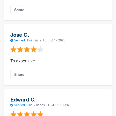
Share
Jose G.
Verified
·
Poinciana, FL ·
Jul 17 2026
To expensive
Share
Edward C.
Verified
·
The Villages, FL ·
Jul 17 2026