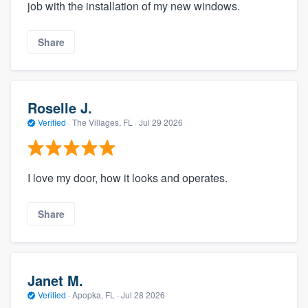
job with the installation of my new windows.
Share
Roselle J.
Verified
·
The Villages, FL ·
Jul 29 2026
I love my door, how it looks and operates.
Share
Janet M.
Verified
·
Apopka, FL ·
Jul 28 2026