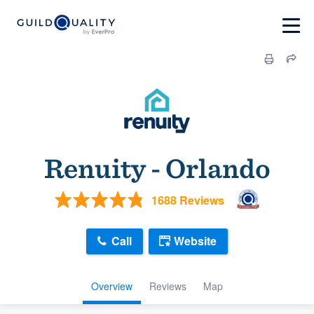
Renuity - Orlando
1688 Reviews
Call
Website
Overview
Reviews
Map