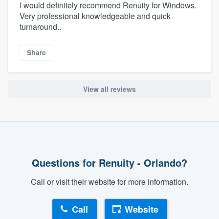
I would definitely recommend Renuity for Windows.
Very professional knowledgeable and quick
turnaround..
Share
View all reviews
Questions for Renuity - Orlando?
Call or visit their website for more information.
Call
Website