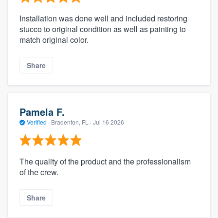
Installation was done well and included restoring
stucco to original condition as well as painting to
match original color.
Share
Pamela F.
Verified
·
Bradenton, FL ·
Jul 16 2026
The quality of the product and the professionalism
of the crew.
Share