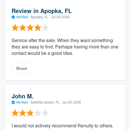
Review in Apopka, FL
Verified
·
Apopka, FL ·
Jul 20 2026
Service after the sale. When they want something
they are easy to find. Perhaps having more than one
contact would be a good idea.
Share
John M.
Verified
·
Satellite beach, FL ·
Jul 20 2026
I would not actively recommend Renuity to others.