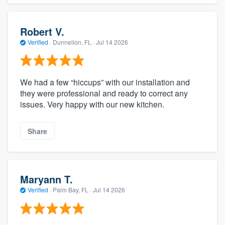
Robert V.
Verified
·
Dunnellon, FL ·
Jul 14 2026
We had a few “hiccups” with our installation and
they were professional and ready to correct any
issues. Very happy with our new kitchen.
Share
Maryann T.
Verified
·
Palm Bay, FL ·
Jul 14 2026