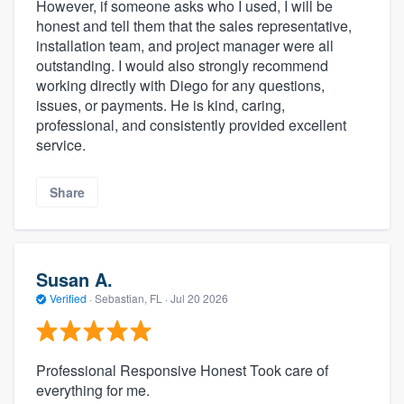
However, if someone asks who I used, I will be
honest and tell them that the sales representative,
installation team, and project manager were all
outstanding. I would also strongly recommend
working directly with Diego for any questions,
issues, or payments. He is kind, caring,
professional, and consistently provided excellent
service.
Share
Susan A.
Verified
·
Sebastian, FL ·
Jul 20 2026
Professional Responsive Honest Took care of
everything for me.