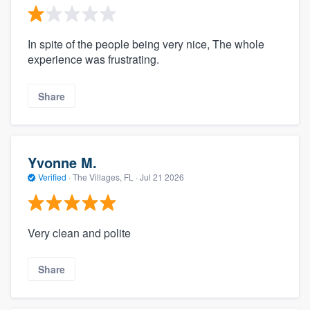
In spite of the people being very nice, The whole
experience was frustrating.
Share
Yvonne M.
Verified
·
The Villages, FL ·
Jul 21 2026
Very clean and polite
Share