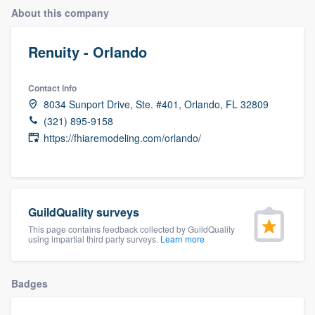
About this company
Renuity - Orlando
Contact info
8034 Sunport Drive, Ste. #401, Orlando, FL 32809
(321) 895-9158
https://fhiaremodeling.com/orlando/
GuildQuality surveys
This page contains feedback collected by GuildQuality
using impartial third party surveys.
Learn more
Badges
Welcome to our