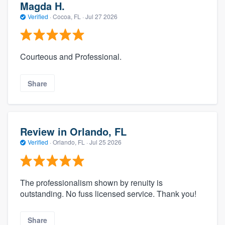
Magda H.
Verified
·
Cocoa, FL ·
Jul 27 2026
Courteous and Professional.
Share
Review in Orlando, FL
Verified
·
Orlando, FL ·
Jul 25 2026
The professionalism shown by renuity is
outstanding. No fuss licensed service. Thank you!
Share