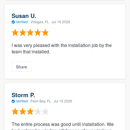
Susan U.
Verified
·
Villages, FL ·
Jul 16 2026
I was very pleased with the installation job by the
team that installed.
Share
Storm P.
Verified
·
Palm Bay, FL ·
Jul 15 2026
The entire process was good until installation. We