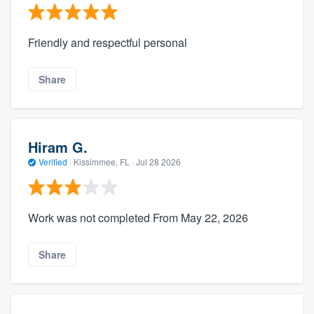
Friendly and respectful personal
Share
Hiram G.
Verified
·
Kissimmee, FL ·
Jul 28 2026
Work was not completed From May 22, 2026
Share