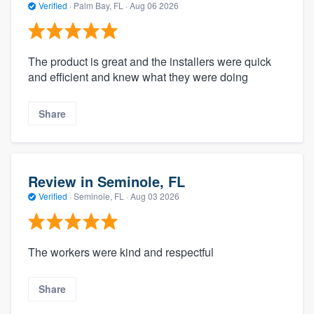
Verified
·
Palm Bay, FL ·
Aug 06 2026
The product is great and the installers were quick
and efficient and knew what they were doing
Share
Review in Seminole, FL
Verified
·
Seminole, FL ·
Aug 03 2026
The workers were kind and respectful
Share