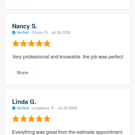
Nancy S.
Verified
·
Cocoa, FL ·
Jul 24 2026
Very professional and knowable .the job was perfect
Share
Linda G.
Verified
·
Longwood, FL ·
Jul 22 2026
Everything was great from the estimate appointment