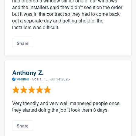
had ordered a window sill for one of our windows
and the installers said they didn’t see it on the order
but it was in the contract so they had to come back
out a seperate day and getting ahold of the
installers was difficult.
Share
Anthony Z.
Verified
·
Ocala, FL ·
Jul 14 2026
Very friendly and very well mannered people once
they started doing the job it took them 3 days.
Share