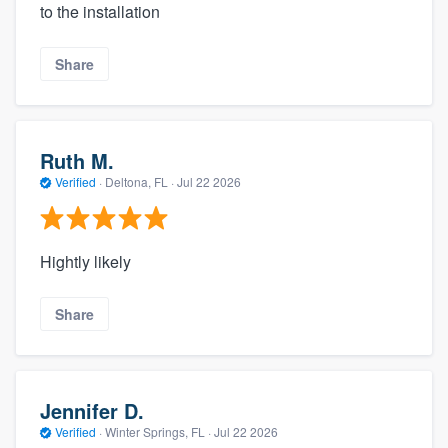
to the installation
Share
Ruth M.
Verified
·
Deltona, FL ·
Jul 22 2026
Hightly likely
Share
Jennifer D.
Verified
·
Winter Springs, FL ·
Jul 22 2026