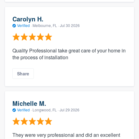
Carolyn H.
Verified
·
Melbourne, FL ·
Jul 30 2026
Quality Professional take great care of your home in
the process of installation
Share
Michelle M.
Verified
·
Longwood, FL ·
Jul 29 2026
They were very professional and did an excellent