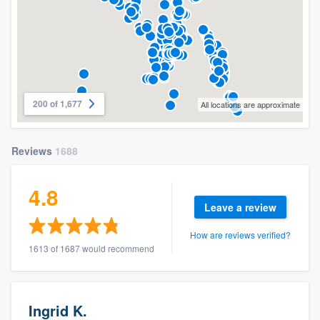
200 of 1,677
All locations are approximate
Reviews
1688
4.8
Leave a review
How are reviews verified?
1613 of 1687 would recommend
Ingrid K.