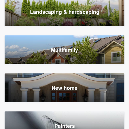
Landscaping & hardscaping
Multifamily
New home
Painters