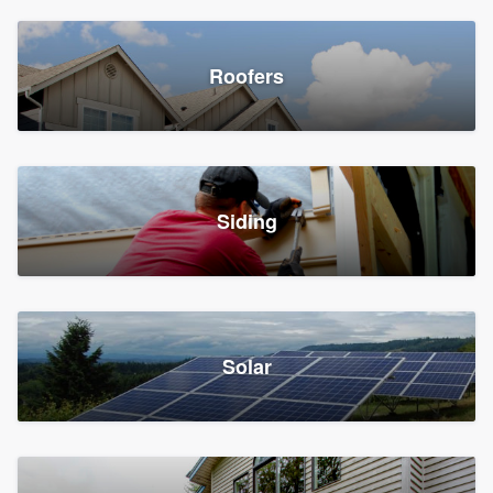
Roofers
Siding
Solar