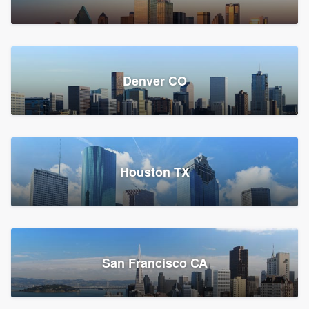
Denver CO
Houston TX
San Francisco CA