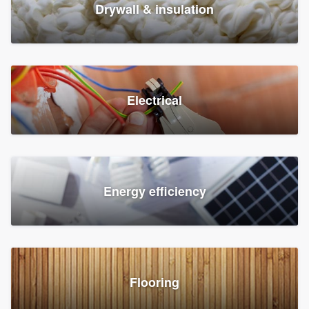
Drywall & insulation
Electrical
Energy efficiency
Flooring