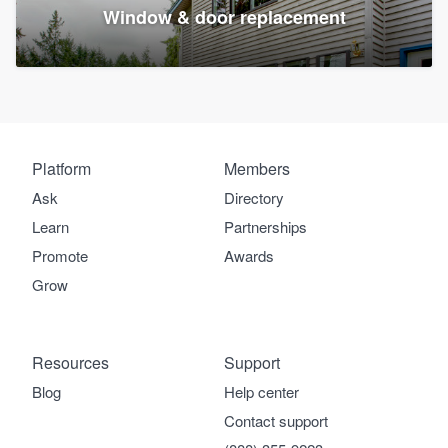
Window & door replacement
Platform
Members
Ask
Directory
Learn
Partnerships
Promote
Awards
Grow
Resources
Support
Blog
Help center
Contact support