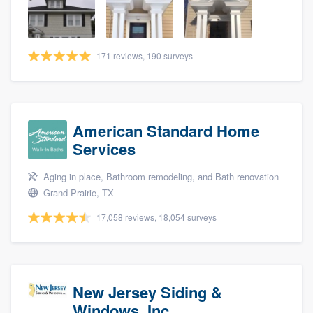
community of quality
171 reviews, 190 surveys
Get started
Fill out this form, or call us at
(888) 355-
9223
. We'll answer your questions, show
American Standard Home
you a demo, and get you started.
Services
Aging in place, Bathroom remodeling, and Bath renovation
Pricing
Grand Prairie, TX
Our flat-rate pricing gives you the ability
17,058 reviews, 18,054 surveys
to survey who you want, when you want,
without having to worry about overages.
New Jersey Siding &
Windows, Inc.