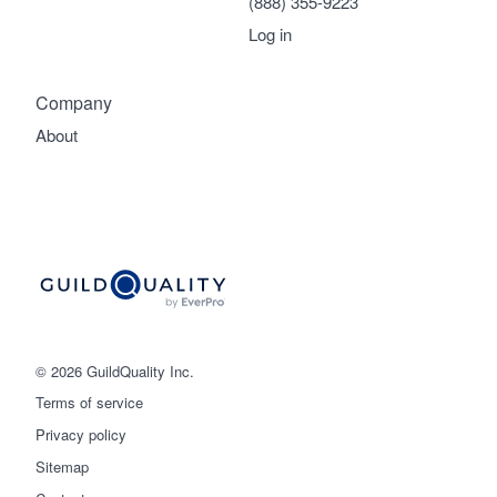
(888) 355-9223
Log in
Company
About
© 2026 GuildQuality Inc.
Terms of service
Privacy policy
Sitemap
Get started