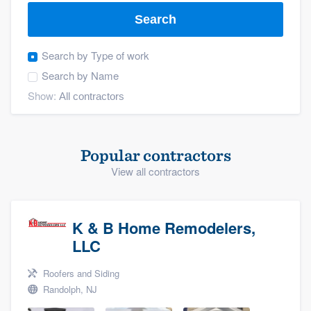
Search
Search by
Type of work
Search by
Name
Show:
Popular contractors
View all contractors
K & B Home Remodelers,
LLC
Roofers and Siding
Randolph, NJ
Welcome to our