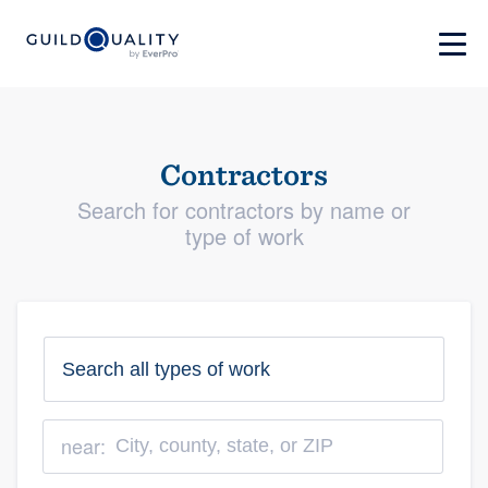
Contractors
Search for contractors by name or
type of work
near: