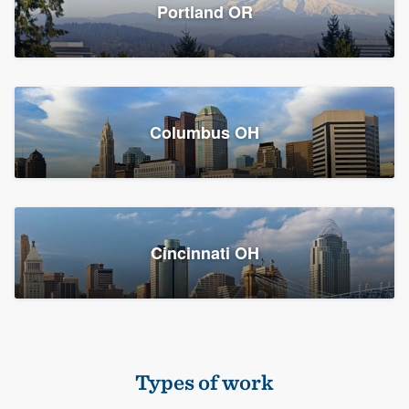
Members
Portland OR
Resources
Columbus OH
Cincinnati OH
Types of work