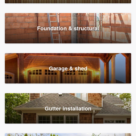
Foundation & structural
Garage & shed
Gutter installation