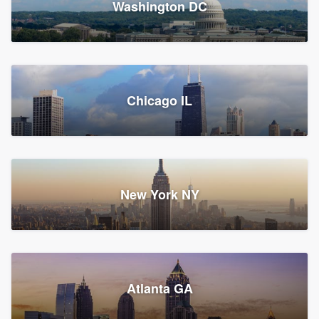
Washington DC
1,782 reviews, 1,892 surveys
Storm Guard of Greater
Chicago IL
Bergen County
Roofers, Replacement roof, and Vinyl siding
Fair Lawn, NJ
43 reviews, 43 surveys
New York NY
Franzoso Contracting
Atlanta GA
Roofers, Siding, and Window & door replacement