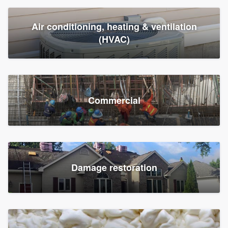
Air conditioning, heating & ventilation
(HVAC)
Commercial
Damage restoration