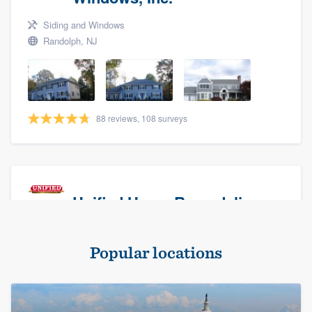
Siding and Windows
Randolph, NJ
88 reviews, 108 surveys
Unified Home Remodeling
Masonry - brick & stone, Roofers, and Siding
Popular locations
Baldwin, NY