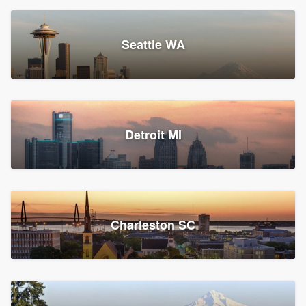
Seattle WA
Detroit MI
Charleston SC
Platform