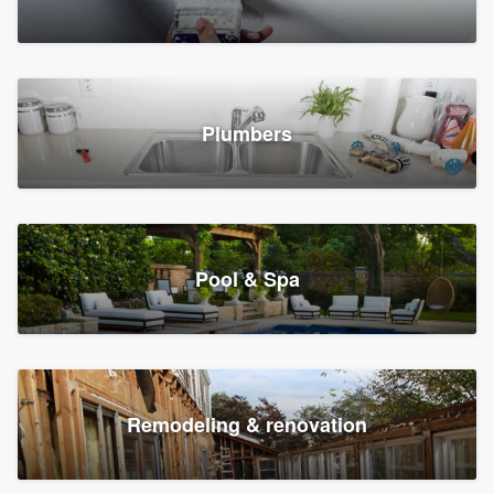
Plumbers
Pool & Spa
Remodeling & renovation