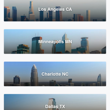
Los Angeles CA
Power Home Remodeling
Replacement roof, Siding, and Window & door replacement
Minneapolis MN
Chester, PA
147,548 reviews, 147,813 surveys
Charlotte NC
Dallas TX