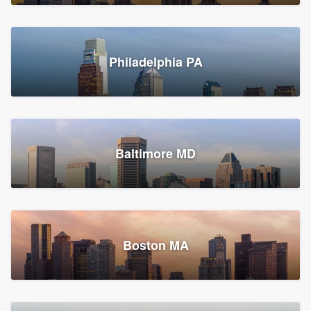
Croton-on-Hudson, NY
Philadelphia PA
2,002 reviews, 2,387 surveys
Baltimore MD
Global Home Improvement
Gutter installation, Roofers, and Siding
Feasterville, PA
Boston MA
1,558 reviews, 2,160 surveys