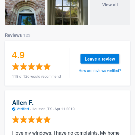
View all
Reviews
123
4.9
Leave a review
How are reviews verified?
118 of 120 would recommend
Allen F.
Verified
·
Houston, TX ·
Apr 11 2019
I love my windows. I have no complaints. My home