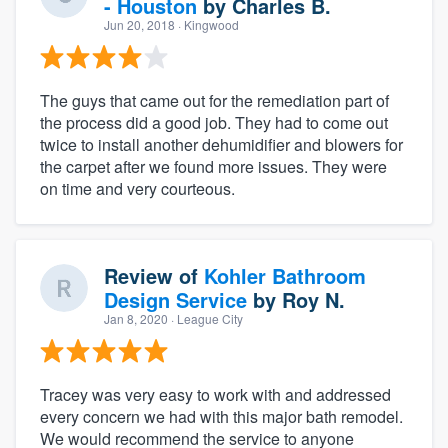
- Houston
by
Charles B.
Jun 20, 2018
· Kingwood
The guys that came out for the remediation part of
the process did a good job. They had to come out
twice to install another dehumidifier and blowers for
the carpet after we found more issues. They were
on time and very courteous.
Review of
Kohler Bathroom
Design Service
by
Roy N.
Jan 8, 2020
· League City
Tracey was very easy to work with and addressed
every concern we had with this major bath remodel.
We would recommend the service to anyone