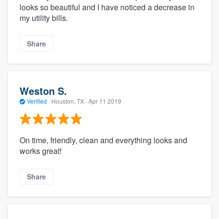
looks so beautiful and I have noticed a decrease in
my utility bills.
Share
Weston S.
Verified
·
Houston, TX ·
Apr 11 2019
On time, friendly, clean and everything looks and
works great!
Share