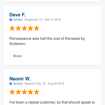
Dave F.
Verified
·
Kingwood, TX ·
Sep 14 2018
Renaissance was half the cost of Renewal by
Anderson.
Share
Naomi W.
Verified
·
Missouri City, TX ·
Aug 28 2018
I've been a repeat customer, so that should speak to