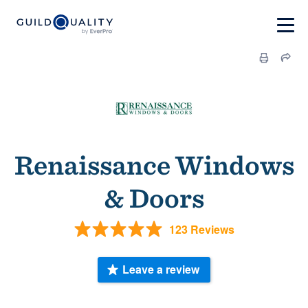
Renaissance Windows
& Doors
123 Reviews
Leave a review