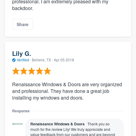
professional. I am extremely pleased with my
backdoor.
Share
Lily G.
Verified
·
Bellaire, TX ·
Apr 05 2018
Renaissance Windows & Doors are very organized
and professional. They have done a great job
installing my windows and doors.
Response
Renaissance Windows & Doors
Thank you so
much for the review Lily! We truly appreciate and
value feedback from our customers and are beyond