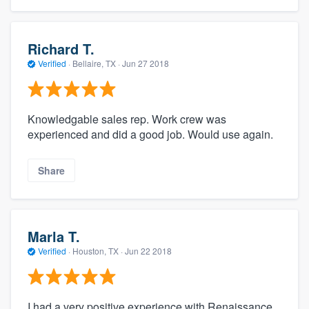
Richard T.
Verified
·
Bellaire, TX ·
Jun 27 2018
Knowledgable sales rep. Work crew was
experienced and did a good job. Would use again.
Share
Marla T.
Verified
·
Houston, TX ·
Jun 22 2018
I had a very positive experience with Renaissance