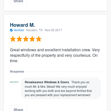
Share
Howard M.
Verified
·
Houston, TX ·
Nov 02 2017
Great windows and excellent installation crew. Very
respectfully of the property and very courteous. On
time.
Response
Renaissance Windows & Doors
Thank you so
much Mr. & Mrs. Mead! We very much enjoyed
working with you both and are beyond thrilled that
you are pleased with your replacement windows!
Share