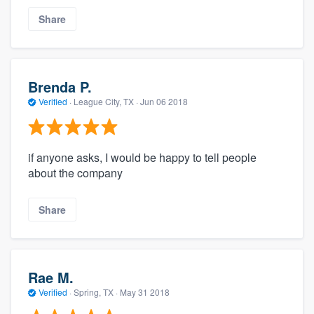
Share
Brenda P.
Verified
·
League City, TX ·
Jun 06 2018
if anyone asks, I would be happy to tell people
about the company
Share
Rae M.
Verified
·
Spring, TX ·
May 31 2018