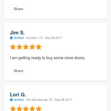
Share
Jim S.
Verified
·
Houston, TX ·
Sep 28 2017
I am getting ready to buy some more doors.
Share
Lori G.
Verified
·
The Woodlands, TX ·
Sep 28 2017