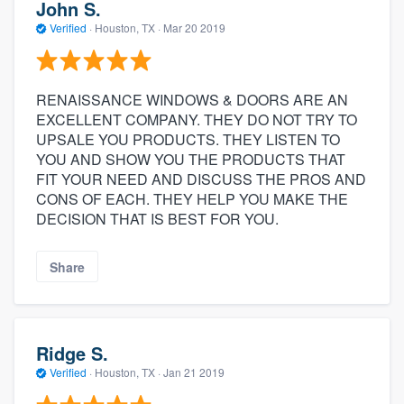
John S.
Verified
·
Houston, TX ·
Mar 20 2019
RENAISSANCE WINDOWS & DOORS ARE AN
EXCELLENT COMPANY. THEY DO NOT TRY TO
UPSALE YOU PRODUCTS. THEY LISTEN TO
YOU AND SHOW YOU THE PRODUCTS THAT
FIT YOUR NEED AND DISCUSS THE PROS AND
CONS OF EACH. THEY HELP YOU MAKE THE
DECISION THAT IS BEST FOR YOU.
Share
Ridge S.
Verified
·
Houston, TX ·
Jan 21 2019