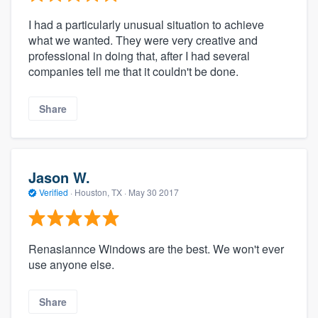
I had a particularly unusual situation to achieve
what we wanted. They were very creative and
professional in doing that, after I had several
companies tell me that it couldn't be done.
Share
Jason W.
Verified
·
Houston, TX ·
May 30 2017
Renasiannce Windows are the best. We won't ever
use anyone else.
Share