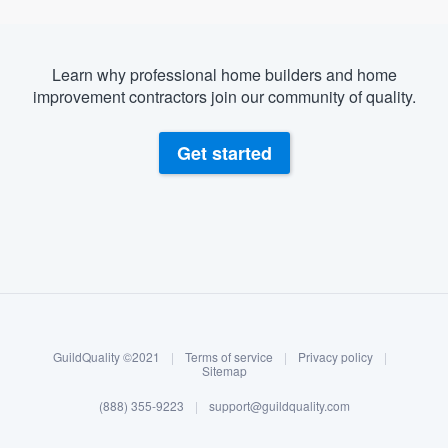
Learn why professional home builders and home
improvement contractors join our community of quality.
Get started
About our survey process
Become a member
GuildQuality ©2021
|
Terms of service
|
Privacy policy
|
Log in
Sitemap
(888) 355-9223
|
support@guildquality.com