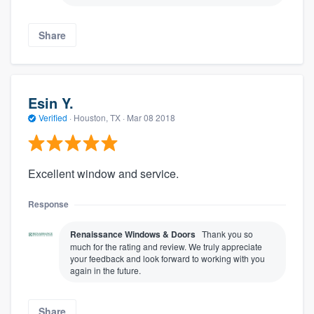
Share
Esin Y.
Verified
·
Houston, TX ·
Mar 08 2018
Excellent window and service.
Response
Renaissance Windows & Doors
Thank you so
much for the rating and review. We truly appreciate
your feedback and look forward to working with you
again in the future.
Share