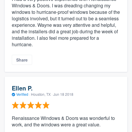
Windows & Doors. I was dreading changing my
windows to hurricane-proof windows because of the
logistics involved, but it turned out to be a seamless
experience. Wayne was very attentive and helpful,
and the installers did a great job during the week of
installation. I also feel more prepared for a
hurricane.
Share
Ellen P.
Verified
·
Houston, TX ·
Jun 18 2018
Renaissance Windows & Doors was wonderful to
work, and the windows were a great value.