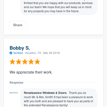
thrilled that you are happy with our products, services
and our team! We hope that you will keep us in mind
for any projects you may have in the future.
Share
Bobby S.
Verified
·
Houston, TX ·
Mar 26 2018
We appreciate their work.
Response
Renaissance Windows & Doors
Thank you so
much Mr. & Mrs. Smith! It has been a pleasure to work
with you both and are pleased to have you as parts of
the extended Renaissance family!