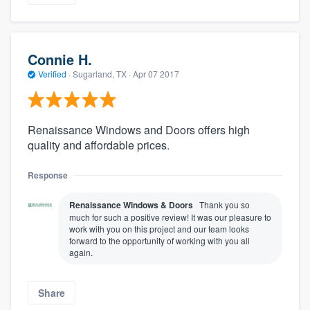
Connie H.
Verified
·
Sugarland, TX ·
Apr 07 2017
Renaissance Windows and Doors offers high
quality and affordable prices.
Response
Renaissance Windows & Doors
Thank you so
much for such a positive review! It was our pleasure to
work with you on this project and our team looks
forward to the opportunity of working with you all
again.
Share