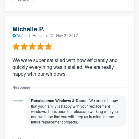
Michelle P.
Verified
·
Houston, TX ·
Nov 21 2017
We were super satisfied with how efficiently and
quickly everything was installed. We are really
happy with our windows.
Response
Renaissance Windows & Doors
We are so happy
that your family is happy with your replacement
windows. It has been our pleasure working with you
and we hope that you will keep us in mind for any
future replacement projects.