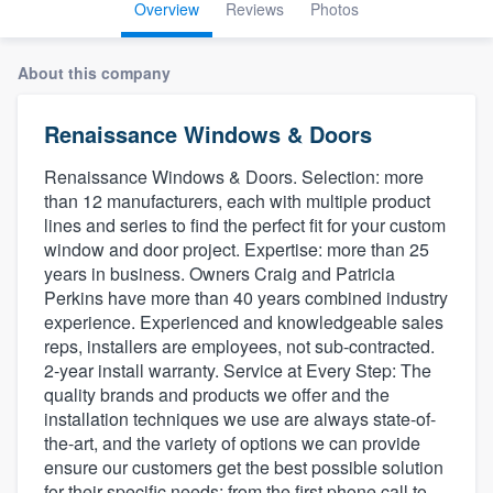
Overview
Reviews
Photos
About this company
Renaissance Windows & Doors
Renaissance Windows & Doors. Selection: more
than 12 manufacturers, each with multiple product
lines and series to find the perfect fit for your custom
window and door project. Expertise: more than 25
years in business. Owners Craig and Patricia
Perkins have more than 40 years combined industry
experience. Experienced and knowledgeable sales
reps, installers are employees, not sub-contracted.
2-year install warranty. Service at Every Step: The
quality brands and products we offer and the
installation techniques we use are always state-of-
the-art, and the variety of options we can provide
ensure our customers get the best possible solution
Welcome to our
for their specific needs; from the first phone call to