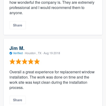
how wonderful the company is. They are extremely
professional and I would recommend them to
anyone.
Share
Jim M.
Verified
·
Houston , TX ·
Aug 19 2018
Overall a great experience for replacement window
installation. The work was done on time and the
work site was kept clean during the installation
process.
Share