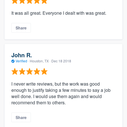
It was all great. Everyone I dealt with was great.
Share
John R.
Verified
·
Houston, TX ·
Dec 18 2018
I never write reviews, but the work was good
enough to justify taking a few minutes to say a job
well done. I would use them again and would
recommend them to others.
Share