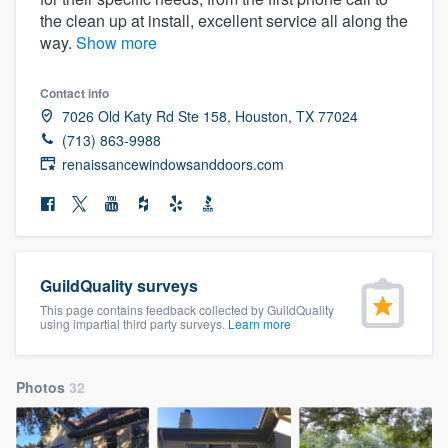
community of quality
the clean up at install, excellent service all along the
way.
Show more
Contact info
Get started
7026 Old Katy Rd Ste 158, Houston, TX 77024
(713) 863-9988
Fill out this form, or call us at
(888) 355-
renaissancewindowsanddoors.com
9223
. We'll answer your questions, show
you a demo, and get you started.
Pricing
GuildQuality surveys
Our flat-rate pricing gives you the ability
This page contains feedback collected by GuildQuality
using impartial third party surveys.
Learn more
to survey who you want, when you want,
without having to worry about overages.
Photos
32