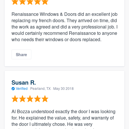
Renaissance Windows & Doors did an excellent job
replacing my french doors. They arrived on time, did
the work as agreed and did a very professional job. I
would certainly recommend Renaissance to anyone
who needs their windows or doors replaced.
Share
Susan R.
Verified
·
Pearland, TX ·
May 30 2018
Al Bozza understood exactly the door I was looking
for. He explained the value, safety, and warranty of
the door I ultimately chose. He was very