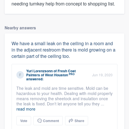
needing turnkey help from concept to shopping list.
Nearby answers
We have a small leak on the ceiling in a room and
in the adjacent restroom there is mold growing on a
certain part of the ceiling too.
Yuri Lorenzsonn
of
Fresh Coat
PRO
Painters of West Houston
Jun 19, 2020
answered:
The leak and mold are time sensitive. Mold can be
hazardous to your health. Dealing with mold properly
means removing the sheetock and insulation once
the leak is fixed. Don't let anyone tell you they ...
read more
Vote
Comment
Share