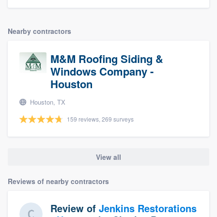
Nearby contractors
M&M Roofing Siding &
Windows Company -
Houston
Houston, TX
159 reviews, 269 surveys
View all
Reviews of nearby contractors
Review of
Jenkins Restorations