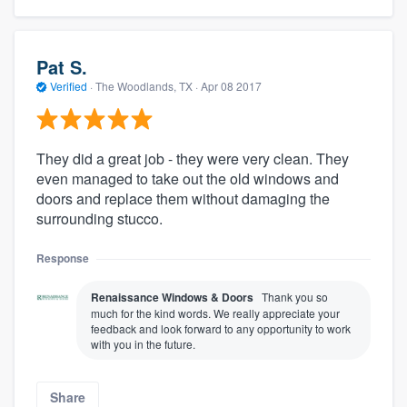
Pat S.
Verified
·
The Woodlands, TX ·
Apr 08 2017
They did a great job - they were very clean. They
even managed to take out the old windows and
doors and replace them without damaging the
surrounding stucco.
Response
Renaissance Windows & Doors
Thank you so
much for the kind words. We really appreciate your
feedback and look forward to any opportunity to work
with you in the future.
Share