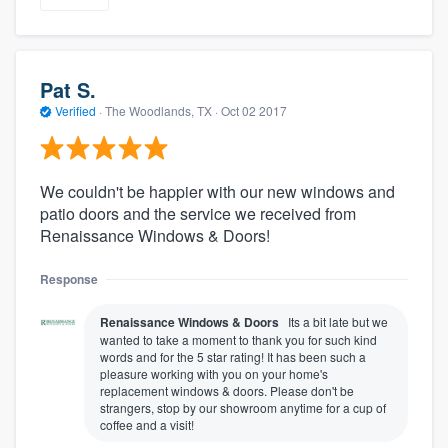
Pat S.
Verified
·
The Woodlands, TX ·
Oct 02 2017
We couldn't be happier with our new windows and
patio doors and the service we received from
Renaissance Windows & Doors!
Response
Renaissance Windows & Doors
Its a bit late but we
wanted to take a moment to thank you for such kind
words and for the 5 star rating! It has been such a
pleasure working with you on your home's
replacement windows & doors. Please don't be
strangers, stop by our showroom anytime for a cup of
coffee and a visit!