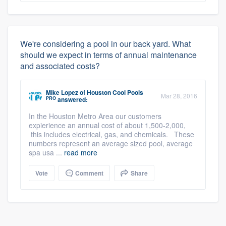
We're considering a pool in our back yard. What
should we expect in terms of annual maintenance
and associated costs?
Mike Lopez
of
Houston Cool Pools
Mar 28, 2016
PRO
answered:
In the Houston Metro Area our customers
expierience an annual cost of about 1,500-2,000,
this includes electrical, gas, and chemicals. These
numbers represent an average sized pool, average
spa usa ...
read more
Vote
Comment
Share