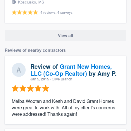
Kosciusko, MS
4 reviews, 4 surveys
View all
Reviews of nearby contractors
Review of
Grant New Homes,
LLC (Co-Op Realtor)
by
Amy P.
Jan 5, 2015
· Olive Branch
Melba Wooten and Keith and David Grant Homes
were great to work with! All of my client's concerns
were addressed! Thanks again!