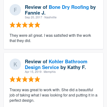
Review of
Bone Dry Roofing
by
Fannie J.
Sep 20, 2017
· Nashville
They were all great. I was satisfied with the work
that they did.
Review of
Kohler Bathroom
Design Service
by
Kathy F.
Apr 15, 2019
· Memphis
Tracey was great to work with. She did a beautiful
job of taking what I was looking for and putting it in a
perfect design.