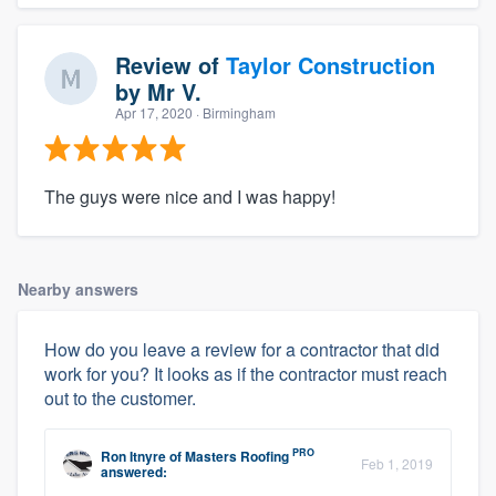
Review of
Taylor Construction
by
Mr V.
Apr 17, 2020
· Birmingham
The guys were nice and I was happy!
Nearby answers
How do you leave a review for a contractor that did
work for you? It looks as if the contractor must reach
out to the customer.
PRO
Ron Itnyre
of
Masters Roofing
Feb 1, 2019
answered: