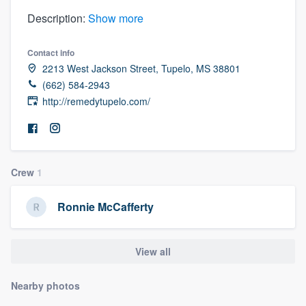
Description:
Show more
Contact info
2213 West Jackson Street, Tupelo, MS 38801
(662) 584-2943
http://remedytupelo.com/
Crew
1
Ronnie McCafferty
View all
Nearby photos
Welcome to our