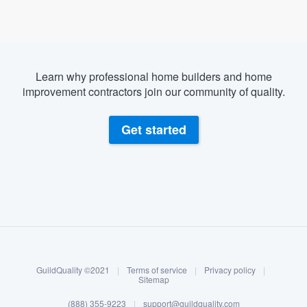
Learn why professional home builders and home
improvement contractors join our community of quality.
Get started
About our survey process
Become a member
GuildQuality ©2021
|
Terms of service
|
Privacy policy
|
Log in
Sitemap
(888) 355-9223
|
support@guildquality.com