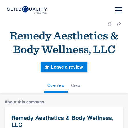
Remedy Aesthetics &
Body Wellness, LLC
Leave a review
Overview
Crew
About this company
Remedy Aesthetics & Body Wellness,
LLC