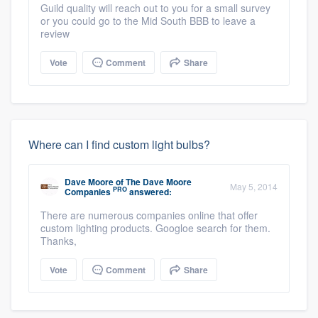
Guild quality will reach out to you for a small survey
or you could go to the Mid South BBB to leave a
review
Vote
Comment
Share
Where can I find custom light bulbs?
Dave Moore
of
The Dave Moore
May 5, 2014
PRO
Companies
answered:
There are numerous companies online that offer
custom lighting products. Googloe search for them.
Thanks,
Vote
Comment
Share