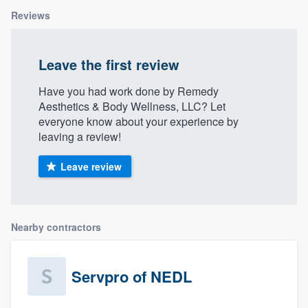
community of quality
Reviews
Leave the first review
Get started
Have you had work done by Remedy
Fill out this form, or call us at
(888) 355-
Aesthetics & Body Wellness, LLC? Let
9223
. We'll answer your questions, show
everyone know about your experience by
leaving a review!
you a demo, and get you started.
Leave review
Pricing
Our flat-rate pricing gives you the ability
to survey who you want, when you want,
Nearby contractors
without having to worry about overages.
Servpro of NEDL