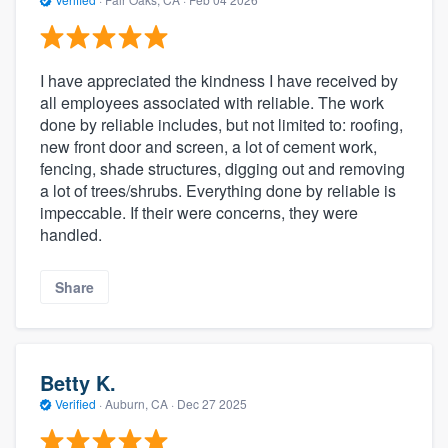
I have appreciated the kindness I have received by
all employees associated with reliable. The work
done by reliable includes, but not limited to: roofing,
new front door and screen, a lot of cement work,
fencing, shade structures, digging out and removing
a lot of trees/shrubs. Everything done by reliable is
impeccable. If their were concerns, they were
handled.
Share
Betty K.
Verified
·
Auburn, CA ·
Dec 27 2025