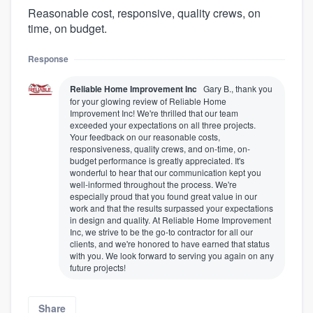
Reasonable cost, responsive, quality crews, on
time, on budget.
Response
Reliable Home Improvement Inc
Gary B., thank you
for your glowing review of Reliable Home
Improvement Inc! We're thrilled that our team
exceeded your expectations on all three projects.
Your feedback on our reasonable costs,
responsiveness, quality crews, and on-time, on-
budget performance is greatly appreciated. It's
wonderful to hear that our communication kept you
well-informed throughout the process. We're
especially proud that you found great value in our
work and that the results surpassed your expectations
in design and quality. At Reliable Home Improvement
Inc, we strive to be the go-to contractor for all our
clients, and we're honored to have earned that status
with you. We look forward to serving you again on any
future projects!
Share