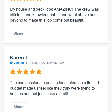
My house and deck look AMAZING! The crew was
efficient and knowledgeable and went above and
beyond to make this job come out beautiful!
Share
Karen L.
Verified
·
Fair Oaks, CA ·
Nov 05 2025
The compassionate pricing for seniors on a limited
budget made us feel like they truly were trying to
help us and not just make a profit.
Share