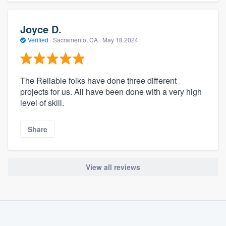
Joyce D.
Verified
·
Sacramento, CA ·
May 18 2024
The Reliable folks have done three different
projects for us. All have been done with a very high
level of skill.
Share
View all reviews