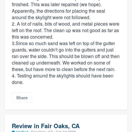
finished. This was later repaired (we hope).
Apparently, the directions for placing the seal
around the skylight were not followed.
2. A lot of nails, bits of wood, and metal pieces were
left on the roof. The clean up was not good as far as
this was concerned.
3.Since so much sand was left on top of the gutter
guards, water couldn't go into the gutters and just
ran over the side. This should be blown off and then
cleaned up underneath. We worked on some of
these, but have more to clean before the next rain.
4. Testing around the skylights should have been
done.
Share
Review in Fair Oaks, CA
Verified
·
Fair Oaks, CA ·
Feb 04 2026