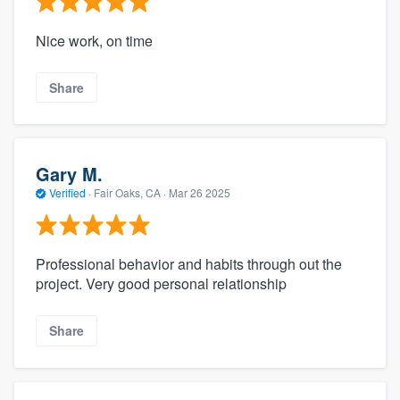
Nice work, on time
Share
Gary M.
Verified
·
Fair Oaks, CA ·
Mar 26 2025
Professional behavior and habits through out the
project. Very good personal relationship
Share