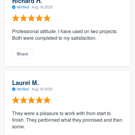
Richard H.
Verified
·
Aug 18 2025
Professional attitude. I have used on two projects.
Both were completed to my satisfaction.
Share
Laurel M.
Verified
·
Aug 18 2025
They were a pleasure to work with from start to
finish. They performed what they promised and then
some.