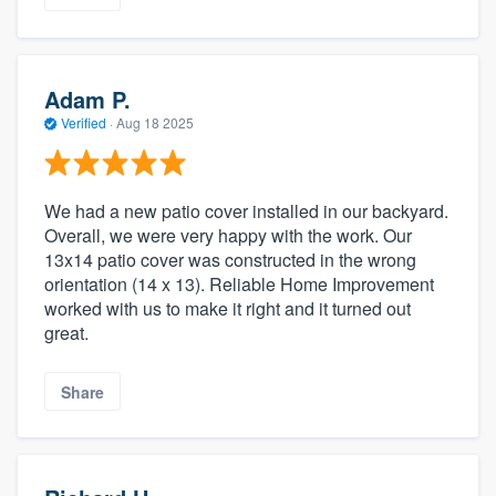
Adam P.
Verified
·
Aug 18 2025
We had a new patio cover installed in our backyard.
Overall, we were very happy with the work. Our
13x14 patio cover was constructed in the wrong
orientation (14 x 13). Reliable Home Improvement
worked with us to make it right and it turned out
great.
Share