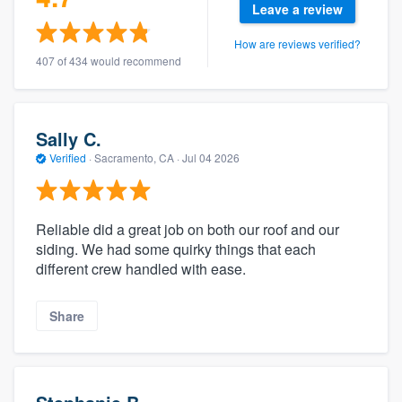
Leave a review
How are reviews verified?
407 of 434 would recommend
Sally C.
Verified
·
Sacramento, CA ·
Jul 04 2026
Reliable did a great job on both our roof and our
siding. We had some quirky things that each
different crew handled with ease.
Share