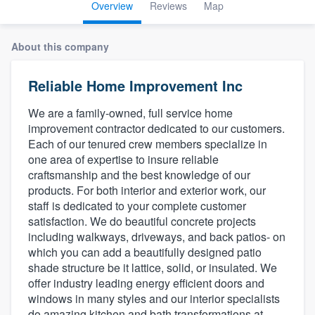
Overview
Reviews
Map
About this company
Reliable Home Improvement Inc
We are a family-owned, full service home
improvement contractor dedicated to our customers.
Each of our tenured crew members specialize in
one area of expertise to insure reliable
craftsmanship and the best knowledge of our
products. For both interior and exterior work, our
staff is dedicated to your complete customer
satisfaction. We do beautiful concrete projects
including walkways, driveways, and back patios- on
which you can add a beautifully designed patio
shade structure be it lattice, solid, or insulated. We
offer industry leading energy efficient doors and
windows in many styles and our interior specialists
Welcome to our
do amazing kitchen and bath transformations at