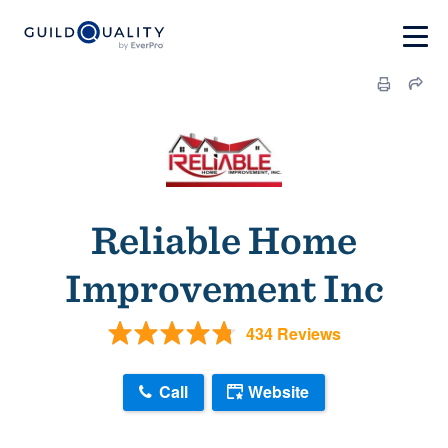
Reliable Home
Improvement Inc
434 Reviews
Call
Website