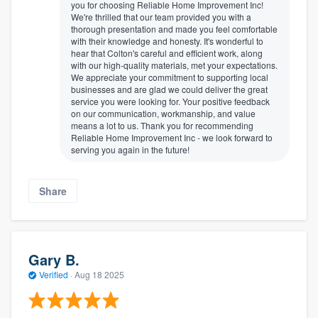
you for choosing Reliable Home Improvement Inc!
We're thrilled that our team provided you with a
thorough presentation and made you feel comfortable
with their knowledge and honesty. It's wonderful to
hear that Colton's careful and efficient work, along
with our high-quality materials, met your expectations.
We appreciate your commitment to supporting local
businesses and are glad we could deliver the great
service you were looking for. Your positive feedback
on our communication, workmanship, and value
means a lot to us. Thank you for recommending
Reliable Home Improvement Inc - we look forward to
serving you again in the future!
Share
Gary B.
Verified
·
Aug 18 2025