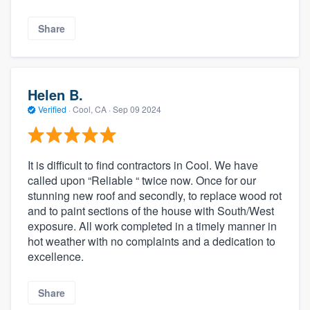
Share
Helen B.
Verified
·
Cool, CA ·
Sep 09 2024
It is difficult to find contractors in Cool. We have
called upon “Reliable “ twice now. Once for our
stunning new roof and secondly, to replace wood rot
and to paint sections of the house with South/West
exposure. All work completed in a timely manner in
hot weather with no complaints and a dedication to
excellence.
Share