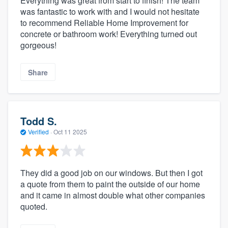
Everything was great from start to finish! The team
was fantastic to work with and I would not hesitate
to recommend Reliable Home Improvement for
concrete or bathroom work! Everything turned out
gorgeous!
Share
Todd S.
Verified
·
Oct 11 2025
They did a good job on our windows. But then I got
a quote from them to paint the outside of our home
and it came in almost double what other companies
quoted.