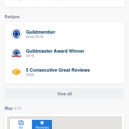
Badges
Guildmember
since 2018
Guildmaster Award Winner
2019
5 Consecutive Great Reviews
2026
View all
Map
919
All
Reviews