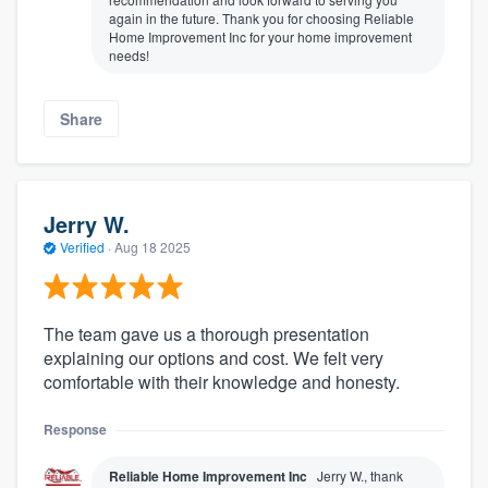
again in the future. Thank you for choosing Reliable
Home Improvement Inc for your home improvement
needs!
Share
Jerry W.
Verified
·
Aug 18 2025
The team gave us a thorough presentation
explaining our options and cost. We felt very
comfortable with their knowledge and honesty.
Response
Reliable Home Improvement Inc
Jerry W., thank