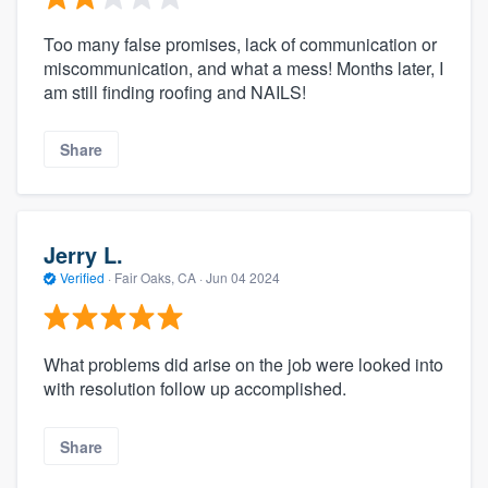
Too many false promises, lack of communication or
miscommunication, and what a mess! Months later, I
am still finding roofing and NAILS!
Share
Jerry L.
Verified
·
Fair Oaks, CA ·
Jun 04 2024
What problems did arise on the job were looked into
with resolution follow up accomplished.
Share