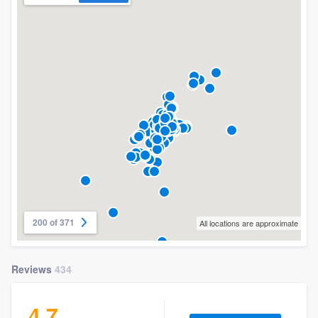
200 of 371
All locations are approximate
Reviews
434
4.7