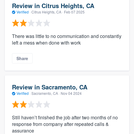
Review in Citrus Heights, CA
Verified
·
Citrus Heights, CA ·
Feb 07 2025
There was little to no communication and constantly
left a mess when done with work
Share
Review in Sacramento, CA
Verified
·
Sacramento, CA ·
Nov 04 2024
Still haven’t finished the job after two months of no
response from company after repeated calls &
assurance