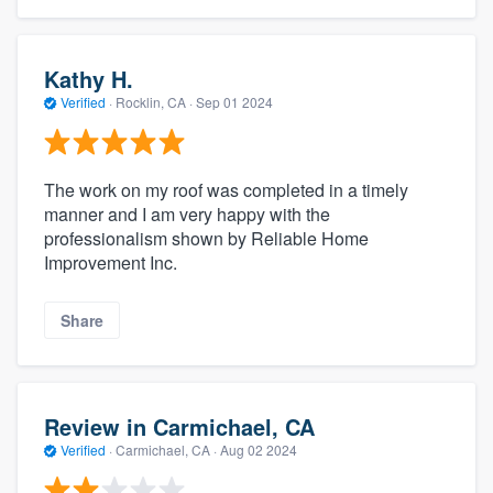
Kathy H.
Verified
·
Rocklin, CA ·
Sep 01 2024
The work on my roof was completed in a timely
manner and I am very happy with the
professionalism shown by Reliable Home
Improvement Inc.
Share
Review in Carmichael, CA
Verified
·
Carmichael, CA ·
Aug 02 2024