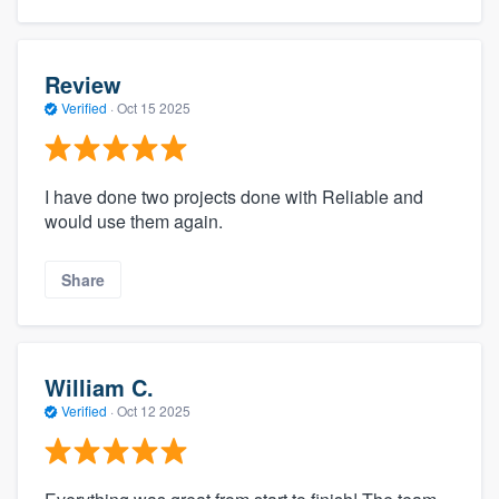
Review
Verified
·
Oct 15 2025
I have done two projects done with Reliable and
would use them again.
Share
William C.
Verified
·
Oct 12 2025