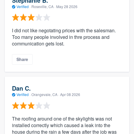
Stephanie B.
Verified
·
Roseville, CA ·
May 28 2026
I did not like negotating prices with the salesman.
Too many people involved in thre process and
communication gets lost.
Share
Dan C.
Verified
·
Orangevale, CA ·
Apr 08 2026
The roofing around one of the skylights was not
installed correctly which caused a leak into the
house during the rain a few days after the job was