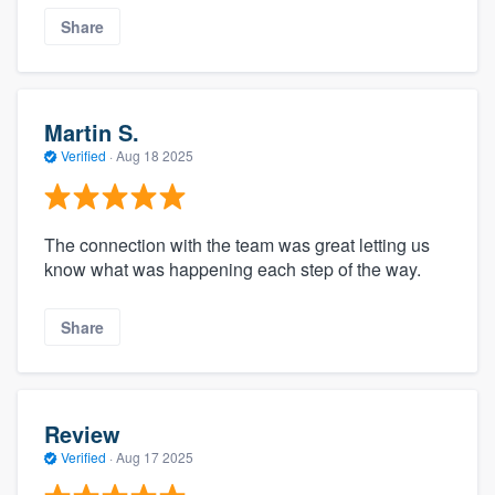
Share
Martin S.
Verified
·
Aug 18 2025
The connection with the team was great letting us
know what was happening each step of the way.
Share
Review
Verified
·
Aug 17 2025