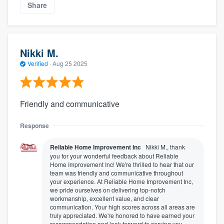
Share
Nikki M.
Verified
·
Aug 25 2025
Friendly and communicative
Response
Reliable Home Improvement Inc
Nikki M., thank
you for your wonderful feedback about Reliable
Home Improvement Inc! We're thrilled to hear that our
team was friendly and communicative throughout
your experience. At Reliable Home Improvement Inc,
we pride ourselves on delivering top-notch
workmanship, excellent value, and clear
communication. Your high scores across all areas are
truly appreciated. We're honored to have earned your
recommendation and look forward to serving you