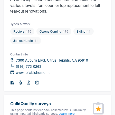
community of quality
various levels from counter top replacement to full
tear-out renovations.
Types of work
Get started
Roofers
175
Owens Corning
175
Siding
11
Fill out this form, or call us at
(888) 355-
James Hardie
11
9223
. We'll answer your questions, show
you a demo, and get you started.
Contact info
7300 Auburn Blvd, Citrus Heights, CA 95610
(916) 773-0263
Pricing
www.reliablehome.net
Our flat-rate pricing gives you the ability
to survey who you want, when you want,
without having to worry about overages.
GuildQuality surveys
This page contains feedback collected by GuildQuality
using impartial third party surveys.
Learn more