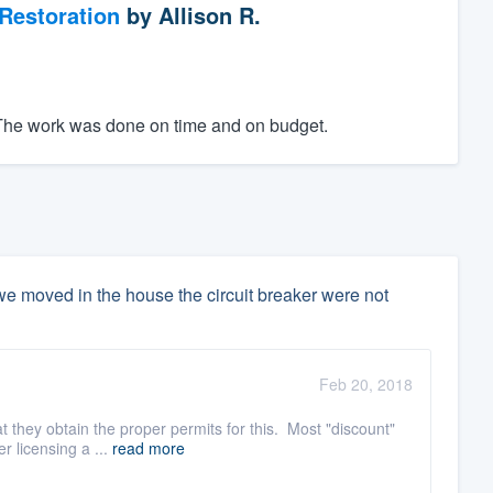
Restoration
by
Allison R.
. The work was done on time and on budget.
e moved in the house the circuit breaker were not
Feb 20, 2018
t they obtain the proper permits for this. Most "discount"
r licensing a ...
read more