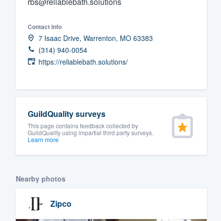
rbs@reliablebath.solutions
Fill out this form, or call us at
(888
Contact info
We'll answer your questions, sho
7 Isaac Drive, Warrenton, MO 63383
and get you started.
(314) 940-0054
https://reliablebath.solutions/
Pricing
Our flat-rate pricing gives you the a
survey who you want, when you wa
GuildQuality surveys
having to worry about overages.
This page contains feedback collected by
GuildQuality using impartial third party surveys.
Learn more
Nearby photos
Zipco