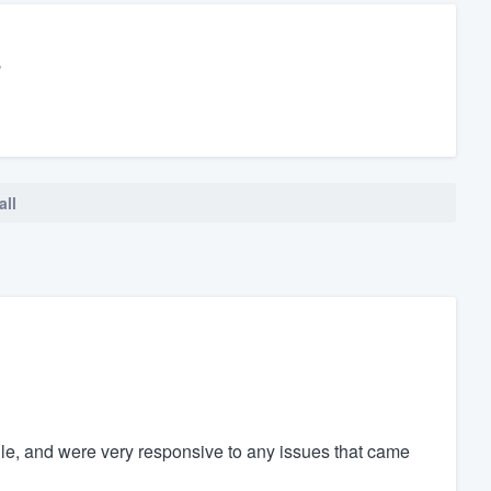
s
all
e, and were very responsive to any issues that came