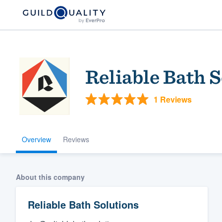
Reliable Bath 
1 Reviews
Overview
Reviews
Welcome to our
community of qu
About this company
Reliable Bath Solutions
Get started