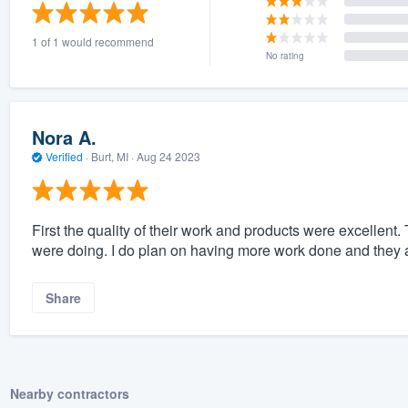
) 355-9223
.
1 of 1 would recommend
w you a demo,
No rating
Nora A.
Verified
·
Burt, MI ·
Aug 24 2023
bility to
nt, without
First the quality of their work and products were excellen
were doing. I do plan on having more work done and they are 
Share
Nearby contractors