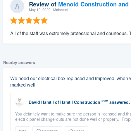
Review of
Menold Construction and 
May 19, 2020
· Mahomet
All of the staff was extremely professional and courteous
Nearby answers
We need our electrical box replaced and improved, when w
marked well.
PRO
David Hamtil
of
Hamtil Construction
answered:
You definitely want to make sure the person is licensed and tha
electric panel change-outs are not done well or properly. Prope