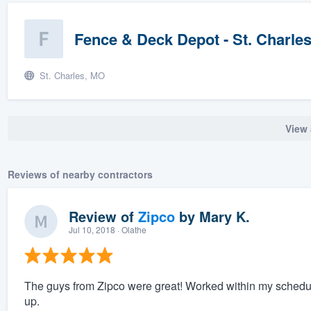
Fence & Deck Depot - St. Charle
St. Charles, MO
View 
Reviews of nearby contractors
Review of
Zipco
by
Mary K.
Jul 10, 2018
· Olathe
The guys from Zipco were great! Worked within my schedul
up.