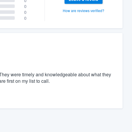
0
0
How are reviews verified?
0
0
t. They were timely and knowledgeable about what they
first on my list to call.