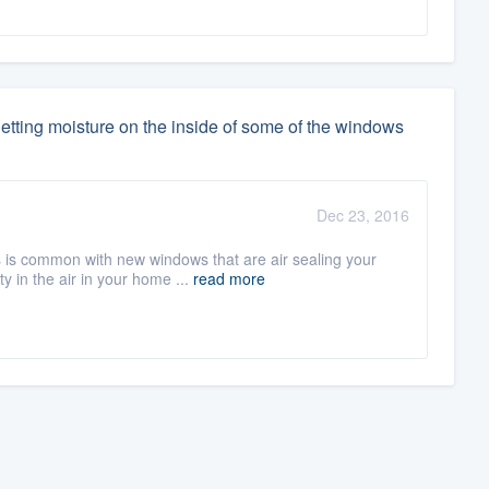
etting moisture on the inside of some of the windows
Dec 23, 2016
is common with new windows that are air sealing your
 in the air in your home ...
read more