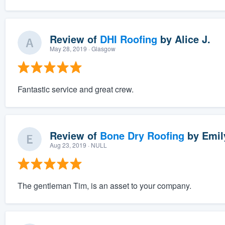
Review of
DHI Roofing
by
Alice J.
May 28, 2019
· Glasgow
Fantastic service and great crew.
Review of
Bone Dry Roofing
by
Emil
Aug 23, 2019
· NULL
The gentleman Tim, is an asset to your company.