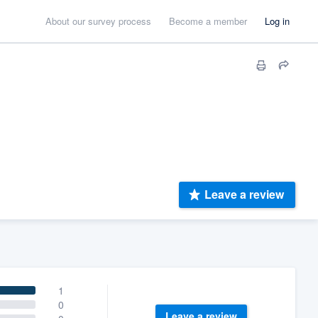
About our survey process
Become a member
Log in
Leave a review
1
0
Leave a review