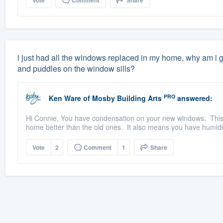
Vote
Comment
Share
i just had all the windows replaced in my home, why am i g
and puddles on the window sills?
PRO
Ken Ware
of
Mosby Building Arts
answered:
Hi Connie, You have condensation on your new windows. This 
home better than the old ones. It also means you have humidity
Vote
2
Comment
1
Share