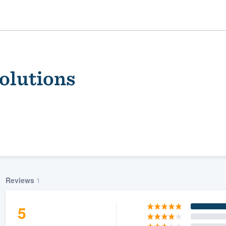
Solutions
ality
Reviews
1
5