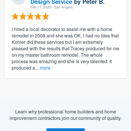
Design Service
by
Peter B.
Feb 17, 2020
· San Angelo
I hired a local decorator to assist me with a home
remodel in 2008 and she was OK. I had no idea that
Kohler did these services but I am extremely
pleased with the results that Tracey produced for me
on my master bathroom remodel. The whole
process was amazing and she is very talented. It
produced a...
more
Learn why professional home builders and home
improvement contractors join our community of quality.