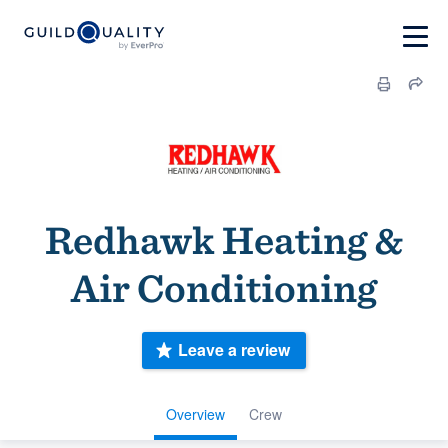
Redhawk Heating &
Air Conditioning
Leave a review
Overview
Crew