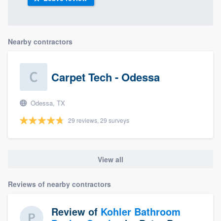
Nearby contractors
Carpet Tech - Odessa
Odessa, TX
29 reviews, 29 surveys
View all
Reviews of nearby contractors
Review of
Kohler Bathroom