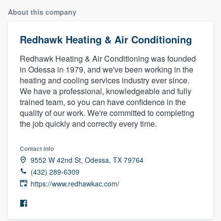
About this company
Redhawk Heating & Air Conditioning
Redhawk Heating & Air Conditioning was founded
in Odessa in 1979, and we've been working in the
heating and cooling services industry ever since.
We have a professional, knowledgeable and fully
trained team, so you can have confidence in the
quality of our work. We're committed to completing
the job quickly and correctly every time.
Contact info
9552 W 42nd St, Odessa, TX 79764
(432) 289-6309
https://www.redhawkac.com/
Welcome to our