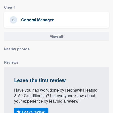
community of quality
Crew
1
General Manager
Get started
Fill out this form, or call us at
(888) 355-
View all
9223
. We'll answer your questions, show
Nearby photos
you a demo, and get you started.
Reviews
Pricing
Our flat-rate pricing gives you the ability
Leave the first review
to survey who you want, when you want,
without having to worry about overages.
Have you had work done by Redhawk Heating
& Air Conditioning? Let everyone know about
your experience by leaving a review!
Leave review