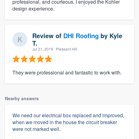
professional, and courteous. I enjoyed the Kohler
design experience.
Review of
DHI Roofing
by
Kyle
T.
Jul 31, 2019
· Pleasant Hill
They were professional and fantastic to work with.
Nearby answers
We need our electrical box replaced and improved,
when we moved in the house the circuit breaker
were not marked well.