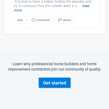
It is best to have a helper finding the squeaks and
try to measure from the outside walls in o ...
read
more
Vote
Comment
Share
Learn why professional home builders and home
improvement contractors join our community of quality.
Get started