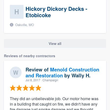
community of quality
Hickory Dickory Decks -
Etobicoke
Oakville, MO
Get started
Fill out this form, or call us at
(888) 355-
9223
. We'll answer your questions, show
View all
you a demo, and get you started.
Reviews of nearby contractors
Pricing
Review of
Menold Construction
Our flat-rate pricing gives you the ability
and Restoration
by
Wally H.
to survey who you want, when you want,
Jul 8, 2017
· Champaign
without having to worry about overages.
They did an unbelievable job. Our motor home was
in a building that caught on fire, we didn't have any
fire damage just smoke damage and we thought