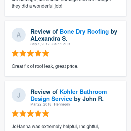
they did a wonderful job!
Review of
Bone Dry Roofing
by
ALexandra S.
Sep 1, 2017
· Saint Louis
Great fix of roof leak, great price.
Review of
Kohler Bathroom
Design Service
by
John R.
Mar 22, 2018
· Hennepin
JoHanna was extremely helpful, insightful,