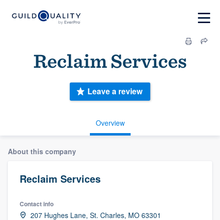
Reclaim Services
Leave a review
Overview
About this company
Reclaim Services
Contact info
207 Hughes Lane, St. Charles, MO 63301