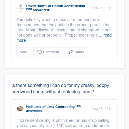
David Hamtil
of
Hamtil Construction
Feb 20, 2018
PRO
answered:
You definitely want to make sure the person is
licensed and that they obtain the proper permits for
this. Most "discount" electric panel change-outs are
not done well or properly. Proper licensing a ...
read
more
Vote
Comment
Share
Is there something I can do for my creaky, poppy
hardwood floors without replacing them?
PRO
Neil Lima
of
Lima Contracting
Aug 28, 2014
answered:
If basement ceiling is unfinished or has drop ceiling
you can usually run 1 1/4" screws from underneath.