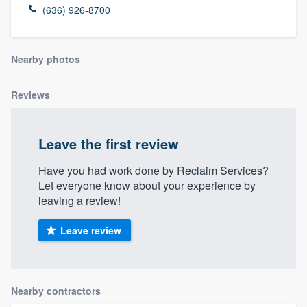
(636) 926-8700
Nearby photos
Reviews
Leave the first review
Have you had work done by Reclaim Services?
Let everyone know about your experience by
leaving a review!
Leave review
Nearby contractors
Welcome to our