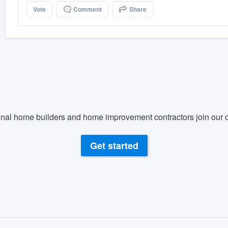
Vote
Comment
Share
nal home builders and home improvement contractors join our c
Get started