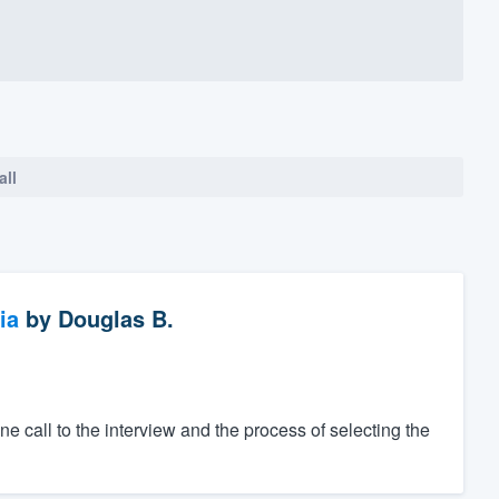
all
ia
by
Douglas B.
one call to the interview and the process of selecting the