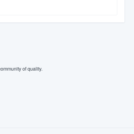
ommunity of quality.