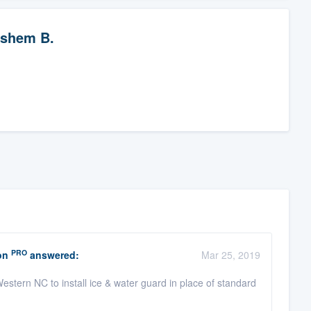
shem B.
PRO
on
answered:
Mar 25, 2019
stern NC to install ice & water guard in place of standard