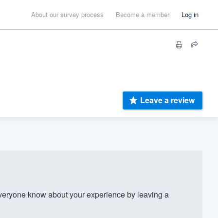
About our survey process
Become a member
Log in
Leave a review
eryone know about your experience by leaving a