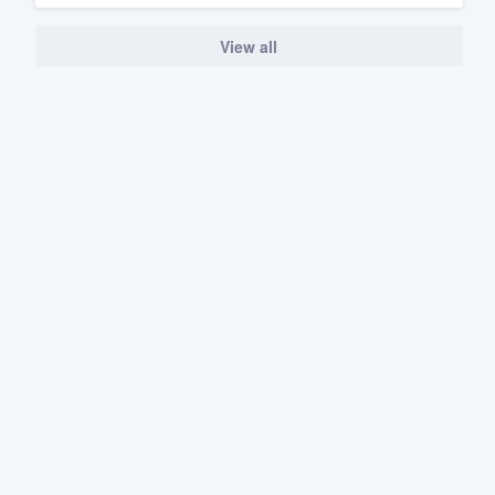
View all