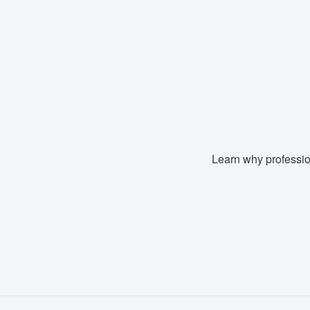
Learn why professio