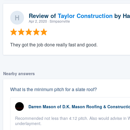
Review of
Taylor Construction
by
Ha
Apr 2, 2020
· Simpsonville
They got the job done really fast and good.
Nearby answers
What is the minimum pitch for a slate roof?
Darren Mason
of
D.K. Mason Roofing & Constructi
Recommended not less than 4:12 pitch. Also would advise in We
underlayment.