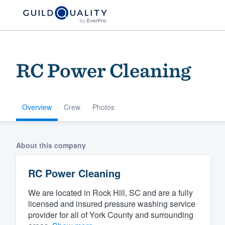
RC Power Cleaning
Overview
Crew
Photos
Welcome to our
About this company
community of qu
RC Power Cleaning
We are located in Rock Hill, SC and are a fully
licensed and insured pressure washing service
provider for all of York County and surrounding
Get started