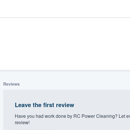
Reviews
ality
Leave the first review
Have you had work done by RC Power Cleaning? Let ev
review!