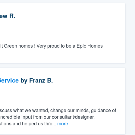
ew R.
ilt Green homes ! Very proud to be a Epic Homes
ervice
by
Franz B.
discuss what we wanted, change our minds, guidance of
incredible input from our consultant/designer,
stions and helped us thro...
more