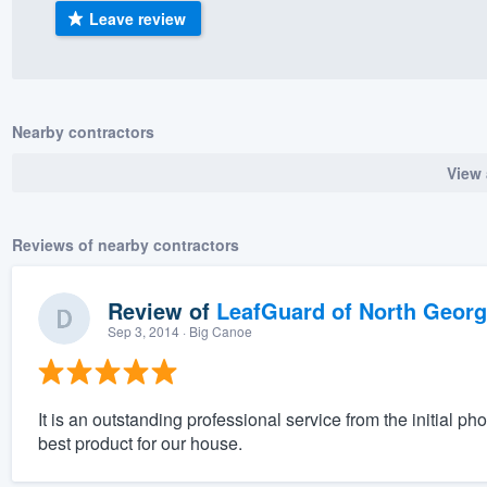
Leave review
) 355-9223
.
w you a demo,
Nearby contractors
View 
bility to
nt, without
Reviews of nearby contractors
Review of
LeafGuard of North Georg
Sep 3, 2014
· Big Canoe
It is an outstanding professional service from the initial ph
best product for our house.