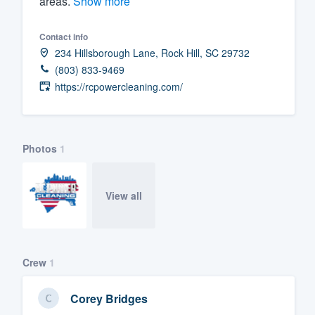
areas.
Show more
Fill out this form, or call us at
(888
Contact info
We'll answer your questions, sho
234 Hillsborough Lane, Rock Hill, SC 29732
and get you started.
(803) 833-9469
https://rcpowercleaning.com/
Pricing
Our flat-rate pricing gives you the a
survey who you want, when you wa
Photos
1
having to worry about overages.
View all
Crew
1
Corey Bridges