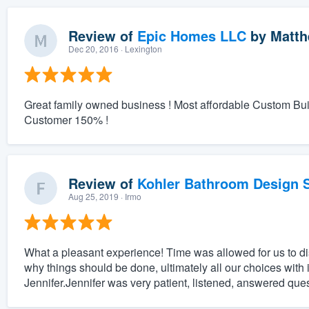
Review of
Epic Homes LLC
by
Matth
Dec 20, 2016
· Lexington
Great family owned business ! Most affordable Custom Bu
Customer 150% !
Review of
Kohler Bathroom Design S
Aug 25, 2019
· Irmo
What a pleasant experience! Time was allowed for us to 
why things should be done, ultimately all our choices with 
Jennifer.Jennifer was very patient, listened, answered que