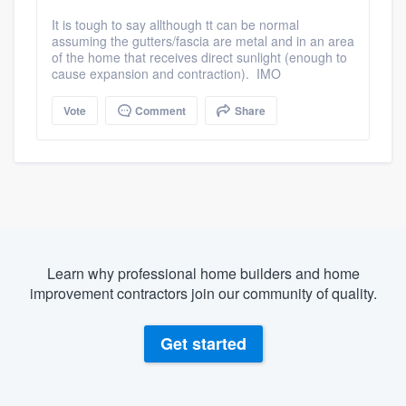
It is tough to say allthough tt can be normal
assuming the gutters/fascia are metal and in an area
of the home that receives direct sunlight (enough to
cause expansion and contraction). IMO
Vote
Comment
Share
Learn why professional home builders and home
improvement contractors join our community of quality.
Get started