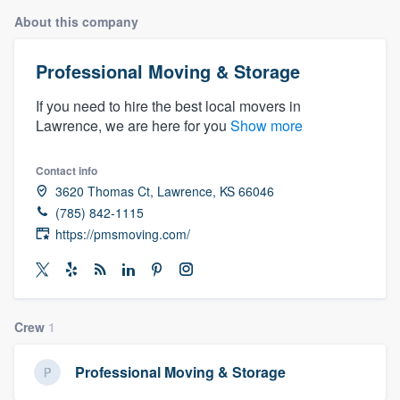
About this company
Professional Moving & Storage
If you need to hire the best local movers in
Lawrence, we are here for you
Show more
Contact info
3620 Thomas Ct, Lawrence, KS 66046
(785) 842-1115
https://pmsmoving.com/
Crew
1
Professional Moving & Storage
Welcome to our