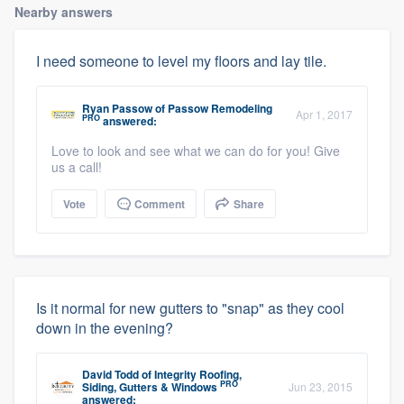
Nearby answers
I need someone to level my floors and lay tile.
Ryan Passow
of
Passow Remodeling
Apr 1, 2017
PRO
answered:
Love to look and see what we can do for you! Give
us a call!
Vote
Comment
Share
Is it normal for new gutters to "snap" as they cool
down in the evening?
David Todd
of
Integrity Roofing,
PRO
Siding, Gutters & Windows
Jun 23, 2015
answered: