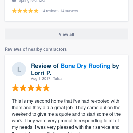
Springfield, MO
14 reviews, 14 surveys
View all
Reviews of nearby contractors
Review of
Bone Dry Roofing
by
Lorri P.
Aug 1, 2017
· Tulsa
This is my second home that I've had re-roofed with
them and they did a great job. They came out on the
weekend to give me a quote and to start some of the
work. They were very prompt in responding to all of
my needs. I was very pleased with their service and