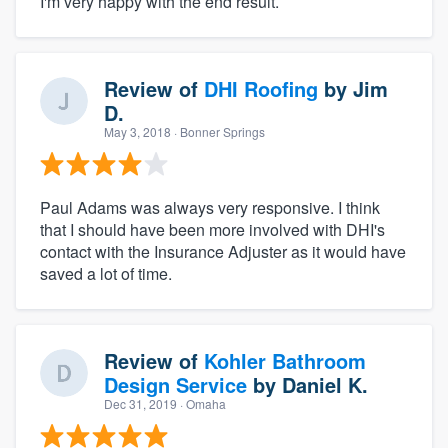
I'm very happy with the end result.
Review of
DHI Roofing
by
Jim
D.
May 3, 2018
· Bonner Springs
Paul Adams was always very responsive. I think
that I should have been more involved with DHI's
contact with the Insurance Adjuster as it would have
saved a lot of time.
Review of
Kohler Bathroom
Design Service
by
Daniel K.
Dec 31, 2019
· Omaha