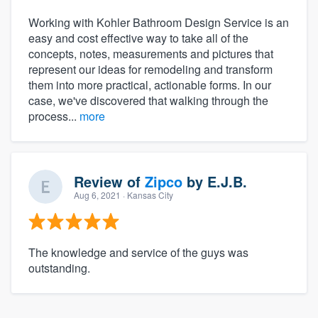
Working with Kohler Bathroom Design Service is an
easy and cost effective way to take all of the
concepts, notes, measurements and pictures that
represent our ideas for remodeling and transform
them into more practical, actionable forms. In our
case, we've discovered that walking through the
process...
more
Review of
Zipco
by
E.J.B.
Aug 6, 2021
· Kansas City
The knowledge and service of the guys was
outstanding.