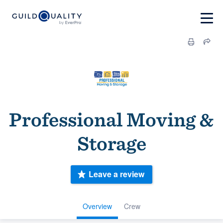
Professional Moving &
Storage
Leave a review
Overview
Crew