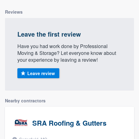
Reviews
Leave the first review
Have you had work done by Professional
Moving & Storage? Let everyone know about
your experience by leaving a review!
Leave review
Nearby contractors
SRA Roofing & Gutters