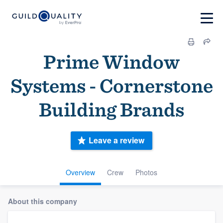
Prime Window
Systems - Cornerstone
Building Brands
Leave a review
Overview
Crew
Photos
About this company