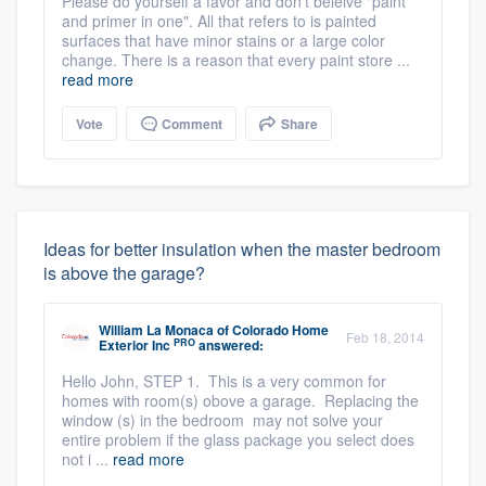
Please do yourself a favor and don't beleive "paint
and primer in one". All that refers to is painted
surfaces that have minor stains or a large color
change. There is a reason that every paint store ...
read more
Vote
Comment
Share
Ideas for better insulation when the master bedroom
is above the garage?
William La Monaca
of
Colorado Home
Feb 18, 2014
PRO
Exterior Inc
answered:
Hello John, STEP 1. This is a very common for
homes with room(s) obove a garage. Replacing the
window (s) in the bedroom may not solve your
entire problem if the glass package you select does
not i ...
read more