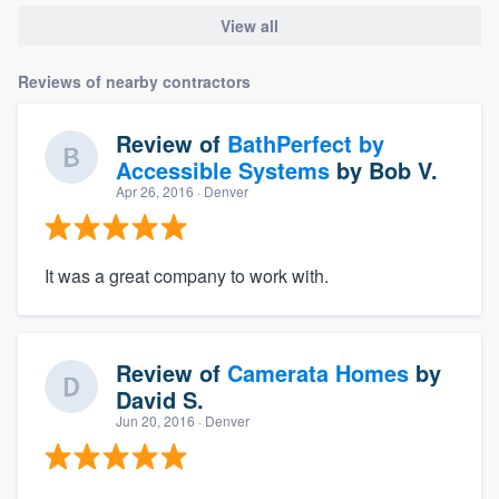
View all
Reviews of nearby contractors
Review of
BathPerfect by
Accessible Systems
by
Bob V.
Apr 26, 2016
· Denver
It was a great company to work with.
Review of
Camerata Homes
by
David S.
Jun 20, 2016
· Denver