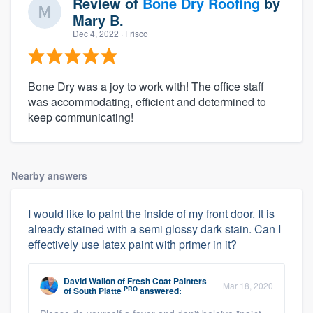
Review of
Bone Dry Roofing
by
Mary B.
Dec 4, 2022
· Frisco
Bone Dry was a joy to work with! The office staff
was accommodating, efficient and determined to
keep communicating!
Nearby answers
I would like to paint the inside of my front door. It is
already stained with a semi glossy dark stain. Can I
effectively use latex paint with primer in it?
David Wallon
of
Fresh Coat Painters
Mar 18, 2020
PRO
of South Platte
answered: