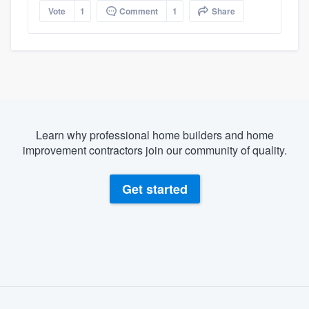
Vote
1
Comment
1
Share
Learn why professional home builders and home
improvement contractors join our community of quality.
Get started
About our survey process
Become a member