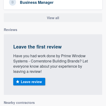
Business Manager
View all
Reviews
Leave the first review
Have you had work done by Prime Window
Systems - Cornerstone Building Brands? Let
everyone know about your experience by
leaving a review!
Leave review
Nearby contractors