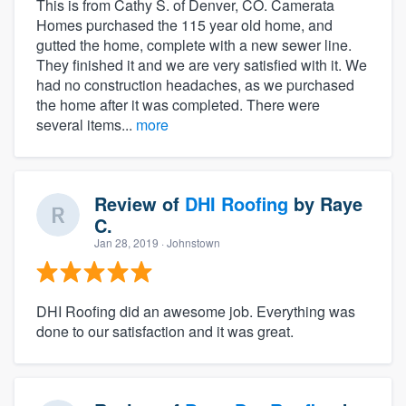
This is from Cathy S. of Denver, CO. Camerata
Homes purchased the 115 year old home, and
gutted the home, complete with a new sewer line.
They finished it and we are very satisfied with it. We
had no construction headaches, as we purchased
the home after it was completed. There were
several items...
more
Review of
DHI Roofing
by
Raye
C.
Jan 28, 2019
· Johnstown
DHI Roofing did an awesome job. Everything was
done to our satisfaction and it was great.