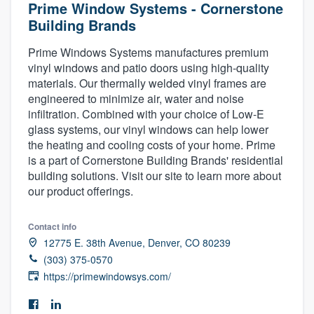
Prime Window Systems - Cornerstone
Building Brands
Prime Windows Systems manufactures premium
vinyl windows and patio doors using high-quality
materials. Our thermally welded vinyl frames are
engineered to minimize air, water and noise
infiltration. Combined with your choice of Low-E
glass systems, our vinyl windows can help lower
the heating and cooling costs of your home. Prime
is a part of Cornerstone Building Brands' residential
building solutions. Visit our site to learn more about
our product offerings.
Contact info
12775 E. 38th Avenue, Denver, CO 80239
(303) 375-0570
https://primewindowsys.com/
Welcome to our