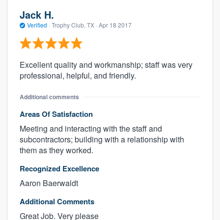
Jack H.
Verified
·
Trophy Club, TX ·
Apr 18 2017
Excellent quality and workmanship; staff was very
professional, helpful, and friendly.
Additional comments
Areas Of Satisfaction
Meeting and interacting with the staff and
subcontractors; building with a relationship with
them as they worked.
Recognized Excellence
Aaron Baerwaldt
Additional Comments
Great Job. Very please