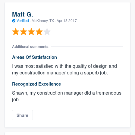
Matt G.
Verified
·
McKinney, TX ·
Apr 18 2017
Additional comments
Areas Of Satisfaction
I was most satisfied with the quality of design and
my construction manager doing a superb job.
Recognized Excellence
Shawn, my construction manager did a tremendous
job.
Share