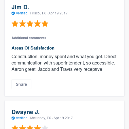
Jim D.
Verified
·
Frisco, TX ·
Apr 19 2017
Additional comments
Areas Of Satisfaction
Construction, money spent and what you get. Direct
communication with superintendent, so accessible.
Aaron great. Jacob and Travis very receptive
Share
Dwayne J.
Verified
·
Mckinney, TX ·
Apr 19 2017