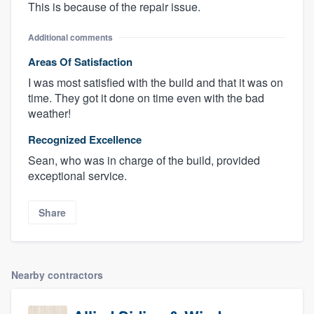
This is because of the repair issue.
Additional comments
Areas Of Satisfaction
I was most satisfied with the build and that it was on
time. They got it done on time even with the bad
weather!
Recognized Excellence
Sean, who was in charge of the build, provided
exceptional service.
Share
Nearby contractors