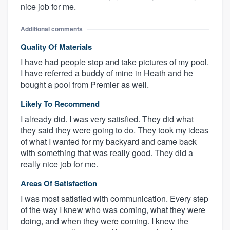
nice job for me.
Additional comments
Quality Of Materials
I have had people stop and take pictures of my pool.
I have referred a buddy of mine in Heath and he
bought a pool from Premier as well.
Likely To Recommend
I already did. I was very satisfied. They did what
they said they were going to do. They took my ideas
of what I wanted for my backyard and came back
with something that was really good. They did a
really nice job for me.
Areas Of Satisfaction
I was most satisfied with communication. Every step
of the way I knew who was coming, what they were
doing, and when they were coming. I knew the