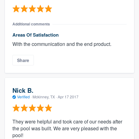
Additional comments
Areas Of Satisfaction
With the communication and the end product.
Share
Nick B.
Verified
·
Mckinney, TX ·
Apr 17 2017
They were helpful and took care of our needs after
the pool was built. We are very pleased with the
pool!