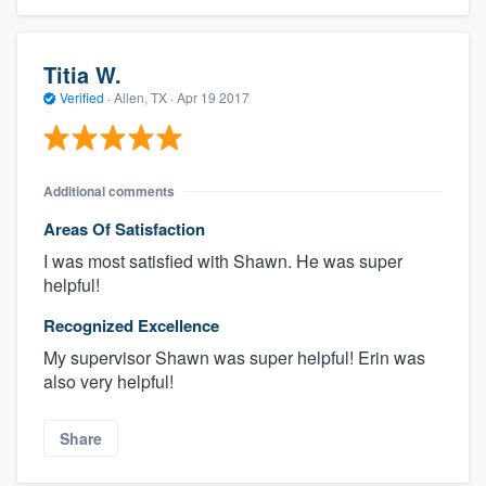
Titia W.
Verified
·
Allen, TX ·
Apr 19 2017
Additional comments
Areas Of Satisfaction
I was most satisfied with Shawn. He was super
helpful!
Recognized Excellence
My supervisor Shawn was super helpful! Erin was
also very helpful!
Share