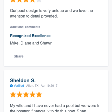
Our pool design is very unique and we love the
attention to detail provided.
Additional comments
Recognized Excellence
Mike, Diane and Shawn
Share
Sheldon S.
Verified
·
Allen, TX ·
Apr 19 2017
My wife and I have never had a pool but we were in
the position financially to do this now. Shan