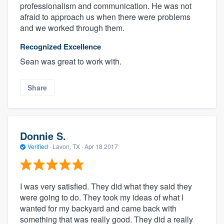
professionalism and communication. He was not
afraid to approach us when there were problems
and we worked through them.
Recognized Excellence
Sean was great to work with.
Share
Donnie S.
Verified
·
Lavon, TX ·
Apr 18 2017
I was very satisfied. They did what they said they
were going to do. They took my ideas of what I
wanted for my backyard and came back with
something that was really good. They did a really