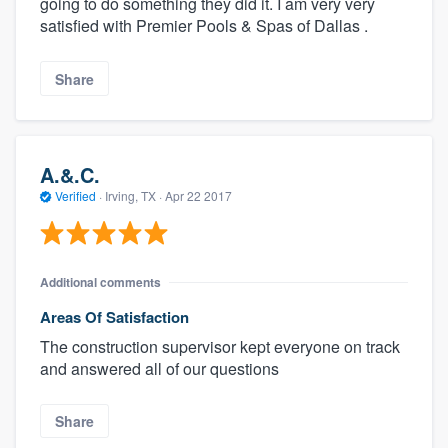
going to do something they did it. I am very very
satisfied with Premier Pools & Spas of Dallas .
Share
A.&.C.
Verified
·
Irving, TX ·
Apr 22 2017
Additional comments
Areas Of Satisfaction
The construction supervisor kept everyone on track
and answered all of our questions
Share