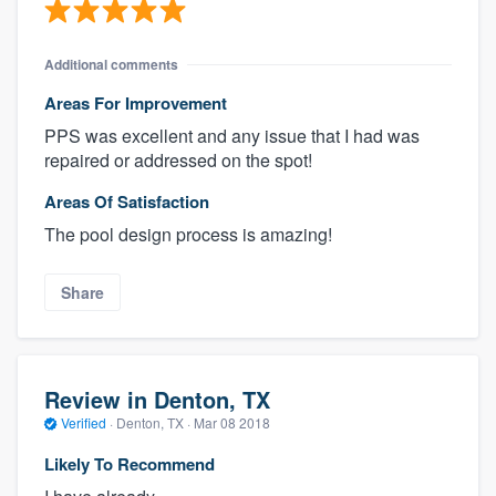
Additional comments
Areas For Improvement
PPS was excellent and any issue that I had was
repaired or addressed on the spot!
Areas Of Satisfaction
The pool design process is amazing!
Share
Review in Denton, TX
Verified
·
Denton, TX ·
Mar 08 2018
Likely To Recommend