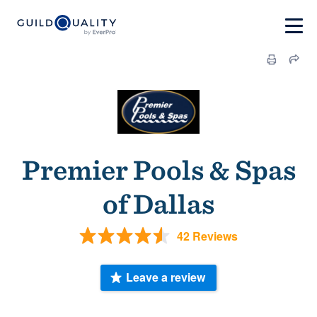
Premier Pools & Spas
of Dallas
42 Reviews
Leave a review