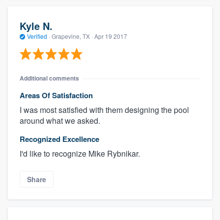
Kyle N.
Verified
·
Grapevine, TX ·
Apr 19 2017
Additional comments
Areas Of Satisfaction
I was most satisfied with them designing the pool
around what we asked.
Recognized Excellence
I'd like to recognize Mike Rybnikar.
Share