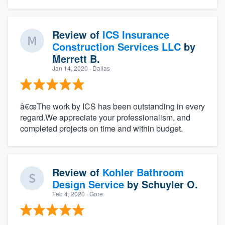
Review of
ICS Insurance
Construction Services LLC
by
Merrett B.
Jan 14, 2020
· Dallas
â€œThe work by ICS has been outstanding in every
regard.We appreciate your professionalism, and
About our survey process
completed projects on time and within budget.
Become a member
Review of
Kohler Bathroom
Log in
Design Service
by
Schuyler O.
Feb 4, 2020
· Gore