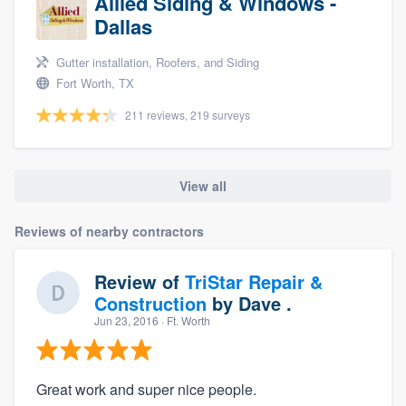
Allied Siding & Windows -
Dallas
Gutter installation, Roofers, and Siding
Fort Worth, TX
211 reviews, 219 surveys
View all
Reviews of nearby contractors
Review of
TriStar Repair &
Construction
by
Dave .
Jun 23, 2016
· Ft. Worth
Great work and super nice people.