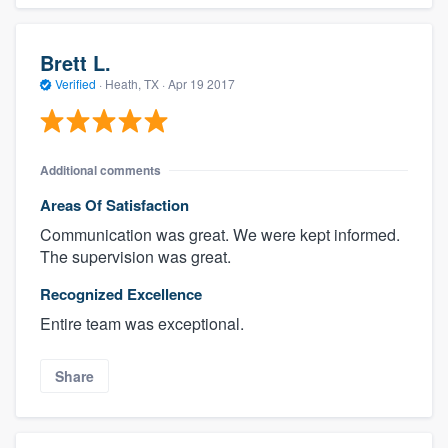
Brett L.
Verified
·
Heath, TX ·
Apr 19 2017
Additional comments
Areas Of Satisfaction
Communication was great. We were kept informed.
The supervision was great.
Recognized Excellence
Entire team was exceptional.
Share