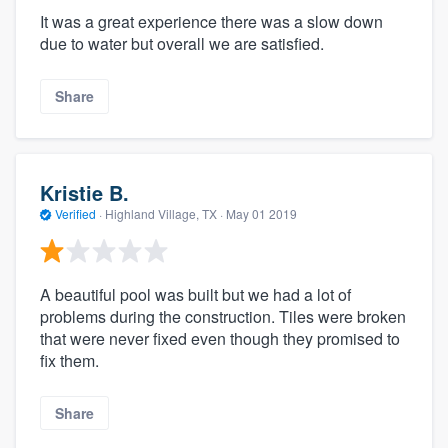
It was a great experience there was a slow down
due to water but overall we are satisfied.
Share
Kristie B.
Verified
·
Highland Village, TX ·
May 01 2019
A beautiful pool was built but we had a lot of
problems during the construction. Tiles were broken
that were never fixed even though they promised to
fix them.
Share