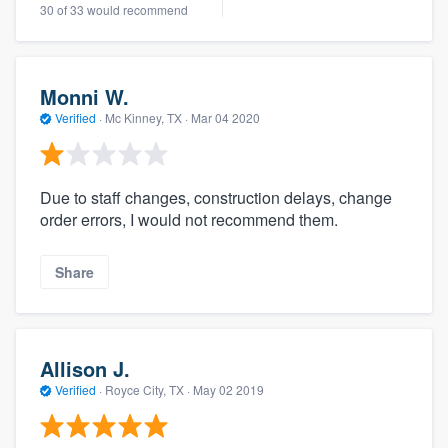
30 of 33 would recommend
Monni W.
Verified
·
Mc Kinney, TX ·
Mar 04 2020
Due to staff changes, construction delays, change
order errors, I would not recommend them.
Share
Allison J.
Verified
·
Royce City, TX ·
May 02 2019