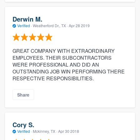
Derwin M.
Verified
·
Weatherford Dr., TX ·
Apr 28 2019
GREAT COMPANY WITH EXTRAORDINARY
EMPLOYEES. THEIR SUBCONTRACTORS
WERE PROFESSIONAL AND DID AN
OUTSTANDING JOB WIN PERFORMING THERE
RESPECTIVE RESPONSIBILITIES.
Share
Cory S.
Verified
·
Mckinney, TX ·
Apr 30 2018