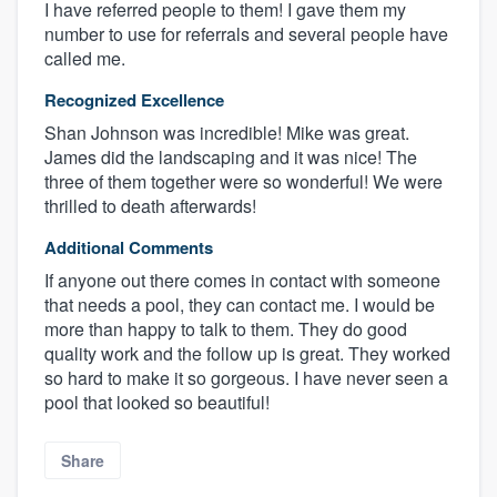
I have referred people to them! I gave them my
number to use for referrals and several people have
called me.
Recognized Excellence
Shan Johnson was incredible! Mike was great.
James did the landscaping and it was nice! The
three of them together were so wonderful! We were
thrilled to death afterwards!
Additional Comments
If anyone out there comes in contact with someone
that needs a pool, they can contact me. I would be
more than happy to talk to them. They do good
quality work and the follow up is great. They worked
so hard to make it so gorgeous. I have never seen a
pool that looked so beautiful!
Share