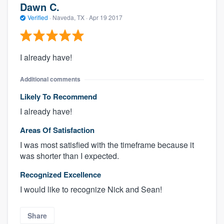
Dawn C.
Verified
·
Naveda, TX ·
Apr 19 2017
I already have!
Additional comments
Likely To Recommend
I already have!
Areas Of Satisfaction
I was most satisfied with the timeframe because it
was shorter than I expected.
Recognized Excellence
I would like to recognize Nick and Sean!
Share