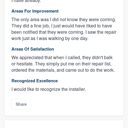
I have already.
Areas For Improvement
The only area was I did not know they were coming.
They did a fine job, I just would have liked to have
been notified that they were coming. I saw the repair
work just as I was walking by one day.
Areas Of Satisfaction
We appreciated that when I called, they didn't balk
or hesitate. They simply put me on their repair list,
ordered the materials, and came out to do the work.
Recognized Excellence
I would like to recognize the installer.
Share