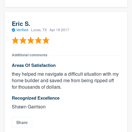
Eric S.
Verified
·
Lucas, TX ·
Apr 19 2017
Additional comments
Areas Of Satisfaction
they helped me navigate a difficult situation with my
home builder and saved me from being ripped off
for thousands of dollars.
Recognized Excellence
Shawn Garrison
Share