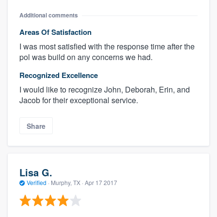
Additional comments
Areas Of Satisfaction
I was most satisfied with the response time after the
pol was build on any concerns we had.
Recognized Excellence
I would like to recognize John, Deborah, Erin, and
Jacob for their exceptional service.
Share
Lisa G.
Verified
·
Murphy, TX ·
Apr 17 2017