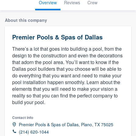
Overview
Reviews
Crew
About this company
Premier Pools & Spas of Dallas
There’s a lot that goes into building a pool, from the
design to the construction and even the decorations
that adorn the pool area. You’ll want to know if the
Dallas pool builders that you choose will be able to
do everything that you want and need to make your
pool installation happen smoothly. Learn about the
elements that you will need to make your vision a
reality so that you can find the perfect company to
build your pool.
Contact info
Premier Pools & Spas of Dallas, Plano, TX 75025
Welcome to our
(214) 620-1044