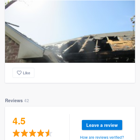
Like
Reviews
42
4.5
Leave a review
How are reviews verified?