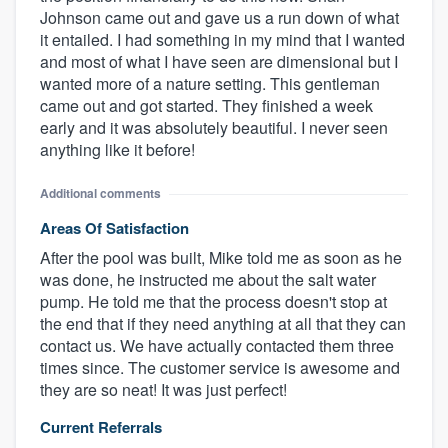
Johnson came out and gave us a run down of what
it entailed. I had something in my mind that I wanted
and most of what I have seen are dimensional but I
wanted more of a nature setting. This gentleman
came out and got started. They finished a week
early and it was absolutely beautiful. I never seen
anything like it before!
Additional comments
Areas Of Satisfaction
After the pool was built, Mike told me as soon as he
was done, he instructed me about the salt water
pump. He told me that the process doesn't stop at
the end that if they need anything at all that they can
contact us. We have actually contacted them three
times since. The customer service is awesome and
they are so neat! It was just perfect!
Current Referrals