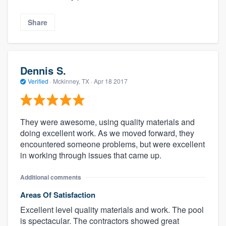
Share
Dennis S.
Verified
·
Mckinney, TX ·
Apr 18 2017
They were awesome, using quality materials and
doing excellent work. As we moved forward, they
encountered someone problems, but were excellent
in working through issues that came up.
Additional comments
Areas Of Satisfaction
Excellent level quality materials and work. The pool
is spectacular. The contractors showed great