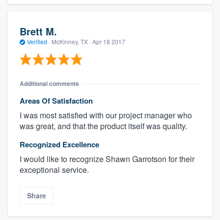
Brett M.
Verified
·
McKinney, TX ·
Apr 18 2017
Additional comments
Areas Of Satisfaction
I was most satisfied with our project manager who
was great, and that the product itself was quality.
Recognized Excellence
I would like to recognize Shawn Garrotson for their
exceptional service.
Share