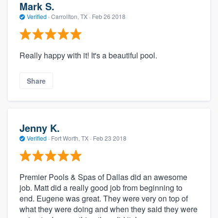
Mark S.
Verified
·
Carrollton, TX ·
Feb 26 2018
Really happy with it! It's a beautiful pool.
Share
Jenny K.
Verified
·
Fort Worth, TX ·
Feb 23 2018
Premier Pools & Spas of Dallas did an awesome
job. Matt did a really good job from beginning to
end. Eugene was great. They were very on top of
what they were doing and when they said they were