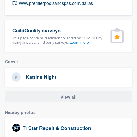
www.premierpoolsandspas.com/dallas
community of quality
GuildQuality surveys
Get started
This page contains feedback collected by GuildQuality
using impartial third party surveys.
Learn more
Fill out this form, or call us at
(888) 355-
9223
. We'll answer your questions, show
you a demo, and get you started.
Crew
1
Katrina Night
Pricing
Our flat-rate pricing gives you the ability
View all
to survey who you want, when you want,
without having to worry about overages.
Nearby photos
TriStar Repair & Construction