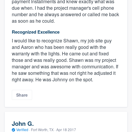
payment installments and knew exactly what was
due when. I had the project manager's cell phone
number and he always answered or called me back
as soon as he could.
Recognized Excellence
I would like to recognize Shawn, my job site guy
and Aaron who has been really good with the
warranty with the lights. He came out and fixed
those and was really good. Shawn was my project
manager and was awesome with communication. If
he saw something that was not right he adjusted it
right away. He was Johnny on the spot.
Share
John G.
Verified
·
Fort Worth, TX ·
Apr 18 2017