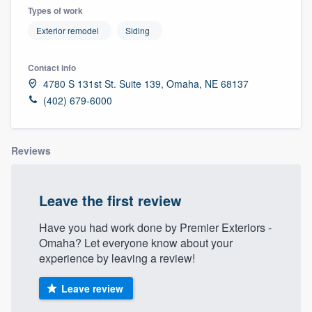
Types of work
Exterior remodel
Siding
Contact info
4780 S 131st St. Suite 139, Omaha, NE 68137
(402) 679-6000
Reviews
Leave the first review
Have you had work done by Premier Exteriors -
Omaha? Let everyone know about your
experience by leaving a review!
Leave review
Welcome to our