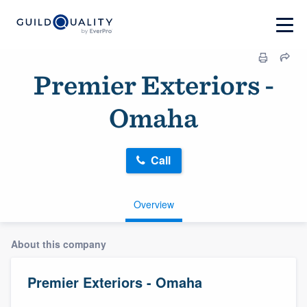
Premier Exteriors -
Omaha
Call
Overview
About this company
Premier Exteriors - Omaha