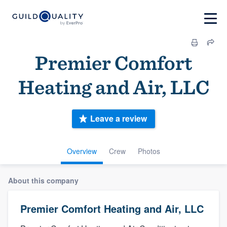
Premier Comfort
Heating and Air, LLC
Leave a review
Overview
Crew
Photos
About this company
Premier Comfort Heating and Air, LLC