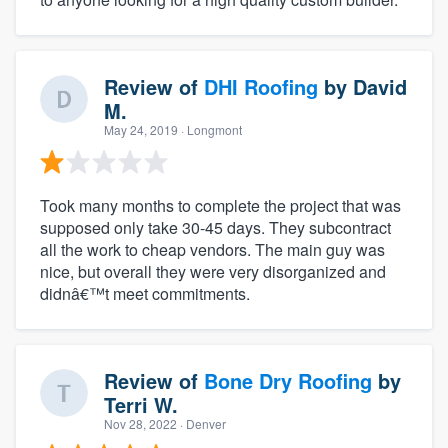
Review of
DHI Roofing
by
David
M.
May 24, 2019
· Longmont
Took many months to complete the project that was
supposed only take 30-45 days. They subcontract
all the work to cheap vendors. The main guy was
nice, but overall they were very disorganized and
didnâ€™t meet commitments.
Review of
Bone Dry Roofing
by
Terri W.
Nov 28, 2022
· Denver