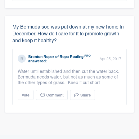
My Bermuda sod was put down at my new home in
December. How do I care for it to promote growth
and keep it healthy?
PRO
Brenton Roper
of
Ropa Roofing
Apr 25, 2017
answered:
Water until established and then cut the water back.
Bermuda needs water, but not as much as some of
the other types of grass. Keep it cut short
Vote
Comment
Share