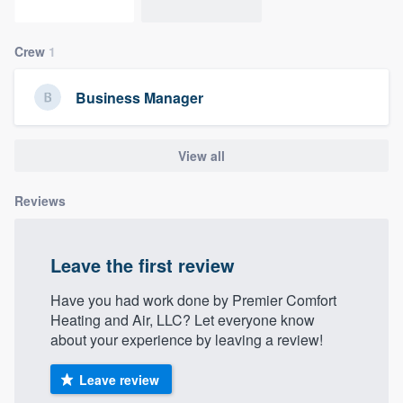
community of quality
Crew
1
Get started
Business Manager
Fill out this form, or call us at
(888) 355-
9223
. We'll answer your questions, show
View all
you a demo, and get you started.
Reviews
Pricing
Leave the first review
Our flat-rate pricing gives you the ability
to survey who you want, when you want,
Have you had work done by Premier Comfort
Heating and Air, LLC? Let everyone know
without having to worry about overages.
about your experience by leaving a review!
Leave review