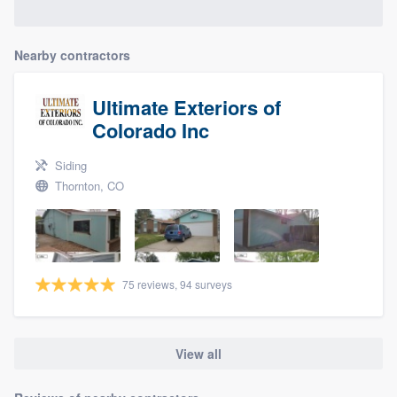
Nearby contractors
Ultimate Exteriors of
Colorado Inc
Siding
Thornton, CO
75 reviews, 94 surveys
View all