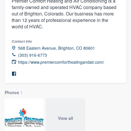
Premier Comfort Heating and Air Conditioning is a
family-owned and operated HVAC company based
out of Brighton, Colorado. Our business has more
than 12 years of professional experience in the
world of HVAC.
Contact info
568 Eastern Avenue, Brighton, CO 80601
(303) 916-6773
https://www.premiercomfortheatingandair.com/
Photos
1
View all
Welcome to our