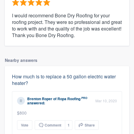
I would recommend Bone Dry Roofing for your
roofing project. They were so professional and great
to work with and the quality of the job was excellent!
Thank you Bone Dry Roofing.
Nearby answers
How much is to replace a 50 gallon electric water
heater?
PRO
Brenton Roper
of
Ropa Roofing
Mar 10, 2020
answered:
$800
Vote
Comment
1
Share