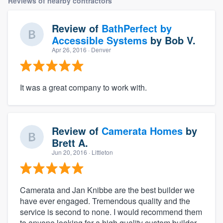
Reviews of nearby contractors
Review of
BathPerfect by
Accessible Systems
by
Bob V.
Apr 26, 2016
· Denver
It was a great company to work with.
Review of
Camerata Homes
by
Brett A.
Jun 20, 2016
· Littleton
Camerata and Jan Knibbe are the best builder we
have ever engaged. Tremendous quality and the
service is second to none. I would recommend them
to anyone looking for a high quality custom builder.