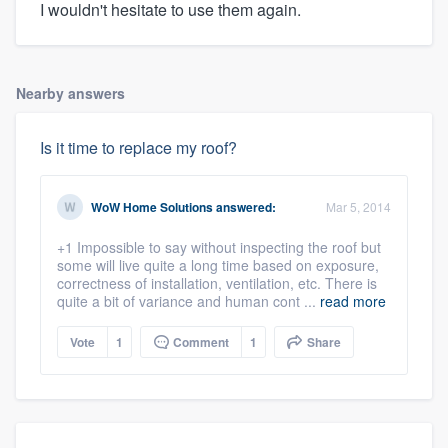
I wouldn't hesitate to use them again.
Nearby answers
Is it time to replace my roof?
WoW Home Solutions
answered:
Mar 5, 2014
+1 Impossible to say without inspecting the roof but
some will live quite a long time based on exposure,
correctness of installation, ventilation, etc. There is
quite a bit of variance and human cont ...
read more
Vote
1
Comment
1
Share