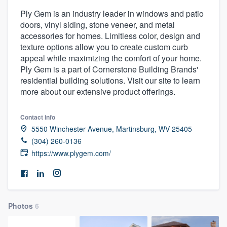
Ply Gem is an industry leader in windows and patio
doors, vinyl siding, stone veneer, and metal
accessories for homes. Limitless color, design and
texture options allow you to create custom curb
appeal while maximizing the comfort of your home.
Ply Gem is a part of Cornerstone Building Brands'
residential building solutions. Visit our site to learn
more about our extensive product offerings.
Contact info
5550 Winchester Avenue, Martinsburg, WV 25405
(304) 260-0136
https://www.plygem.com/
Photos
6
Welcome to our