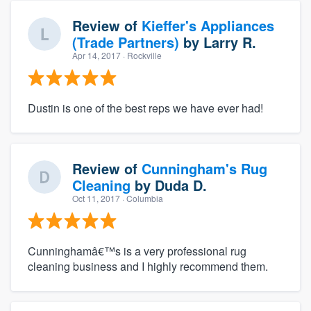
Review of
Kieffer's Appliances
(Trade Partners)
by
Larry R.
Apr 14, 2017
· Rockville
Dustin is one of the best reps we have ever had!
Review of
Cunningham's Rug
Cleaning
by
Duda D.
Oct 11, 2017
· Columbia
Cunninghamâ€™s is a very professional rug
cleaning business and I highly recommend them.