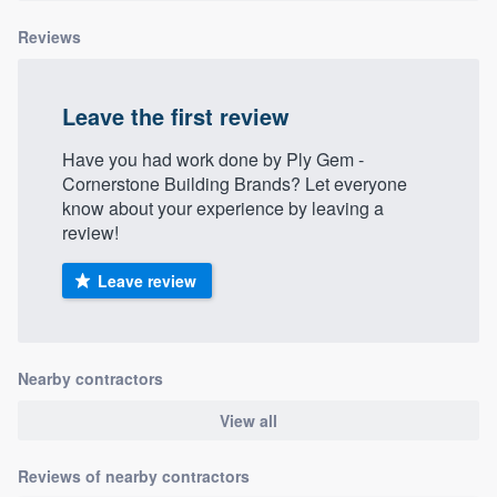
Reviews
Leave the first review
Have you had work done by Ply Gem -
Cornerstone Building Brands? Let everyone
know about your experience by leaving a
review!
Leave review
Nearby contractors
View all
Reviews of nearby contractors