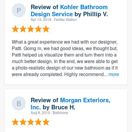
Review of
Kohler Bathroom
Design Service
by
Phillip V.
Apr 13, 2018
· Fairfax Station
What a great experience we had with our designer,
Patti. Going in, we had good ideas, we thought but,
Patti helped us visualize them and turn them into a
much better design. In the end, we were able to get
a photo-realistic design of our new bathroom as if it
were already completed. Highly recommend...
more
Review of
Morgan Exteriors,
Inc.
by
Bruce H.
Aug 8, 2019
· Baltimore