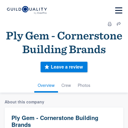
Ply Gem - Cornerstone
Building Brands
Leave a review
Overview
Crew
Photos
About this company
Ply Gem - Cornerstone Building
Brands