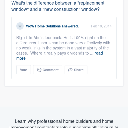
What's the difference between a "replacement
window" and a "new construction" window?
WoW Home Solutions
answered:
Feb 19, 2014
Big +1 to Abe's feedback. He is 100% right on the
differences. Inserts can be done very effectively with
no weak links in the system in a vast majority of the
cases. Where it really pays dividends to ...
read
more
Vote
Comment
Share
Learn why professional home builders and home
improvement contractors join our community of quality.