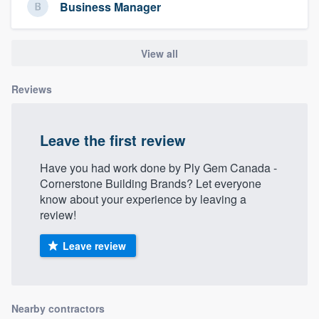
Business Manager
View all
Reviews
Leave the first review
Have you had work done by Ply Gem Canada -
Cornerstone Building Brands? Let everyone
know about your experience by leaving a
review!
Leave review
Nearby contractors