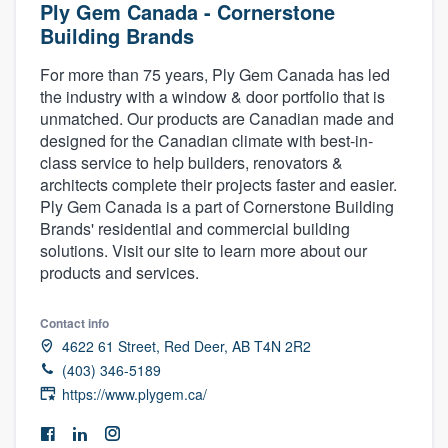
Ply Gem Canada - Cornerstone
Building Brands
For more than 75 years, Ply Gem Canada has led
the industry with a window & door portfolio that is
unmatched. Our products are Canadian made and
designed for the Canadian climate with best-in-
class service to help builders, renovators &
architects complete their projects faster and easier.
Ply Gem Canada is a part of Cornerstone Building
Brands' residential and commercial building
solutions. Visit our site to learn more about our
products and services.
Contact info
4622 61 Street, Red Deer, AB T4N 2R2
(403) 346-5189
https://www.plygem.ca/
Welcome to our