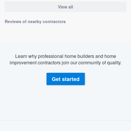
View all
Reviews of nearby contractors
Learn why professional home builders and home
improvement contractors join our community of quality.
Get started
About our survey process
Become a member