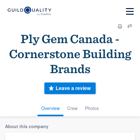
Ply Gem Canada -
Cornerstone Building
Brands
Leave a review
Overview
Crew
Photos
About this company