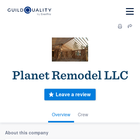
Planet Remodel LLC
Leave a review
Overview
Crew
About this company