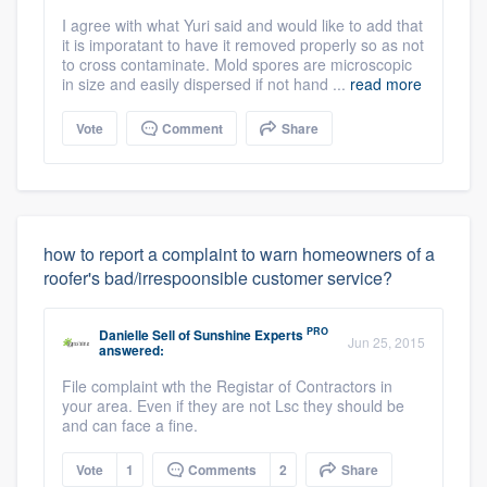
I agree with what Yuri said and would like to add that
it is imporatant to have it removed properly so as not
to cross contaminate. Mold spores are microscopic
in size and easily dispersed if not hand ...
read more
Vote
Comment
Share
how to report a complaint to warn homeowners of a
roofer's bad/irrespoonsible customer service?
PRO
Danielle Sell
of
Sunshine Experts
Jun 25, 2015
answered:
File complaint wth the Registar of Contractors in
your area. Even if they are not Lsc they should be
and can face a fine.
Vote
1
Comments
2
Share