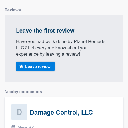
community of quality
Reviews
Leave the first review
Get started
Fill out this form, or call us at
(888) 355-
Have you had work done by Planet Remodel
LLC? Let everyone know about your
9223
. We'll answer your questions, show
experience by leaving a review!
you a demo, and get you started.
Leave review
Pricing
Our flat-rate pricing gives you the ability
Nearby contractors
to survey who you want, when you want,
without having to worry about overages.
Damage Control, LLC
Mesa, AZ