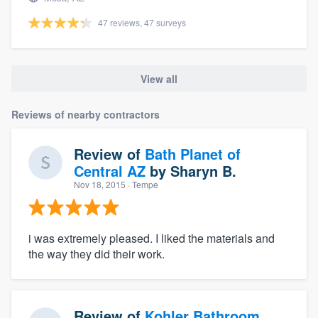
47 reviews, 47 surveys
View all
Reviews of nearby contractors
Review of
Bath Planet of
Central AZ
by
Sharyn B.
Nov 18, 2015
· Tempe
i was extremely pleased. I liked the materials and
the way they did their work.
Review of
Kohler Bathroom