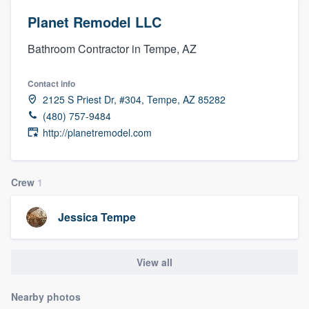
Planet Remodel LLC
Bathroom Contractor in Tempe, AZ
Contact info
2125 S Priest Dr, #304, Tempe, AZ 85282
(480) 757-9484
http://planetremodel.com
Crew
1
Jessica Tempe
View all
Nearby photos
Welcome to our