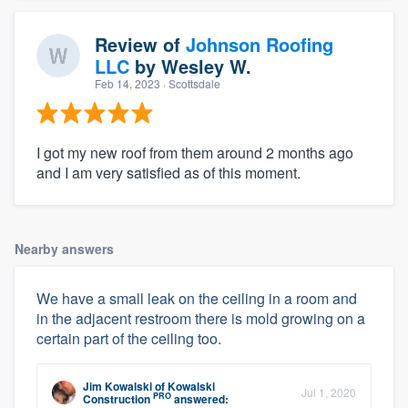
Review of
Johnson Roofing
LLC
by
Wesley W.
Feb 14, 2023
· Scottsdale
I got my new roof from them around 2 months ago
and I am very satisfied as of this moment.
Nearby answers
We have a small leak on the ceiling in a room and
in the adjacent restroom there is mold growing on a
certain part of the ceiling too.
Jim Kowalski
of
Kowalski
Jul 1, 2020
PRO
Construction
answered: