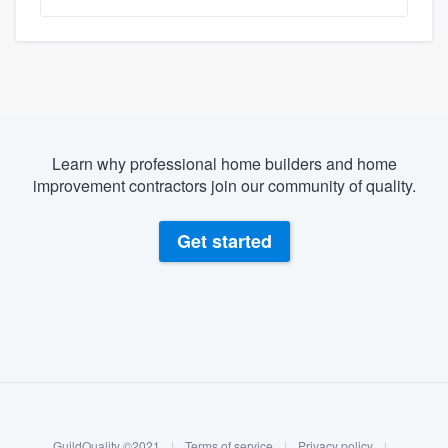
Learn why professional home builders and home
improvement contractors join our community of quality.
Get started
About our survey process
Become a member
GuildQuality ©2021
|
Terms of service
|
Privacy policy
|