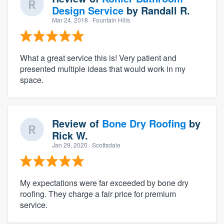
Design Service
by
Randall R.
Mar 24, 2018
· Fountain Hills
What a great service this is! Very patient and
presented multiple ideas that would work in my
space.
Review of
Bone Dry Roofing
by
Rick W.
Jan 29, 2020
· Scottsdale
My expectations were far exceeded by bone dry
roofing. They charge a fair price for premium
service.