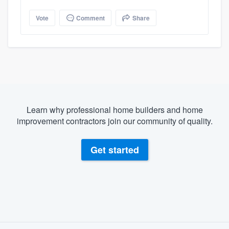
Vote
Comment
Share
Learn why professional home builders and home
improvement contractors join our community of quality.
Get started
About our survey process