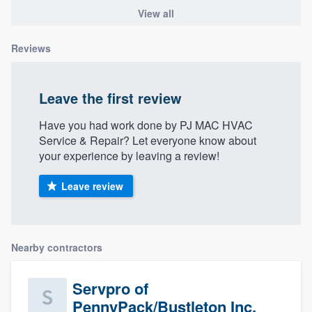
View all
Reviews
Leave the first review
Have you had work done by PJ MAC HVAC
Service & Repair? Let everyone know about
your experience by leaving a review!
Leave review
Nearby contractors
Servpro of
PennyPack/Bustleton Inc.