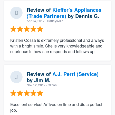
Review of
Kieffer's Appliances
(Trade Partners)
by
Dennis G.
Apr 14, 2017
· Harleysville
Kristen Cossa is extremely professional and always
with a bright smile. She is very knowledgeable and
courteous in how she responds and follows up.
Review of
A.J. Perri (Service)
by
Jim M.
Nov 12, 2017
· Clifton
Excellent service! Arrived on time and did a perfect
job.