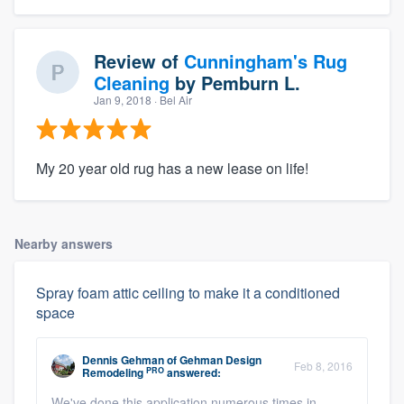
Review of
Cunningham's Rug
Cleaning
by
Pemburn L.
Jan 9, 2018
· Bel Air
My 20 year old rug has a new lease on life!
Nearby answers
Spray foam attic ceiling to make it a conditioned
space
Dennis Gehman
of
Gehman Design
Feb 8, 2016
PRO
Remodeling
answered:
We've done this application numerous times in