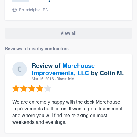
Philadelphia, PA
View all
Reviews of nearby contractors
Review of
Morehouse
Improvements, LLC
by
Colin M.
Mar 16, 2016
· Bloomfield
We are extremely happy with the deck Morehouse
Improvements built for us. It was a great investment
and where you will find me relaxing on most
weekends and evenings.