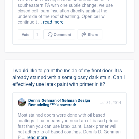
southeastern PA with one subtle change, we use
closed cell foam insulation directly against the
underside of the roof sheathing. Open cell will
continue t ...
read more
Vote
1
Comment
Share
I would like to paint the inside of my front door. It is
already stained with a semi glossy dark stain. Can I
effectively use latex paint with primer in it?
Dennis Gehman
of
Gehman Design
Jul 31, 2014
PRO
Remodeling
answered:
Most stained doors were done with oil based
coatings. That means you need an oil based primer
first then you can use latex paint. Latex primer will
not adhere to oil based coatings. Dennis D. Gehman
P ...
read more