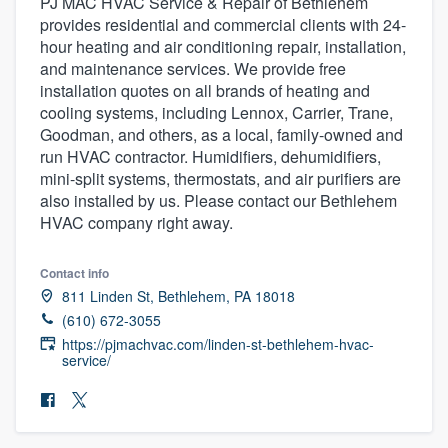
PJ MAC HVAC Service & Repair of Bethlehem
provides residential and commercial clients with 24-
hour heating and air conditioning repair, installation,
and maintenance services. We provide free
installation quotes on all brands of heating and
cooling systems, including Lennox, Carrier, Trane,
Goodman, and others, as a local, family-owned and
run HVAC contractor. Humidifiers, dehumidifiers,
mini-split systems, thermostats, and air purifiers are
also installed by us. Please contact our Bethlehem
HVAC company right away.
Contact info
811 Linden St, Bethlehem, PA 18018
(610) 672-3055
https://pjmachvac.com/linden-st-bethlehem-hvac-
service/
Welcome to our