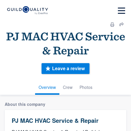
PJ MAC HVAC Service
& Repair
Leave a review
Overview
Crew
Photos
About this company
PJ MAC HVAC Service & Repair