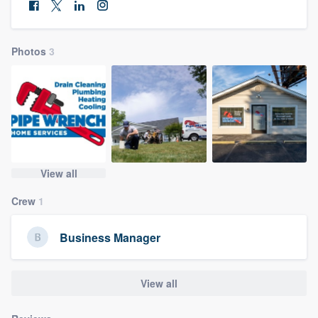
community of quality
Photos
3
Get started
Fill out this form, or call us at
(888) 355-
9223
. We'll answer your questions, show
you a demo, and get you started.
View all
Pricing
Crew
1
Our flat-rate pricing gives you the ability
to survey who you want, when you want,
Business Manager
without having to worry about overages.
View all