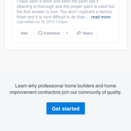
I have seen it done and seen the paint last if
cleaning is thorough and the proper paint is used but
the first answer is true. You won't replicate a factory
finish and it is nore difficult to do than ...
read more
Last edited Jul 16, 2015 1:23pm
Vote
Comment
1
Share
Learn why professional home builders and home
improvement contractors join our community of quality.
Get started