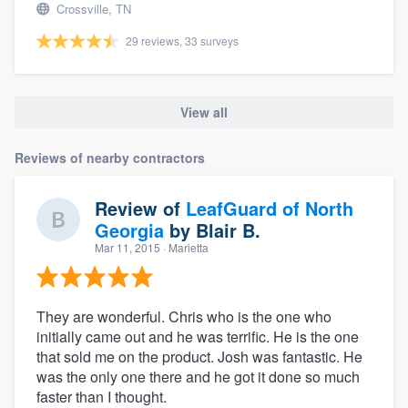
Crossville, TN
29 reviews, 33 surveys
View all
Reviews of nearby contractors
Review of
LeafGuard of North
Georgia
by
Blair B.
Mar 11, 2015
· Marietta
They are wonderful. Chris who is the one who
initially came out and he was terrific. He is the one
that sold me on the product. Josh was fantastic. He
was the only one there and he got it done so much
faster than I thought.