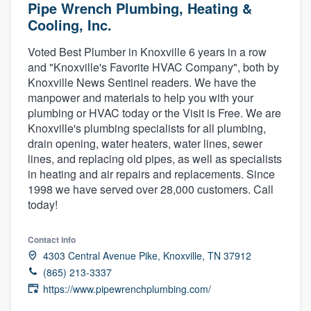
Pipe Wrench Plumbing, Heating &
Cooling, Inc.
Voted Best Plumber in Knoxville 6 years in a row
and "Knoxville's Favorite HVAC Company", both by
Knoxville News Sentinel readers. We have the
manpower and materials to help you with your
plumbing or HVAC today or the Visit is Free. We are
Knoxville's plumbing specialists for all plumbing,
drain opening, water heaters, water lines, sewer
lines, and replacing old pipes, as well as specialists
in heating and air repairs and replacements. Since
1998 we have served over 28,000 customers. Call
today!
Contact info
4303 Central Avenue Pike, Knoxville, TN 37912
(865) 213-3337
https://www.pipewrenchplumbing.com/
Welcome to our