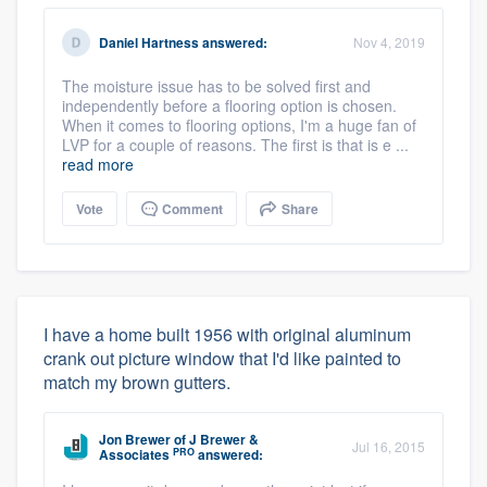
Daniel Hartness
answered:
Nov 4, 2019
The moisture issue has to be solved first and
independently before a flooring option is chosen.
When it comes to flooring options, I'm a huge fan of
LVP for a couple of reasons. The first is that is e ...
read more
Vote
Comment
Share
I have a home built 1956 with original aluminum
crank out picture window that I'd like painted to
match my brown gutters.
Jon Brewer
of
J Brewer &
Jul 16, 2015
PRO
Associates
answered: