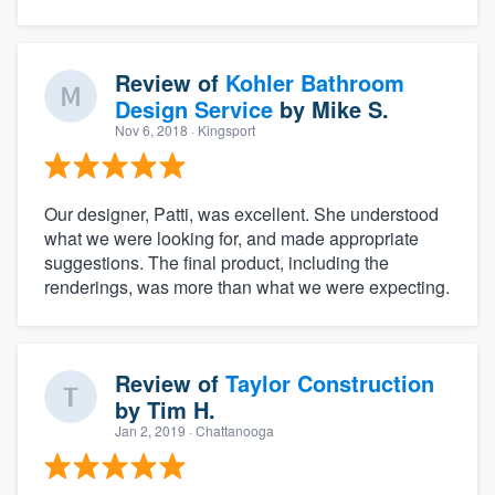
Review of
Kohler Bathroom
Design Service
by
Mike S.
Nov 6, 2018
· Kingsport
Our designer, Patti, was excellent. She understood
what we were looking for, and made appropriate
suggestions. The final product, including the
renderings, was more than what we were expecting.
Review of
Taylor Construction
by
Tim H.
Jan 2, 2019
· Chattanooga