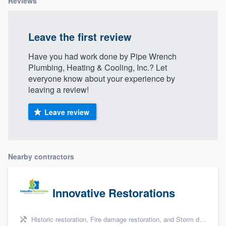
Reviews
Leave the first review
Have you had work done by Pipe Wrench
Plumbing, Heating & Cooling, Inc.? Let
everyone know about your experience by
leaving a review!
Leave review
Nearby contractors
Innovative Restorations
Historic restoration, Fire damage restoration, and Storm damage restoration