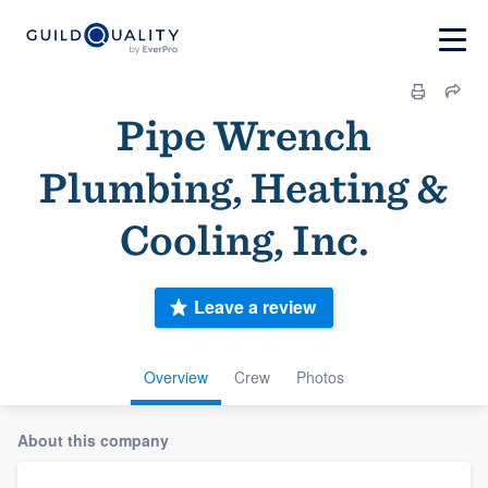
Pipe Wrench
Plumbing, Heating &
Cooling, Inc.
Leave a review
Overview
Crew
Photos
About this company