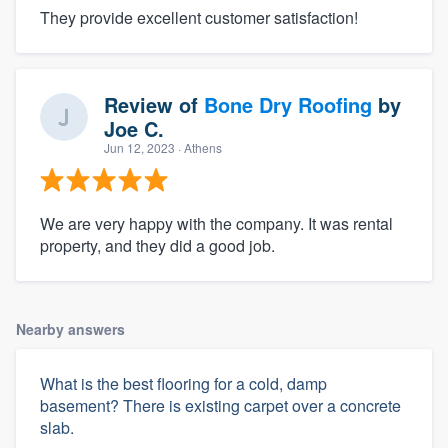
They provide excellent customer satisfaction!
Review of
Bone Dry Roofing
by
Joe C.
Jun 12, 2023
· Athens
We are very happy with the company. It was rental
property, and they did a good job.
Nearby answers
What is the best flooring for a cold, damp
basement? There is existing carpet over a concrete
slab.