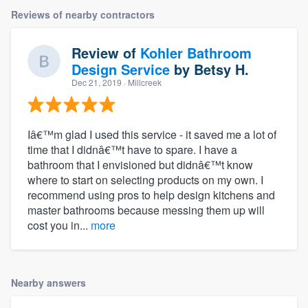
Reviews of nearby contractors
Review of
Kohler Bathroom
Design Service
by
Betsy H.
Dec 21, 2019
· Millcreek
Iâ€™m glad I used this service - it saved me a lot of
time that I didnâ€™t have to spare. I have a
bathroom that I envisioned but didnâ€™t know
where to start on selecting products on my own. I
recommend using pros to help design kitchens and
master bathrooms because messing them up will
cost you in...
more
Nearby answers