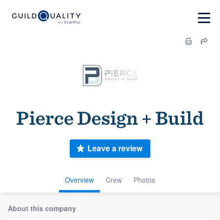
Pierce Design + Build
Leave a review
Overview
Crew
Photos
About this company