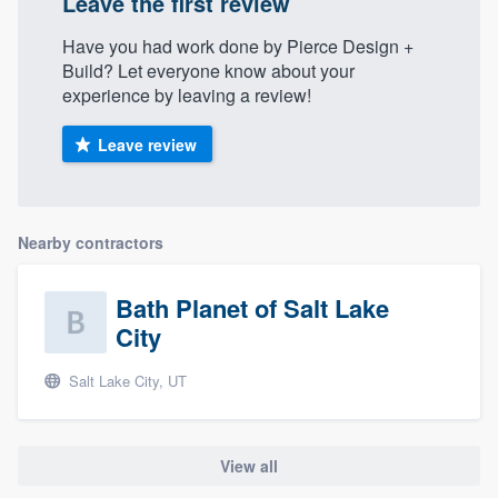
Leave the first review
Have you had work done by Pierce Design +
Build? Let everyone know about your
experience by leaving a review!
Leave review
Nearby contractors
Bath Planet of Salt Lake
City
Salt Lake City, UT
View all