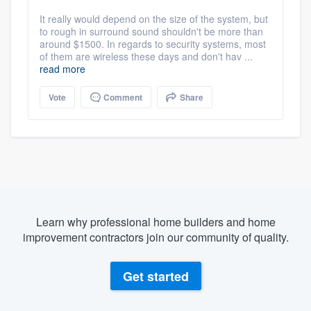
It really would depend on the size of the system, but
to rough in surround sound shouldn't be more than
around $1500. In regards to security systems, most
of them are wireless these days and don't hav ...
read more
Vote
Comment
Share
Learn why professional home builders and home
improvement contractors join our community of quality.
Get started