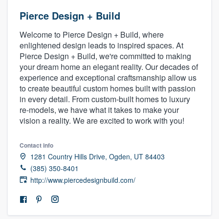
Pierce Design + Build
Welcome to Pierce Design + Build, where
enlightened design leads to inspired spaces. At
Pierce Design + Build, we're committed to making
your dream home an elegant reality. Our decades of
experience and exceptional craftsmanship allow us
to create beautiful custom homes built with passion
in every detail. From custom-built homes to luxury
re-models, we have what it takes to make your
vision a reality. We are excited to work with you!
Contact info
1281 Country Hills Drive, Ogden, UT 84403
(385) 350-8401
http://www.piercedesignbuild.com/
Welcome to our