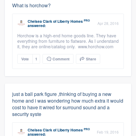
What is horchow?
PRO
Chelsea Clark
of
Liberty Homes
Apr 28, 2016
answered:
Horchow is a high-end home goods line. They have
everything from furniture to flatware. As I understand
it, they are online/catalog only. www.horchow.com
Vote
1
Comment
Share
just a ball park figure ,thinking of buying a new
home and i was wondering how much extra it would
cost to have it wired for surround sound and a
security syste
PRO
Chelsea Clark
of
Liberty Homes
Feb 19, 2016
answered: