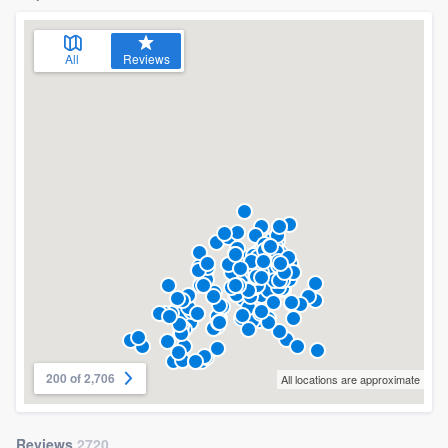
All
Reviews
200 of 2,706
All locations are approximate
Reviews
2720