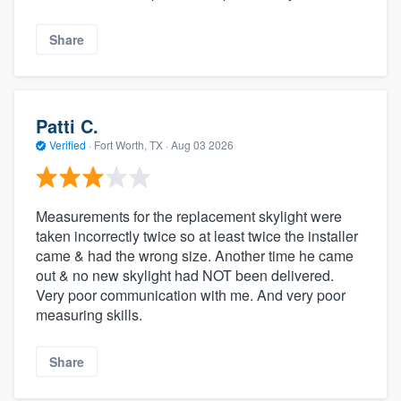
Share
Patti C.
Verified
·
Fort Worth, TX ·
Aug 03 2026
Measurements for the replacement skylight were
taken incorrectly twice so at least twice the installer
came & had the wrong size. Another time he came
out & no new skylight had NOT been delivered.
Very poor communication with me. And very poor
measuring skills.
Share