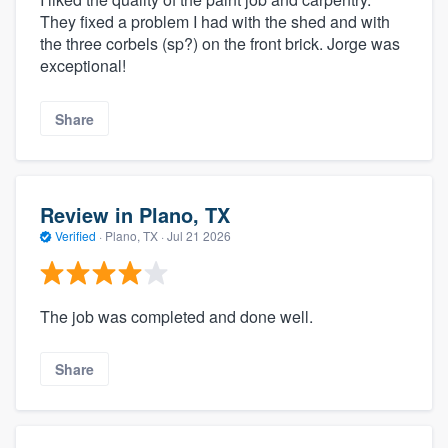
They fixed a problem I had with the shed and with
the three corbels (sp?) on the front brick. Jorge was
exceptional!
Share
Review in Plano, TX
Verified
·
Plano, TX ·
Jul 21 2026
The job was completed and done well.
Share