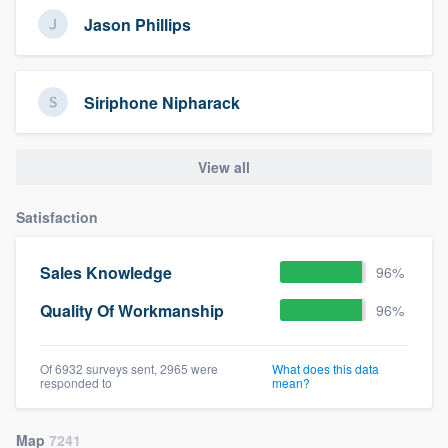
Jason Phillips
Siriphone Nipharack
View all
Satisfaction
Sales Knowledge
96%
Quality Of Workmanship
96%
Of 6932 surveys sent, 2965 were
What does this data
responded to
mean?
Map
7241