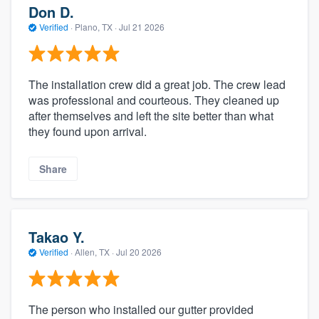
Don D.
Verified
·
Plano, TX ·
Jul 21 2026
The installation crew did a great job. The crew lead
was professional and courteous. They cleaned up
after themselves and left the site better than what
they found upon arrival.
Share
Takao Y.
Verified
·
Allen, TX ·
Jul 20 2026
The person who installed our gutter provided