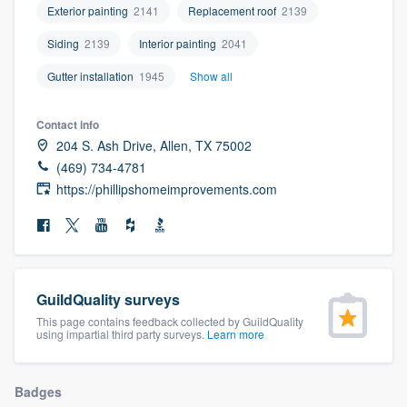
Exterior painting
2141
Replacement roof
2139
community of quality
Siding
2139
Interior painting
2041
Gutter installation
1945
Show all
Get started
Contact info
Fill out this form, or call us at
(888) 355-
204 S. Ash Drive, Allen, TX 75002
9223
. We'll answer your questions, show
(469) 734-4781
you a demo, and get you started.
https://phillipshomeimprovements.com
Pricing
Our flat-rate pricing gives you the ability
to survey who you want, when you want,
GuildQuality surveys
This page contains feedback collected by GuildQuality
without having to worry about overages.
using impartial third party surveys.
Learn more
Badges