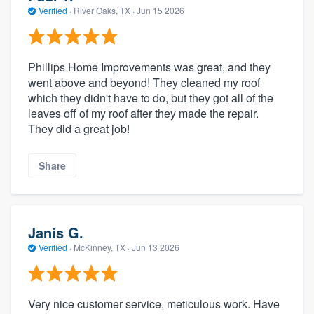
Verified
·
River Oaks, TX ·
Jun 15 2026
Phillips Home Improvements was great, and they
went above and beyond! They cleaned my roof
which they didn't have to do, but they got all of the
leaves off of my roof after they made the repair.
They did a great job!
Share
Janis G.
Verified
·
McKinney, TX ·
Jun 13 2026
Very nice customer service, meticulous work. Have