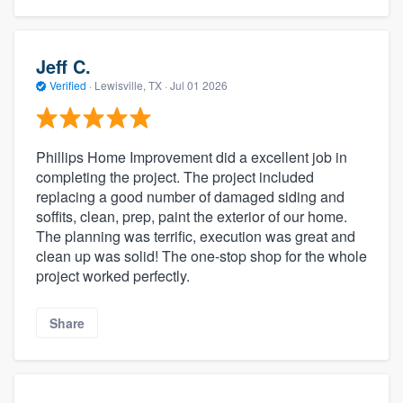
Jeff C.
Verified
·
Lewisville, TX ·
Jul 01 2026
Phillips Home Improvement did a excellent job in
completing the project. The project included
replacing a good number of damaged siding and
soffits, clean, prep, paint the exterior of our home.
The planning was terrific, execution was great and
clean up was solid! The one-stop shop for the whole
project worked perfectly.
Share