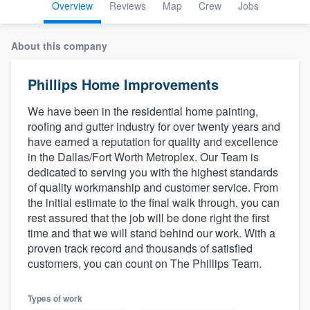
Overview
Reviews
Map
Crew
Jobs
About this company
Phillips Home Improvements
We have been in the residential home painting,
roofing and gutter industry for over twenty years and
have earned a reputation for quality and excellence
in the Dallas/Fort Worth Metroplex. Our Team is
dedicated to serving you with the highest standards
of quality workmanship and customer service. From
the initial estimate to the final walk through, you can
rest assured that the job will be done right the first
time and that we will stand behind our work. With a
proven track record and thousands of satisfied
customers, you can count on The Phillips Team.
Welcome to our
Types of work