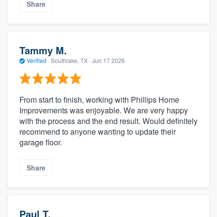
Share
Tammy M.
Verified
·
Southlake, TX ·
Jun 17 2026
From start to finish, working with Phillips Home
Improvements was enjoyable. We are very happy
with the process and the end result. Would definitely
recommend to anyone wanting to update their
garage floor.
Share
Paul T.