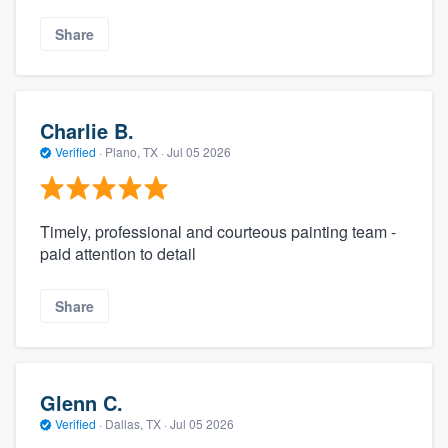
Share
Charlie B.
Verified
·
Plano, TX ·
Jul 05 2026
Timely, professional and courteous painting team -
paid attention to detail
Share
Glenn C.
Verified
·
Dallas, TX ·
Jul 05 2026