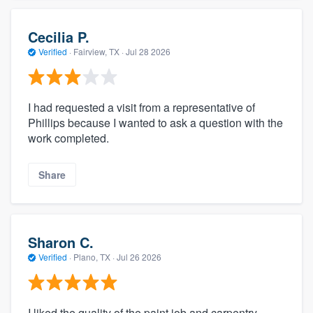
Cecilia P.
Verified
·
Fairview, TX ·
Jul 28 2026
I had requested a visit from a representative of
Phillips because I wanted to ask a question with the
work completed.
Share
Sharon C.
Verified
·
Plano, TX ·
Jul 26 2026
I liked the quality of the paint job and carpentry.