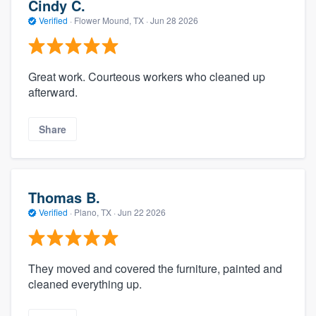
Cindy C.
Verified
·
Flower Mound, TX ·
Jun 28 2026
Great work. Courteous workers who cleaned up
afterward.
Share
Thomas B.
Verified
·
Plano, TX ·
Jun 22 2026
They moved and covered the furniture, painted and
cleaned everything up.