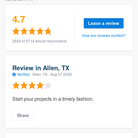
4.7
Leave a review
How are reviews verified?
2554 of 2714 would recommend
Review in Allen, TX
Verified
·
Allen, TX ·
Aug 07 2026
Start your projects in a timely fashion.
Share