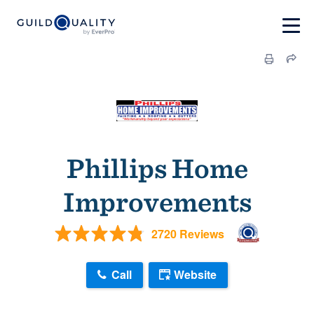
Phillips Home
Improvements
2720 Reviews
Call
Website