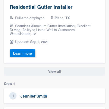
Residential Gutter Installer
Full-time employee
Plano, TX
Seamless Aluminum Gutter Installation, Excellent
Driving, Ability to Listen Well to Customers'
Wants/Needs, +2
Updated: Sep 1, 2021
Learn more
View all
Crew
4
Jennifer Smith