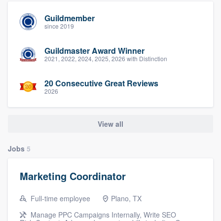
Guildmember
since 2019
Guildmaster Award Winner
2021, 2022, 2024, 2025, 2026 with Distinction
20 Consecutive Great Reviews
2026
View all
Jobs
5
Marketing Coordinator
Full-time employee
Plano, TX
Manage PPC Campaigns Internally, Write SEO