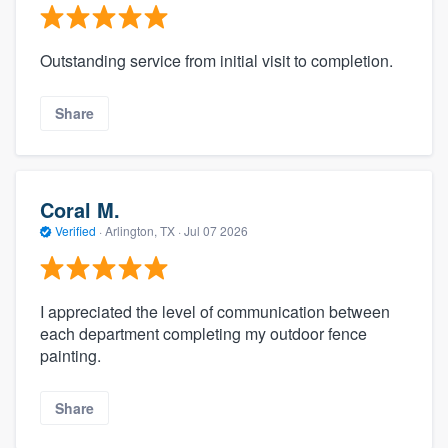
Outstanding service from initial visit to completion.
Share
Coral M.
Verified
·
Arlington, TX ·
Jul 07 2026
I appreciated the level of communication between
each department completing my outdoor fence
painting.
Share