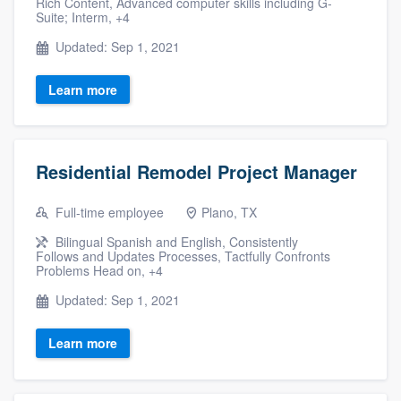
Rich Content, Advanced computer skills including G-
Suite; Interm, +4
Updated: Sep 1, 2021
Learn more
Residential Remodel Project Manager
Full-time employee
Plano, TX
Bilingual Spanish and English, Consistently
Follows and Updates Processes, Tactfully Confronts
Problems Head on, +4
Updated: Sep 1, 2021
Learn more