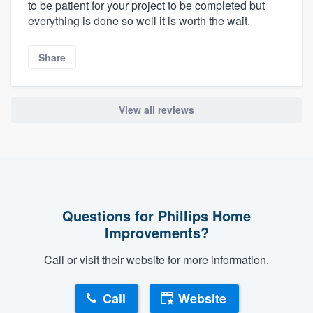
to be patient for your project to be completed but
everything is done so well it is worth the wait.
Share
View all reviews
Questions for Phillips Home
Improvements?
Call or visit their website for more information.
Call
Website