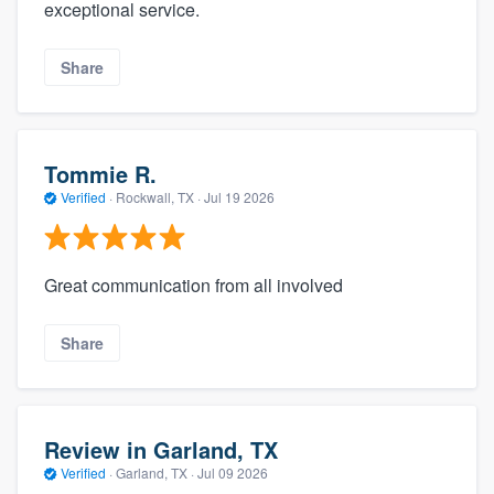
exceptional service.
Share
Tommie R.
Verified
·
Rockwall, TX ·
Jul 19 2026
Great communication from all involved
Share
Review in Garland, TX
Verified
·
Garland, TX ·
Jul 09 2026