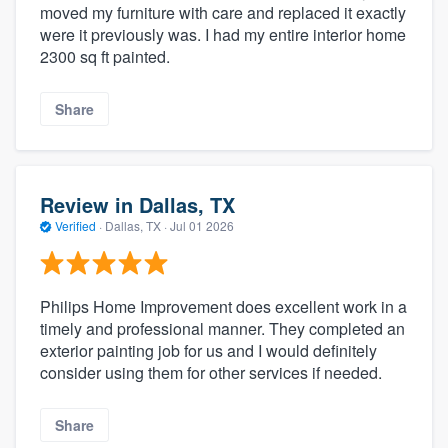
moved my furniture with care and replaced it exactly
were it previously was. I had my entire interior home
2300 sq ft painted.
Share
Review in Dallas, TX
Verified
·
Dallas, TX ·
Jul 01 2026
Philips Home Improvement does excellent work in a
timely and professional manner. They completed an
exterior painting job for us and I would definitely
consider using them for other services if needed.
Share