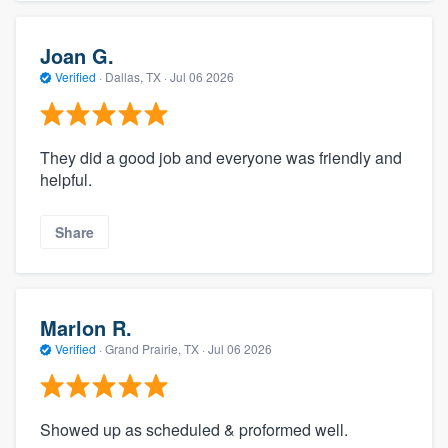
Joan G.
Verified
·
Dallas, TX ·
Jul 06 2026
They did a good job and everyone was friendly and
helpful.
Share
Marlon R.
Verified
·
Grand Prairie, TX ·
Jul 06 2026
Showed up as scheduled & proformed well.