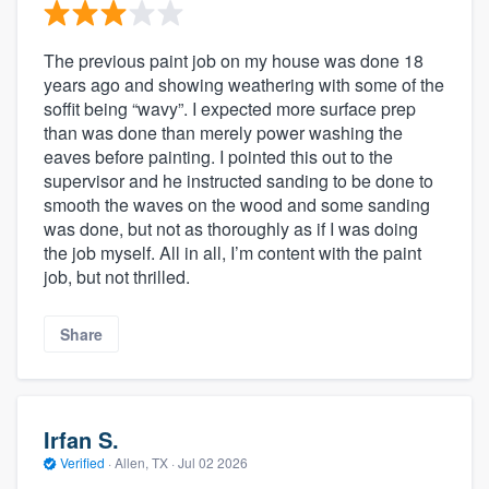
The previous paint job on my house was done 18
years ago and showing weathering with some of the
soffit being “wavy”. I expected more surface prep
than was done than merely power washing the
eaves before painting. I pointed this out to the
supervisor and he instructed sanding to be done to
smooth the waves on the wood and some sanding
was done, but not as thoroughly as if I was doing
the job myself. All in all, I’m content with the paint
job, but not thrilled.
Share
Irfan S.
Verified
·
Allen, TX ·
Jul 02 2026