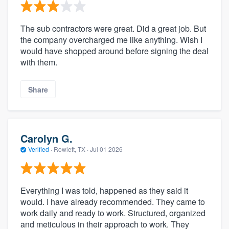
The sub contractors were great. Did a great job. But
the company overcharged me like anything. Wish I
would have shopped around before signing the deal
with them.
Share
Carolyn G.
Verified
·
Rowlett, TX ·
Jul 01 2026
Everything I was told, happened as they said it
would. I have already recommended. They came to
work daily and ready to work. Structured, organized
and meticulous in their approach to work. They