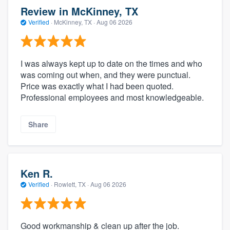
Review in McKinney, TX
Verified
·
McKinney, TX ·
Aug 06 2026
I was always kept up to date on the times and who
was coming out when, and they were punctual.
Price was exactly what I had been quoted.
Professional employees and most knowledgeable.
Share
Ken R.
Verified
·
Rowlett, TX ·
Aug 06 2026
Good workmanship & clean up after the job.