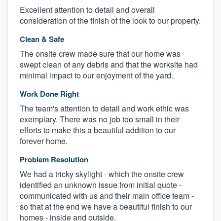
Excellent attention to detail and overall
consideration of the finish of the look to our property.
Clean & Safe
The onsite crew made sure that our home was
swept clean of any debris and that the worksite had
minimal impact to our enjoyment of the yard.
Work Done Right
The team's attention to detail and work ethic was
exemplary. There was no job too small in their
efforts to make this a beautiful addition to our
forever home.
Problem Resolution
We had a tricky skylight - which the onsite crew
identified an unknown issue from initial quote -
communicated with us and their main office team -
so that at the end we have a beautiful finish to our
homes - inside and outside.