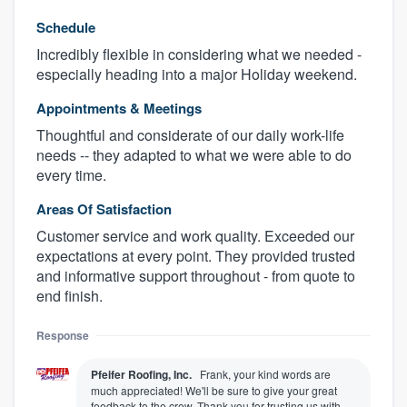
Schedule
Incredibly flexible in considering what we needed -
especially heading into a major Holiday weekend.
Appointments & Meetings
Thoughtful and considerate of our daily work-life
needs -- they adapted to what we were able to do
every time.
Areas Of Satisfaction
Customer service and work quality. Exceeded our
expectations at every point. They provided trusted
and informative support throughout - from quote to
end finish.
Response
Pfeifer Roofing, Inc.
Frank, your kind words are
much appreciated! We'll be sure to give your great
feedback to the crew. Thank you for trusting us with