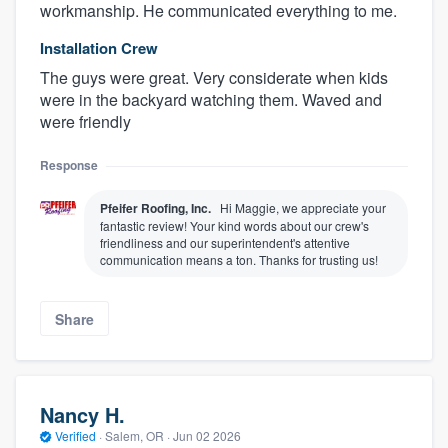
workmanship. He communicated everything to me.
Installation Crew
The guys were great. Very considerate when kids
were in the backyard watching them. Waved and
were friendly
Response
Pfeifer Roofing, Inc.
Hi Maggie, we appreciate your
fantastic review! Your kind words about our crew's
friendliness and our superintendent's attentive
communication means a ton. Thanks for trusting us!
Share
Nancy H.
Verified
·
Salem, OR ·
Jun 02 2026