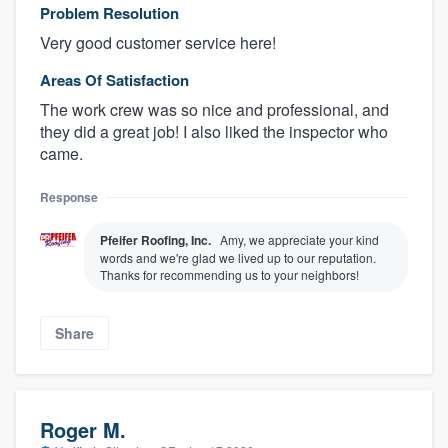
Problem Resolution
Very good customer service here!
Areas Of Satisfaction
The work crew was so nice and professional, and
they did a great job! I also liked the inspector who
came.
Response
Pfeifer Roofing, Inc.
Amy, we appreciate your kind
words and we're glad we lived up to our reputation.
Thanks for recommending us to your neighbors!
Share
Roger M.