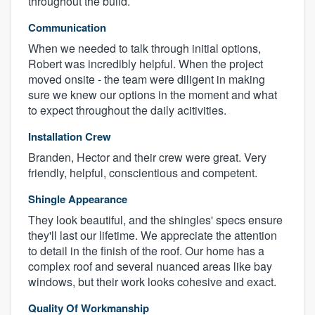
throughout the build.
Communication
When we needed to talk through initial options,
Robert was incredibly helpful. When the project
moved onsite - the team were diligent in making
sure we knew our options in the moment and what
to expect throughout the daily acitivities.
Installation Crew
Branden, Hector and their crew were great. Very
friendly, helpful, conscientious and competent.
Shingle Appearance
They look beautiful, and the shingles' specs ensure
they'll last our lifetime. We appreciate the attention
to detail in the finish of the roof. Our home has a
complex roof and several nuanced areas like bay
windows, but their work looks cohesive and exact.
Quality Of Workmanship