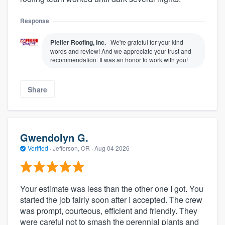
Response
Pfeifer Roofing, Inc.
We're grateful for your kind
words and review! And we appreciate your trust and
recommendation. It was an honor to work with you!
Share
Gwendolyn G.
Verified
·
Jefferson, OR ·
Aug 04 2026
Your estimate was less than the other one I got. You
started the job fairly soon after I accepted. The crew
was prompt, courteous, efficient and friendly. They
were careful not to smash the perennial plants and