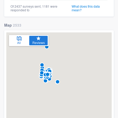
Of 2437 surveys sent, 1181 were
What does this data
responded to
mean?
Map
2533
All
Reviews