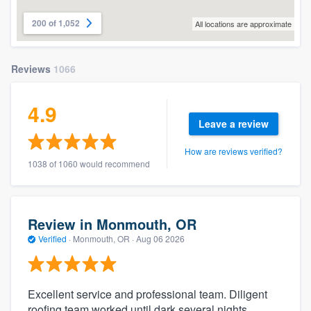
200 of 1,052
All locations are approximate
Reviews
1066
4.9
Leave a review
How are reviews verified?
1038 of 1060 would recommend
Review in Monmouth, OR
Verified
·
Monmouth, OR ·
Aug 06 2026
Excellent service and professional team. Diligent
roofing team worked until dark several nights.