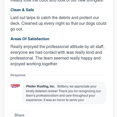
Clean & Safe
Laid out tarps to catch the debris and protect our
deck. Cleaned up every night so that our dogs could
go out.
Areas Of Satisfaction
Really enjoyed the professional attitude by all staff,
everyone we had contact with was really kind and
professional. The team seemed really happy and
enjoyed working together.
Response
Pfeifer Roofing, Inc.
Brittany, we appreciate your
kindly detailed review! Thank you for recognizing our
team's professionalism and care throughout your
experience. It was an honor to serve you!
Share