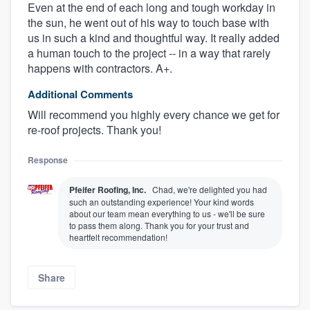
Even at the end of each long and tough workday in
the sun, he went out of his way to touch base with
us in such a kind and thoughtful way. It really added
a human touch to the project -- in a way that rarely
happens with contractors. A+.
Additional Comments
Will recommend you highly every chance we get for
re-roof projects. Thank you!
Response
About our survey process
Pfeifer Roofing, Inc.
Chad, we're delighted you had
such an outstanding experience! Your kind words
Become a member
about our team mean everything to us - we'll be sure
to pass them along. Thank you for your trust and
heartfelt recommendation!
Log in
Share