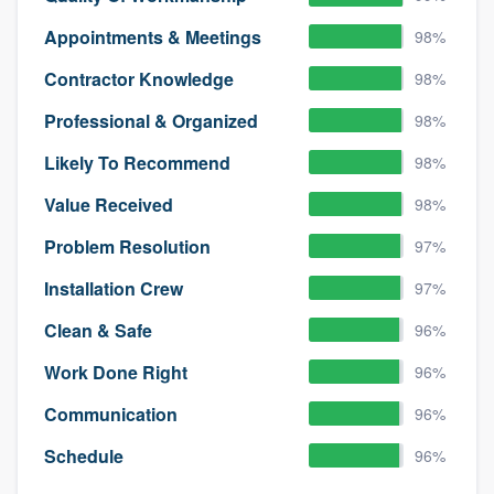
Appointments & Meetings
98%
Contractor Knowledge
98%
Professional & Organized
98%
Likely To Recommend
98%
Value Received
98%
Problem Resolution
97%
Installation Crew
97%
Clean & Safe
96%
Work Done Right
96%
Communication
96%
Schedule
96%