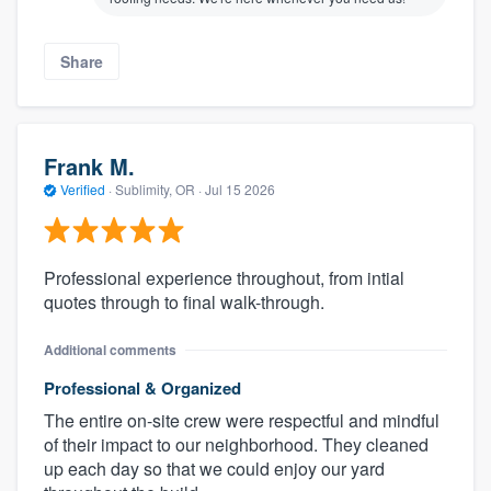
Share
Frank M.
Verified
·
Sublimity, OR ·
Jul 15 2026
Professional experience throughout, from intial
quotes through to final walk-through.
Additional comments
Professional & Organized
The entire on-site crew were respectful and mindful
of their impact to our neighborhood. They cleaned
up each day so that we could enjoy our yard