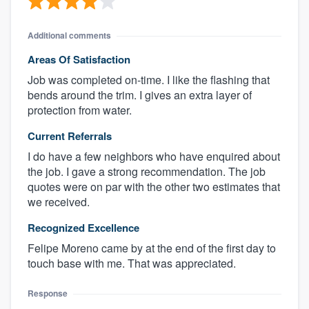
Additional comments
Areas Of Satisfaction
Job was completed on-time. I like the flashing that
bends around the trim. I gives an extra layer of
protection from water.
Current Referrals
I do have a few neighbors who have enquired about
the job. I gave a strong recommendation. The job
quotes were on par with the other two estimates that
we received.
Recognized Excellence
Felipe Moreno came by at the end of the first day to
touch base with me. That was appreciated.
Response