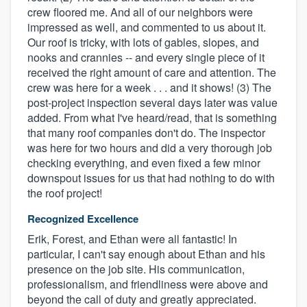
crew floored me. And all of our neighbors were
impressed as well, and commented to us about it.
Our roof is tricky, with lots of gables, slopes, and
nooks and crannies -- and every single piece of it
received the right amount of care and attention. The
crew was here for a week . . . and it shows! (3) The
post-project inspection several days later was value
added. From what I've heard/read, that is something
that many roof companies don't do. The inspector
was here for two hours and did a very thorough job
checking everything, and even fixed a few minor
downspout issues for us that had nothing to do with
the roof project!
Recognized Excellence
Erik, Forest, and Ethan were all fantastic! In
particular, I can't say enough about Ethan and his
presence on the job site. His communication,
professionalism, and friendliness were above and
beyond the call of duty and greatly appreciated.