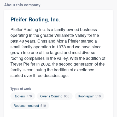
About this company
Pfeifer Roofing, Inc.
Pfeifer Roofing Inc. is a family-owned business
operating in the greater Willamette Valley for the
past 48 years. Chris and Mona Pfeifer started a
small family operation in 1978 and we have since
grown into one of the largest and most diverse
roofing companies in the valley. With the addition of
Trever Pfeifer in 2002, the second generation of the
family is continuing the tradition of excellence
started over three decades ago.
Types of work
Roofers
779
Owens Corning
663
Roof repair
510
Replacement roof
510
Welcome to our