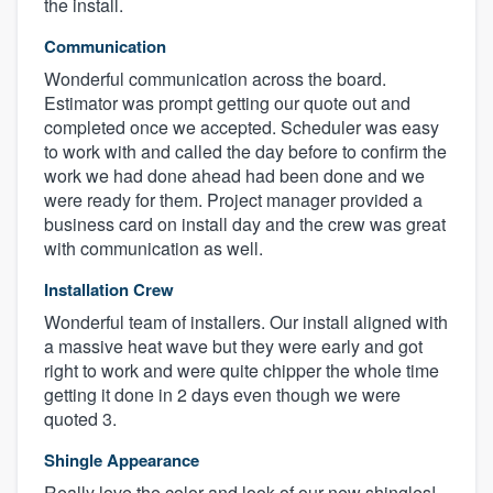
the install.
Communication
Wonderful communication across the board.
Estimator was prompt getting our quote out and
completed once we accepted. Scheduler was easy
to work with and called the day before to confirm the
work we had done ahead had been done and we
were ready for them. Project manager provided a
business card on install day and the crew was great
with communication as well.
Installation Crew
Wonderful team of installers. Our install aligned with
a massive heat wave but they were early and got
right to work and were quite chipper the whole time
getting it done in 2 days even though we were
quoted 3.
Shingle Appearance
Really love the color and look of our new shingles!