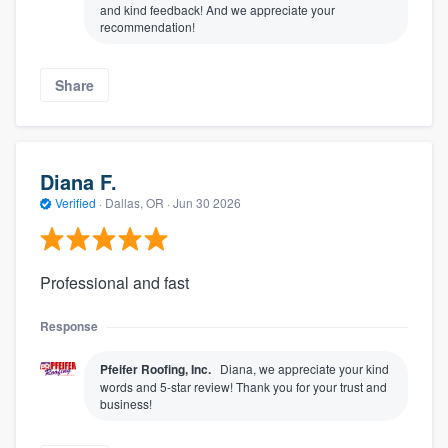
and kind feedback! And we appreciate your
recommendation!
Share
Diana F.
Verified
·
Dallas, OR ·
Jun 30 2026
Professional and fast
Response
Pfeifer Roofing, Inc.
Diana, we appreciate your kind
words and 5-star review! Thank you for your trust and
business!