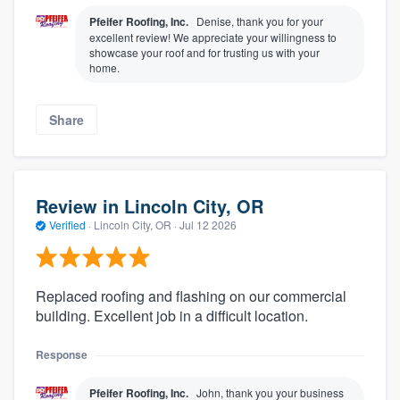
Pfeifer Roofing, Inc.
Denise, thank you for your
excellent review! We appreciate your willingness to
showcase your roof and for trusting us with your
home.
Share
Review in Lincoln City, OR
Verified
·
Lincoln City, OR ·
Jul 12 2026
Replaced roofing and flashing on our commercial
building. Excellent job in a difficult location.
Response
Pfeifer Roofing, Inc.
John, thank you your business