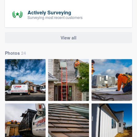
Actively Surveying
Surveying most recent customers
View all
Photos
24