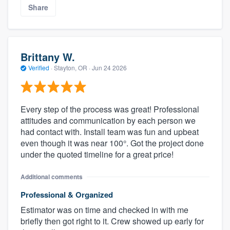
Share
Brittany W.
Verified
·
Stayton, OR ·
Jun 24 2026
Every step of the process was great! Professional
attitudes and communication by each person we
had contact with. Install team was fun and upbeat
even though it was near 100°. Got the project done
under the quoted timeline for a great price!
Additional comments
Professional & Organized
Estimator was on time and checked in with me
briefly then got right to it. Crew showed up early for