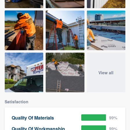
View all
Satisfaction
Quality Of Materials
99%
Quality Of Workmanship
99%