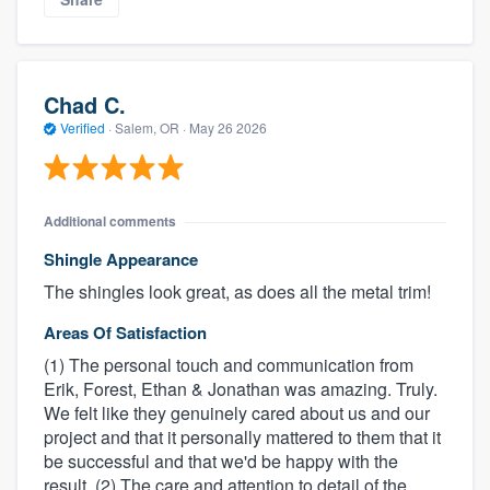
Chad C.
Verified
·
Salem, OR ·
May 26 2026
Additional comments
Shingle Appearance
The shingles look great, as does all the metal trim!
Areas Of Satisfaction
(1) The personal touch and communication from
Erik, Forest, Ethan & Jonathan was amazing. Truly.
We felt like they genuinely cared about us and our
project and that it personally mattered to them that it
be successful and that we'd be happy with the
result. (2) The care and attention to detail of the