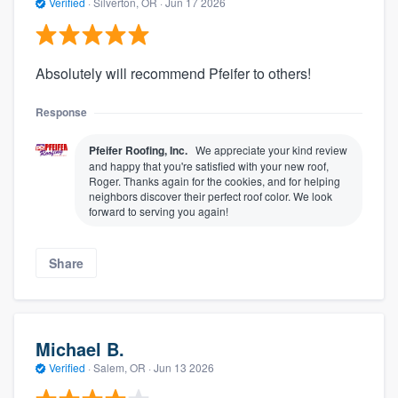
Verified
·
Silverton, OR ·
Jun 17 2026
Absolutely will recommend Pfeifer to others!
Response
Pfeifer Roofing, Inc.
We appreciate your kind review
and happy that you're satisfied with your new roof,
Roger. Thanks again for the cookies, and for helping
neighbors discover their perfect roof color. We look
forward to serving you again!
Share
Michael B.
Verified
·
Salem, OR ·
Jun 13 2026