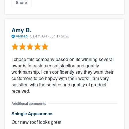
Share
Amy B.
Verified
·
Salem, OR ·
Jun 17 2026
I chose this company based on its winning several
awards in customer satisfaction and quality
workmanship. I can confidently say they want their
customers to be happy with their work! I am very
satisfied with the service and quality of product I
received.
Additional comments
Shingle Appearance
Our new roof looks great!