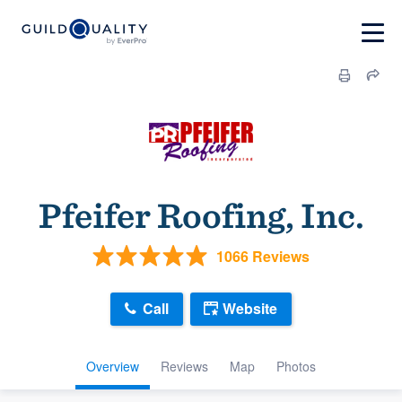
Pfeifer Roofing, Inc.
1066 Reviews
Call
Website
Overview
Reviews
Map
Photos