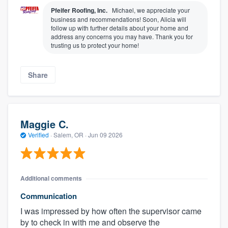
Pfeifer Roofing, Inc.
Michael, we appreciate your
business and recommendations! Soon, Alicia will
follow up with further details about your home and
address any concerns you may have. Thank you for
trusting us to protect your home!
Share
Maggie C.
Verified
·
Salem, OR ·
Jun 09 2026
Additional comments
Communication
I was impressed by how often the supervisor came
by to check in with me and observe the