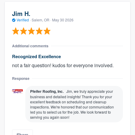
Jim H.
Verified
·
Salem, OR ·
May 30 2026
Additional comments
Recognized Excellence
not a fair question! kudos for everyone involved.
Response
Pfeifer Roofing, Inc.
Jim, we truly appreciate your
business and detailed insights! Thank you for your
excellent feedback on scheduling and cleanup
inspections. We're honored that our communication
led you to select us for the job. We look forward to
serving you again soon!
Share