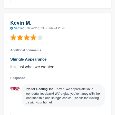
Kevin M.
Verified
·
Silverton, OR ·
Jun 24 2026
Additional comments
Shingle Appearance
It is just what we wanted
Response
Pfeifer Roofing, Inc.
Kevin, we appreciate your
wonderful feedback! We're glad you're happy with the
workmanship and shingle choice. Thanks for trusting
us with your home!