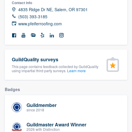
Contact info
community of quality
4835 Ridge Dr NE, Salem, OR 97301
(503) 393-3185
www.pfeiferroofing.com
Get started
Fill out this form, or call us at
(888) 355-
9223
. We'll answer your questions, show
you a demo, and get you started.
GuildQuality surveys
This page contains feedback collected by GuildQuality
using impartial third party surveys.
Learn more
Pricing
Our flat-rate pricing gives you the ability
Badges
to survey who you want, when you want,
without having to worry about overages.
Guildmember
since 2018
Guildmaster Award Winner
2026 with Distinction