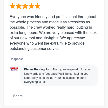
Everyone was friendly and professional throughout
the whole process and made it as stressless as
possible. The crew worked really hard, putting in
extra long hours. We are very pleased with the look
of our new roof and skylights. We appreciate
everyone who went the extra mile to provide
outstanding customer service.
Response
Pfeifer Roofing, Inc.
Nancy, we're grateful for your
kind words and feedback! We'll be contacting you
separately to follow up. Your satisfaction means
everything to us!
Share