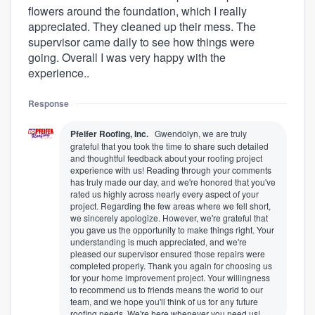
flowers around the foundation, which I really
appreciated. They cleaned up their mess. The
supervisor came daily to see how things were
going. Overall I was very happy with the
experience..
Response
Pfeifer Roofing, Inc.
Gwendolyn, we are truly
grateful that you took the time to share such detailed
and thoughtful feedback about your roofing project
experience with us! Reading through your comments
has truly made our day, and we're honored that you've
rated us highly across nearly every aspect of your
project. Regarding the few areas where we fell short,
we sincerely apologize. However, we're grateful that
you gave us the opportunity to make things right. Your
understanding is much appreciated, and we're
pleased our supervisor ensured those repairs were
completed properly. Thank you again for choosing us
for your home improvement project. Your willingness
to recommend us to friends means the world to our
team, and we hope you'll think of us for any future
roofing needs. We're here whenever you need us!