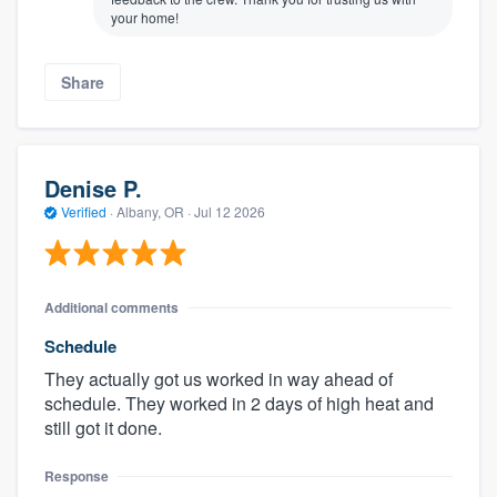
your home!
Share
Denise P.
Verified
·
Albany, OR ·
Jul 12 2026
Additional comments
Schedule
They actually got us worked in way ahead of
schedule. They worked in 2 days of high heat and
still got it done.
Response