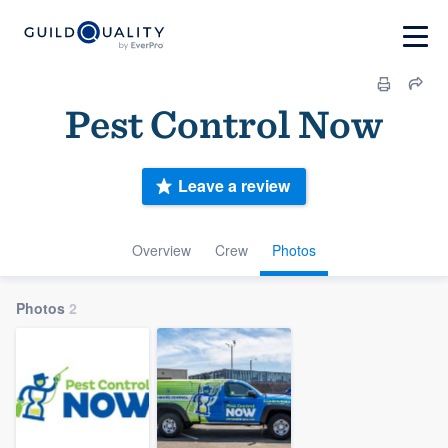
Pest Control Now
Leave a review
Overview
Crew
Photos
Photos
2