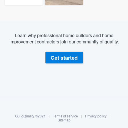
Learn why professional home builders and home
improvement contractors join our community of quality.
Get started
About our survey process
Become a member
GuildQuality ©2021
|
Terms of service
|
Privacy policy
|
Log in
Sitemap
Welcome to our