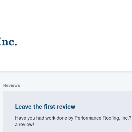
Inc.
Reviews
ality
Leave the first review
Have you had work done by Performance Roofing, Inc.? 
a review!