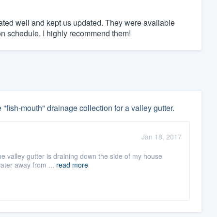
ed well and kept us updated. They were available
n schedule. I highly recommend them!
 "fish-mouth" drainage collection for a valley gutter.
Jan 18, 2017
he valley gutter is draining down the side of my house
water away from ...
read more