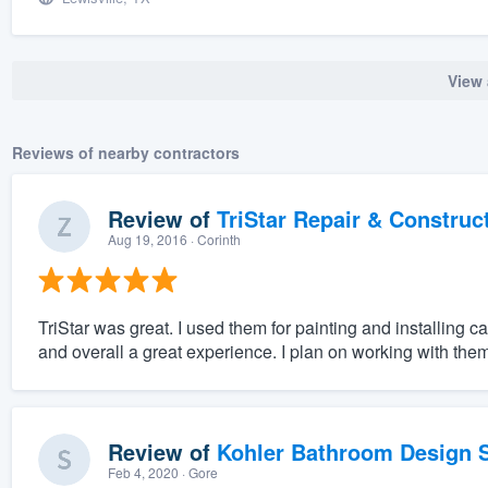
View 
Reviews of nearby contractors
Review of
TriStar Repair & Construc
Aug 19, 2016
· Corinth
TriStar was great. I used them for painting and installing
and overall a great experience. I plan on working with them 
Review of
Kohler Bathroom Design S
Feb 4, 2020
· Gore