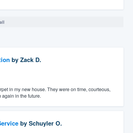
all
tion
by
Zack D.
 carpet in my new house. They were on time, courteous,
again in the future.
ervice
by
Schuyler O.