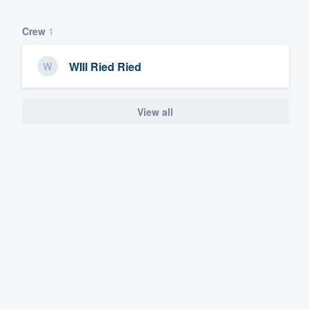
Crew
1
WIll Ried Ried
View all