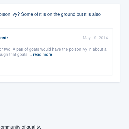
ison ivy? Some of it is on the ground but it is also
red:
May 19, 2014
r two. A pair of goats would have the poison ivy in about a
ough that goats ...
read more
ommunity of quality.