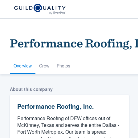
Performance Roofing, 
Overview
Crew
Photos
Welcome to our
About this company
community of qu
Performance Roofing, Inc.
Performance Roofing of DFW offices out of
McKinney, Texas and serves the entire Dallas -
Fort Worth Metroplex. Our team is spread
Get started