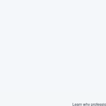
Learn why professio