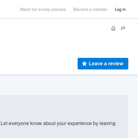
About our survey process
Become a member
Log in
Leave a review
Let everyone know about your experience by leaving