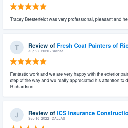
Tracey Biesterfeldt was very professional, pleasant and hel
Review of
Fresh Coat Painters of Ri
Aug 27, 2020
· Sachse
Fantastic work and we are very happy with the exterior pai
step of the way and we really appreciated his attention to 
Richardson.
Review of
ICS Insurance Constructi
Sep 16, 2022
· DALLAS