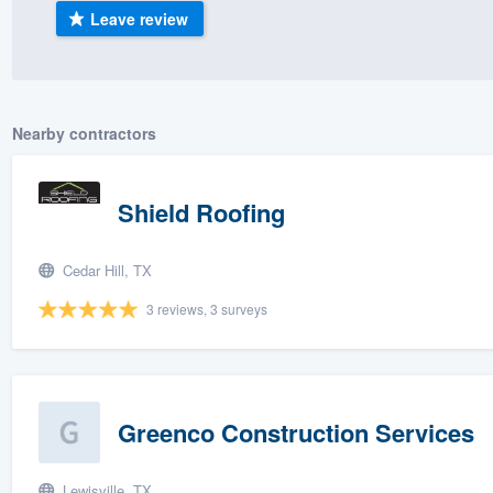
Leave review
) 355-9223
.
w you a demo,
Nearby contractors
bility to
Shield Roofing
nt, without
Cedar Hill, TX
3 reviews, 3 surveys
Greenco Construction Services
Lewisville, TX