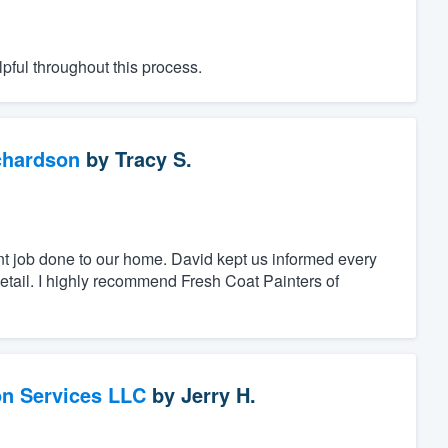
pful throughout this process.
chardson
by
Tracy S.
nt job done to our home. David kept us informed every
detail. I highly recommend Fresh Coat Painters of
on Services LLC
by
Jerry H.