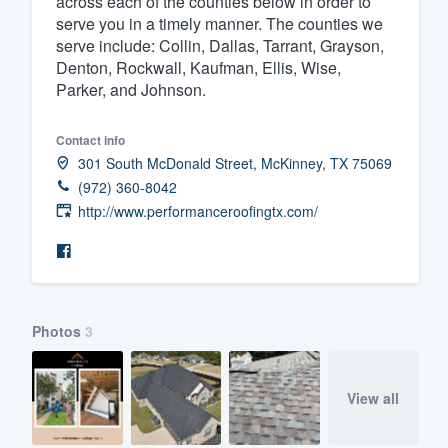
across each of the counties below in order to
serve you in a timely manner. The counties we
Fill out this form, or call us at
(888
serve include: Collin, Dallas, Tarrant, Grayson,
We'll answer your questions, sho
Denton, Rockwall, Kaufman, Ellis, Wise,
and get you started.
Parker, and Johnson.
Contact info
Pricing
301 South McDonald Street, McKinney, TX 75069
Our flat-rate pricing gives you the a
(972) 360-8042
survey who you want, when you wa
http://www.performanceroofingtx.com/
having to worry about overages.
Photos
3
View all