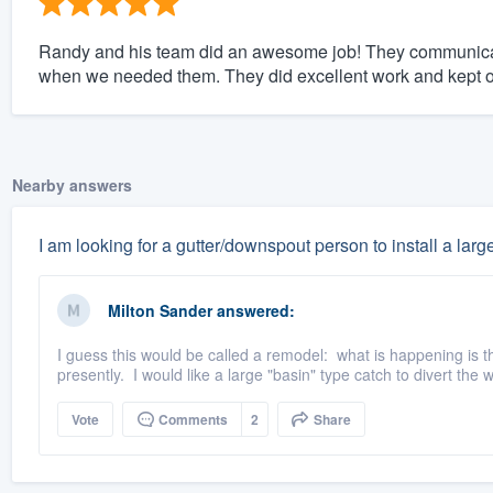
Randy and his team did an awesome job! They communicat
when we needed them. They did excellent work and kept o
Nearby answers
I am looking for a gutter/downspout person to install a large
Milton Sander
answered:
I guess this would be called a remodel: what is happening is t
presently. I would like a large "basin" type catch to divert the 
Vote
Comments
2
Share