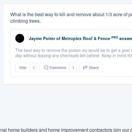
What is the best way to kill and remove about 1/3 acre of po
climbing trees.
PRO
Jayme Potter
of
Metroplex Roof & Fence
answe
The best way to remove the poison ivy would be to get a goat o
day without leaving any chemicals left behind. Keep in mind th
Vote
1
Comment
1
Share
nal home builders and home improvement contractors join our c