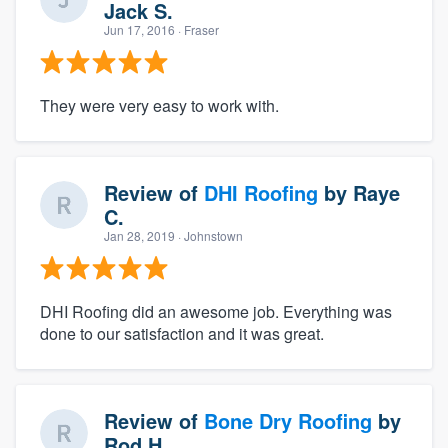
Jack S.
Jun 17, 2016
· Fraser
They were very easy to work with.
Review of
DHI Roofing
by
Raye
C.
Jan 28, 2019
· Johnstown
DHI Roofing did an awesome job. Everything was
done to our satisfaction and it was great.
Review of
Bone Dry Roofing
by
Rod H.