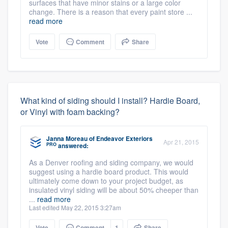
surfaces that have minor stains or a large color
change. There is a reason that every paint store ...
read more
Vote
Comment
Share
What kind of siding should I install? Hardie Board,
or Vinyl with foam backing?
Janna Moreau
of
Endeavor Exteriors
Apr 21, 2015
PRO
answered:
As a Denver roofing and siding company, we would
suggest using a hardie board product. This would
ultimately come down to your project budget, as
insulated vinyl siding will be about 50% cheeper than
...
read more
Last edited May 22, 2015 3:27am
Vote
Comment
1
Share