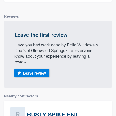
Reviews
Leave the first review
Have you had work done by Pella Windows &
Doors of Glenwood Springs? Let everyone
know about your experience by leaving a
review!
Leave review
Nearby contractors
RUSTY SPIKE ENT