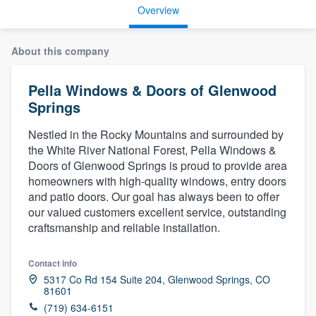
Overview
About this company
Pella Windows & Doors of Glenwood
Springs
Nestled in the Rocky Mountains and surrounded by
the White River National Forest, Pella Windows &
Doors of Glenwood Springs is proud to provide area
homeowners with high-quality windows, entry doors
and patio doors. Our goal has always been to offer
our valued customers excellent service, outstanding
craftsmanship and reliable installation.
Contact info
5317 Co Rd 154 Suite 204, Glenwood Springs, CO
81601
Welcome to our
(719) 634-6151