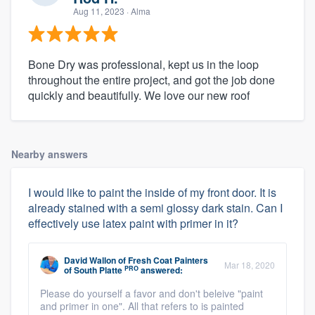
Aug 11, 2023
· Alma
Bone Dry was professional, kept us in the loop
throughout the entire project, and got the job done
quickly and beautifully. We love our new roof
Nearby answers
I would like to paint the inside of my front door. It is
already stained with a semi glossy dark stain. Can I
effectively use latex paint with primer in it?
David Wallon
of
Fresh Coat Painters
Mar 18, 2020
PRO
of South Platte
answered:
Please do yourself a favor and don't beleive "paint
and primer in one". All that refers to is painted