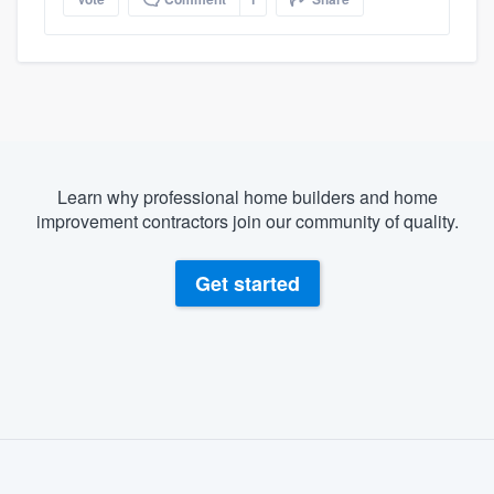
Learn why professional home builders and home
improvement contractors join our community of quality.
Get started
About our survey process
Become a member