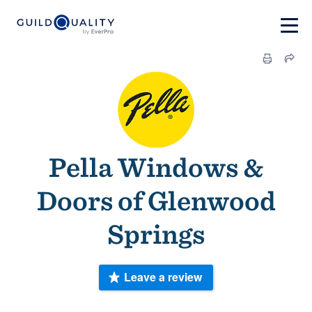
Pella Windows &
Doors of Glenwood
Springs
Leave a review