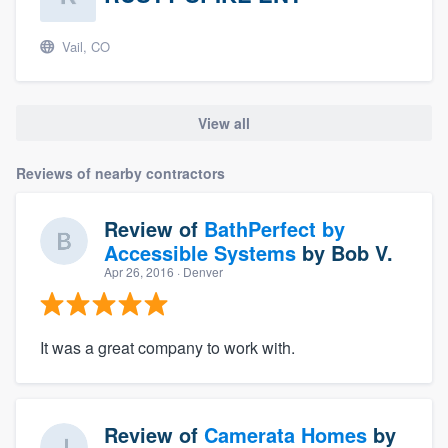
Vail, CO
View all
Reviews of nearby contractors
Review of
BathPerfect by
Accessible Systems
by
Bob V.
Apr 26, 2016
· Denver
It was a great company to work with.
Review of
Camerata Homes
by