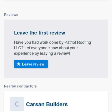
Reviews
Leave the first review
Have you had work done by Patriot Roofing
LLC? Let everyone know about your
experience by leaving a review!
Leave review
Nearby contractors
Carsan Builders