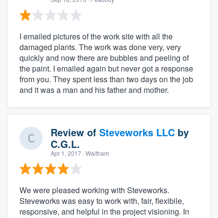
I emailed pictures of the work site with all the
damaged plants. The work was done very, very
quickly and now there are bubbles and peeling of
the paint. I emailed again but never got a response
from you. They spent less than two days on the job
and it was a man and his father and mother.
Review of
Steveworks LLC
by
C.G.L.
Apr 1, 2017
· Waltham
We were pleased working with Steveworks.
Steveworks was easy to work with, fair, flexibile,
responsive, and helpful in the project visioning. In