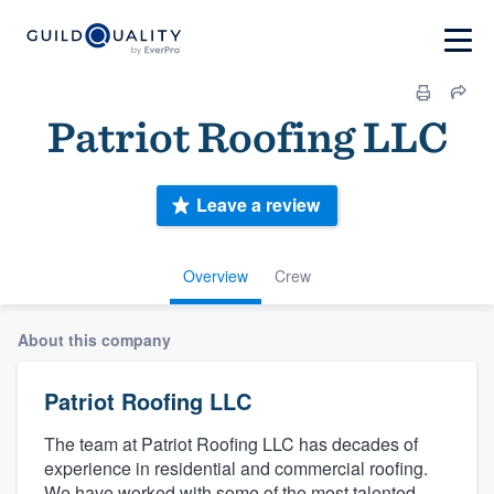
Patriot Roofing LLC
Leave a review
Overview
Crew
About this company
Patriot Roofing LLC
The team at Patriot Roofing LLC has decades of
experience in residential and commercial roofing.
We have worked with some of the most talented