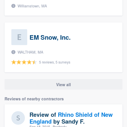
Williamstown, MA
EM Snow, Inc.
WALTHAM, MA
5 reviews, 5 surveys
View all
Reviews of nearby contractors
Review of
Rhino Shield of New
England
by
Sandy F.
Sep 18, 2015
· Peabody