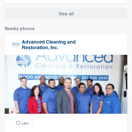
community of quality
View all
Nearby photos
Get started
Advanced Cleaning and
Fill out this form, or call us at
(888) 355-
Restoration, Inc.
9223
. We'll answer your questions, show
you a demo, and get you started.
Pricing
Our flat-rate pricing gives you the ability
to survey who you want, when you want,
without having to worry about overages.
Like