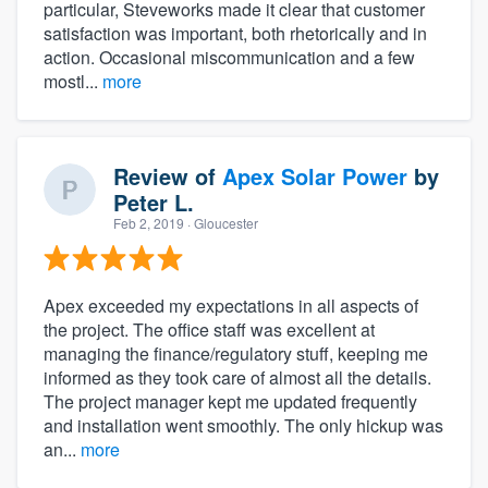
particular, Steveworks made it clear that customer
satisfaction was important, both rhetorically and in
action. Occasional miscommunication and a few
mostl...
more
Review of
Apex Solar Power
by
Peter L.
Feb 2, 2019
· Gloucester
Apex exceeded my expectations in all aspects of
the project. The office staff was excellent at
managing the finance/regulatory stuff, keeping me
informed as they took care of almost all the details.
The project manager kept me updated frequently
and installation went smoothly. The only hickup was
an...
more