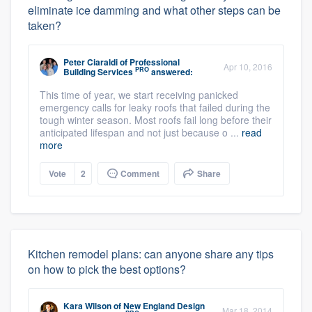
eliminate ice damming and what other steps can be
taken?
Peter Ciaraldi
of
Professional
Apr 10, 2016
PRO
Building Services
answered:
This time of year, we start receiving panicked
emergency calls for leaky roofs that failed during the
tough winter season. Most roofs fail long before their
anticipated lifespan and not just because o ...
read
more
Vote
2
Comment
Share
Kitchen remodel plans: can anyone share any tips
on how to pick the best options?
Kara Wilson
of
New England Design
Mar 18, 2014