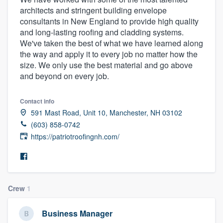
architects and stringent building envelope
consultants in New England to provide high quality
and long-lasting roofing and cladding systems.
We've taken the best of what we have learned along
the way and apply it to every job no matter how the
size. We only use the best material and go above
and beyond on every job.
Contact info
591 Mast Road, Unit 10, Manchester, NH 03102
(603) 858-0742
https://patriotroofingnh.com/
Crew
1
Business Manager
Welcome to our