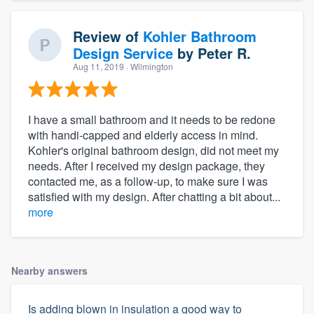
Review of
Kohler Bathroom
Design Service
by
Peter R.
Aug 11, 2019
· Wilmington
I have a small bathroom and it needs to be redone
with handi-capped and elderly access in mind.
Kohler's original bathroom design, did not meet my
needs. After I received my design package, they
contacted me, as a follow-up, to make sure I was
satisfied with my design. After chatting a bit about...
more
Nearby answers
Is adding blown in insulation a good way to