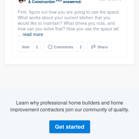
PRO
& Construction
answered:
First, figure out how you are going to use the space.
What works about your current kitchen that you
would like to maintain? What drives you nuts, and
how can you solve that? How you use the space wil
...
read more
Vote
2
Comments
2
Share
Learn why professional home builders and home
improvement contractors join our community of quality.
Get started