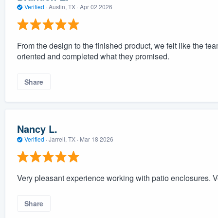
Verified
·
Austin, TX ·
Apr 02 2026
From the design to the finished product, we felt like the 
oriented and completed what they promised.
Share
Nancy L.
Verified
·
Jarrell, TX ·
Mar 18 2026
Very pleasant experience working with patio enclosures. V
Share