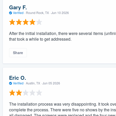
Gary F.
Verified
·
Round Rock, TX ·
Jun 10 2026
After the initial installation, there were several items (
that took a while to get addressed.
Share
Eric O.
Verified
·
Austin, TX ·
Jun 05 2026
The installation process was very disappointing. It took over 
complete the process. There were five no shows by the insta
all damaged. The screens were replaced and the four new s