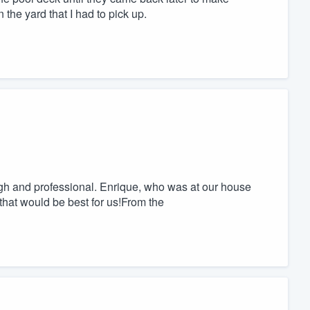
 the yard that I had to pick up.
gh and professional. Enrique, who was at our house
that would be best for us!From the