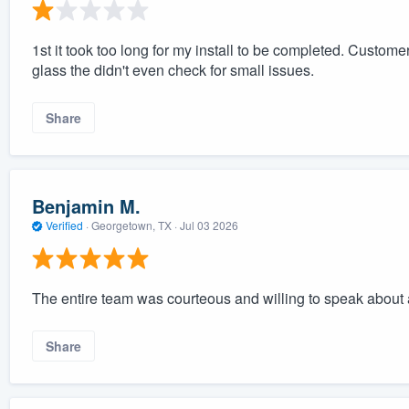
1st it took too long for my install to be completed. Custome
glass the didn't even check for small issues.
Share
Benjamin M.
Verified
·
Georgetown, TX ·
Jul 03 2026
The entire team was courteous and willing to speak about
Share