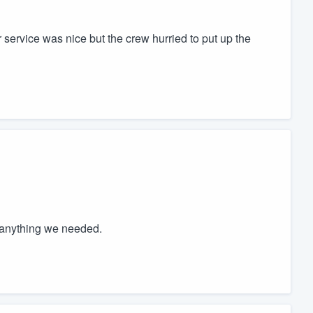
r service was nice but the crew hurried to put up the
 anything we needed.