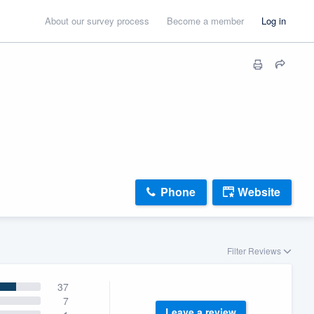
About our survey process
Become a member
Log in
Phone
Website
Filter Reviews
37
7
Leave a review