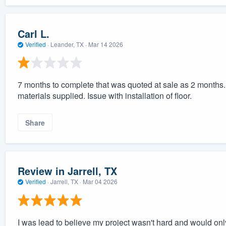
Carl L.
Verified
·
Leander, TX ·
Mar 14 2026
7 months to complete that was quoted at sale as 2 months. Is
materials supplied. Issue with installation of floor.
Share
Review in Jarrell, TX
Verified
·
Jarrell, TX ·
Mar 04 2026
I was lead to believe my project wasn't hard and would only