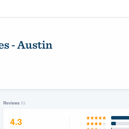
s - Austin
ality
Reviews
53
4.3