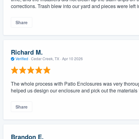
corrections. Trash blew into our yard and pieces were left in
Share
Richard M.
Verified
·
Cedar Creek, TX ·
Apr 10 2026
The whole process with Patio Enclosures was very thorou
helped us design our enclosure and pick out the materials 
Share
Brandon E.