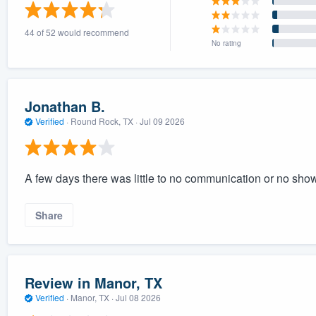
) 355-9223
.
44 of 52 would recommend
w you a demo,
No rating
Jonathan B.
Verified
·
Round Rock, TX ·
Jul 09 2026
bility to
nt, without
A few days there was little to no communication or no sh
Share
Review in Manor, TX
Verified
·
Manor, TX ·
Jul 08 2026