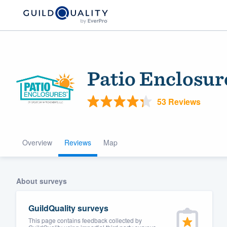
Patio Enclosure
53 Reviews
Overview
Reviews
Map
Welcome to our
community of qu
About surveys
GuildQuality surveys
This page contains feedback collected by
Get started