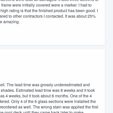
frame were initially covered were a marker. I had to
 high rating is that the finished product has been good. I
pared to other contractors I contacted. It was about 25%
be amazing.
 well. The lead time was grossly underestimated and
ler shades. Estimated lead time was 8 weeks and it took
s 4 weeks, but it took about 8 months. One of the 4
ered. Only 4 of the 6 glass sections were installed the
e reordered as well. The wrong stain was applied the first
 the pool deck until they came back later to make