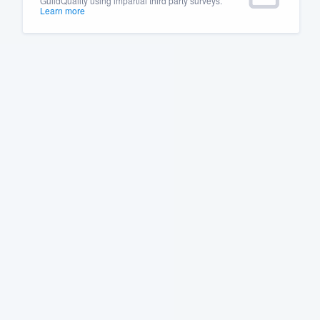
GuildQuality using impartial third party surveys.
Learn more
Fill out this form, or call us at
(888
We'll answer your questions, sho
and get you started.
Pricing
Our flat-rate pricing gives you the a
survey who you want, when you wa
having to worry about overages.