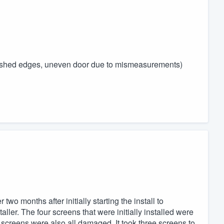
unfinished edges, uneven door due to mismeasurements)
two months after initially starting the install to
ller. The four screens that were initially installed were
creens were also all damaged. It took three screens to