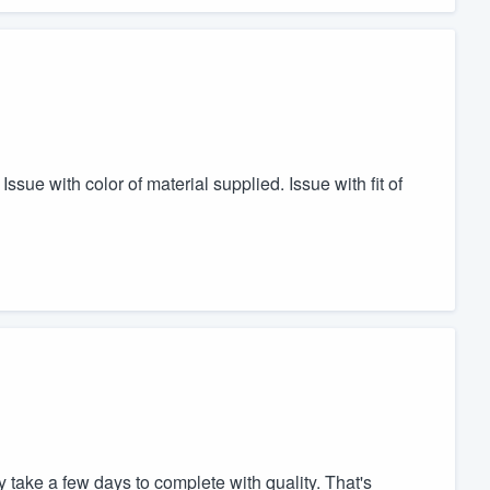
sue with color of material supplied. Issue with fit of
 take a few days to complete with quality. That's