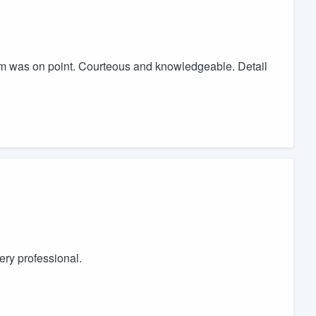
team was on point. Courteous and knowledgeable. Detail
ery professional.