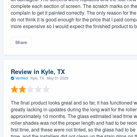
complete each section of screen. The scratch marks on the 
complain to get it painted correctly. The only reason for the
do not think it is good enough for the price that I paid com
more expensive so I would expect the finished product to 
Share
Review in Kyle, TX
Verified
·
Kyle, TX ·
May 01 2026
The final product looks great and so far, it has functioned
greatly lacking in updates during the long wait for the rol
approximately 10 months. The glass estimated lead time wa
roller shades was not the proper length and had to be reord
first time, and these were not tinted, so the glass had to b
time, and the installers did not clean up the stain drips on