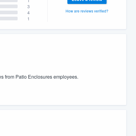
1
3
How are reviews verified?
4
1
ows from Patio Enclosures employees.