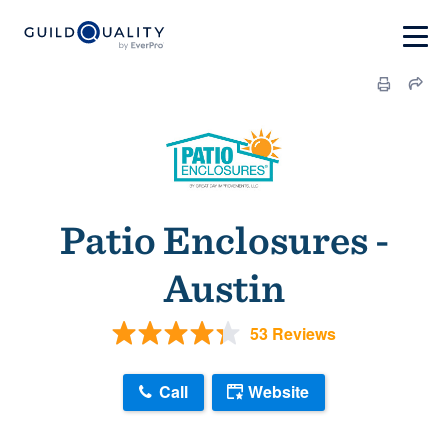
Patio Enclosures -
Austin
53 Reviews
Call
Website