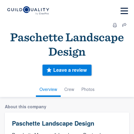
Paschette Landscape
Design
Leave a review
Overview
Crew
Photos
About this company
Paschette Landscape Design