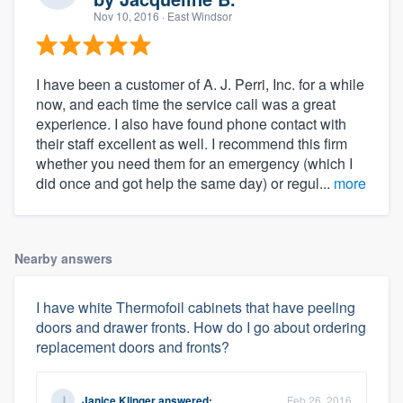
Nov 10, 2016
· East Windsor
I have been a customer of A. J. Perri, Inc. for a while
now, and each time the service call was a great
experience. I also have found phone contact with
their staff excellent as well. I recommend this firm
whether you need them for an emergency (which I
did once and got help the same day) or regul...
more
Nearby answers
I have white Thermofoil cabinets that have peeling
doors and drawer fronts. How do I go about ordering
replacement doors and fronts?
Janice Klinger
answered:
Feb 26, 2016