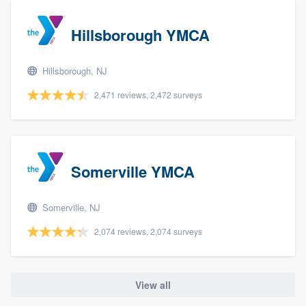
Hillsborough YMCA
Hillsborough, NJ
2,471 reviews, 2,472 surveys
Somerville YMCA
Somerville, NJ
2,074 reviews, 2,074 surveys
View all