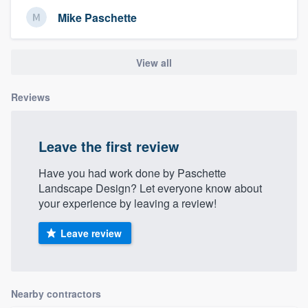
Mike Paschette
View all
Reviews
Leave the first review
Have you had work done by Paschette
Landscape Design? Let everyone know about
your experience by leaving a review!
Leave review
Nearby contractors