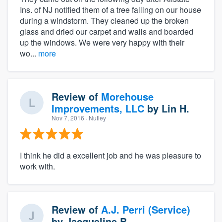
Ins. of NJ notified them of a tree falling on our house
during a windstorm. They cleaned up the broken
glass and dried our carpet and walls and boarded
up the windows. We were very happy with their
wo...
more
Review of
Morehouse
Improvements, LLC
by
Lin H.
Nov 7, 2016
· Nutley
I think he did a excellent job and he was pleasure to
work with.
Review of
A.J. Perri (Service)
by
Jacqueline B.