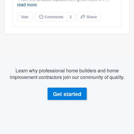
read more
Vote
Comments
2
Share
Learn why professional home builders and home
improvement contractors join our community of quality.
Get started
About our survey process