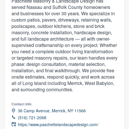
Paschette Masonry & Landscape Design has
served Nassau and Suffolk County homeowners
and businesses for over 30 years. We specialize in
custom patios, pavers, driveways, retaining walls,
poolscapes, outdoor kitchens, stone and brick
masonry, concrete installation, hardscape design,
and full landscape architecture — all with owner-
supervised craftsmanship on every project. Whether
you need a complete outdoor living transformation
or targeted masonry repairs, our team handles every
phase: design consultation, material selection,
installation, and final walkthrough. We provide free
onsite estimates, respond quickly, and work across
all of Long Island including Merrick, West Babylon,
and surrounding communities.
Contact info
36 Camp Avenue, Merrick, NY 11566
(516) 721-2068
Welcome to our
https://www.paschettelandscapedesign.com/