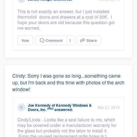
This is not exactly an answer, but I just installed
thermofoil doors and drawers at a cost of 30K. I
hope your doors are old because this question got
me worried.
Vote
Comment
1
Share
Cindy: Sorry I was gone so long...something came
up, but I'm back and this time with photos of the arch
window!
Joe Kennedy
of
Kennedy Windows &
Mar 21, 2015
PRO
Doors, Inc.
answered:
Cindy/Linda - Looks like a seal failure to me, which
may be covered under a manufacturer warranty for
the glass but probably not the labor to install it.
From the unused replacement grille holes in t ...