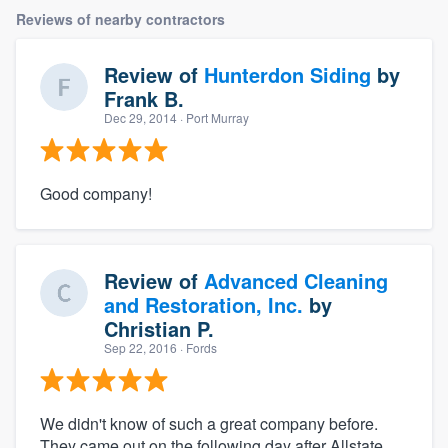
Reviews of nearby contractors
Review of
Hunterdon Siding
by
Frank B.
Dec 29, 2014
· Port Murray
Good company!
Review of
Advanced Cleaning
and Restoration, Inc.
by
Christian P.
Sep 22, 2016
· Fords
We didn't know of such a great company before.
They came out on the following day after Allstate